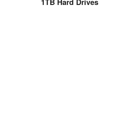
1TB Hard Drives