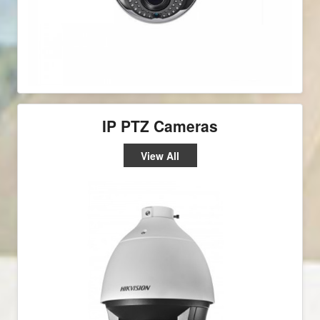
IP PTZ Cameras
View All