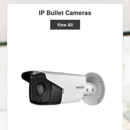
IP Bullet Cameras
View All