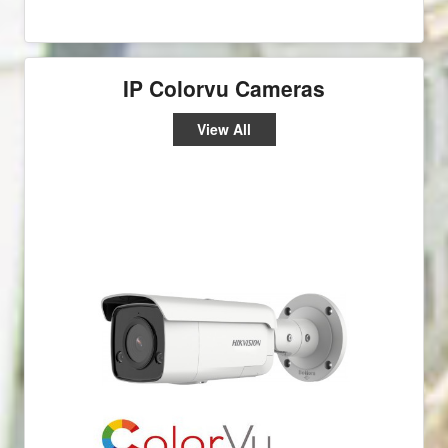
IP Colorvu Cameras
View All