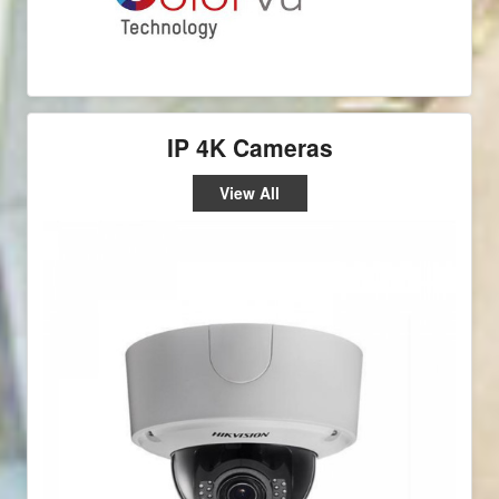
IP 4K Cameras
View All