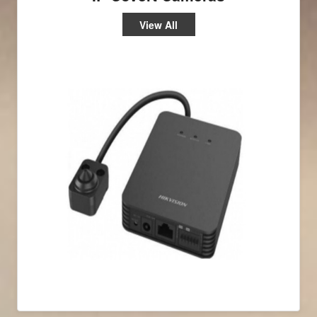
View All