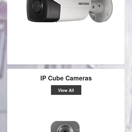
IP Cube Cameras
View All