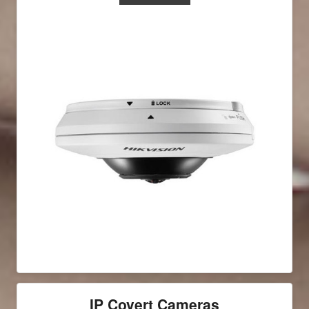
IP Covert Cameras