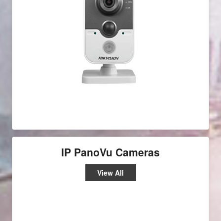
IP PanoVu Cameras
View All