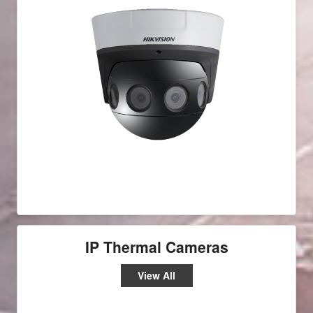
IP Thermal Cameras
View All