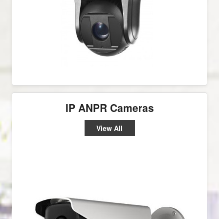
IP ANPR Cameras
View All