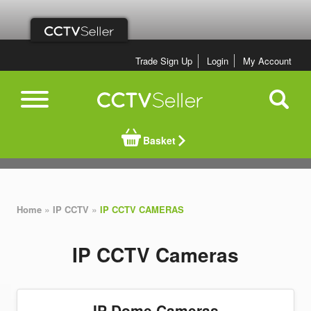
Trade Sign Up
Login
My Account
Basket
»
»
Home
IP CCTV
IP CCTV CAMERAS
IP CCTV Cameras
IP Dome Cameras