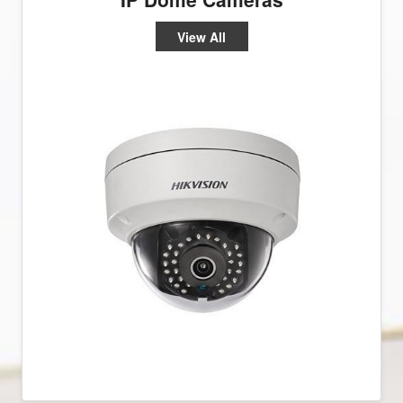
View All