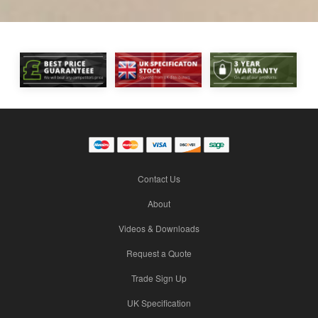
Contact Us
About
Videos & Downloads
Request a Quote
Trade Sign Up
UK Specification