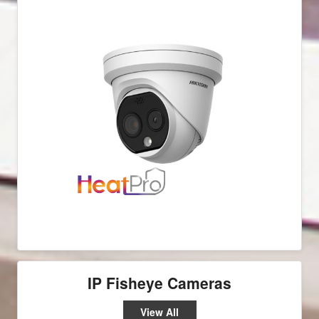
IP Fisheye Cameras
View All