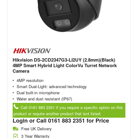
Hikvision DS-2CD2347G3-LI2UY (2.8mm)(Black)
4MP Smart Hybrid Light ColorVu Turret Network
Camera
4MP resolution
Smart Dual-Light: advanced technology
Dual built-in microphone
Water and dust resistant (IP67)
Call 0161 883 2351 if you require a specific option on this
product or require another product that isnt listed.
Login or Call 0161 883 2351 for Price
Free UK Delivery
3 Year Warranty