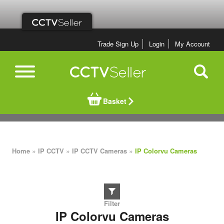
Trade Sign Up
Login
My Account
Basket
»
»
»
Home
IP CCTV
IP CCTV Cameras
IP Colorvu Cameras
IP Colorvu Cameras