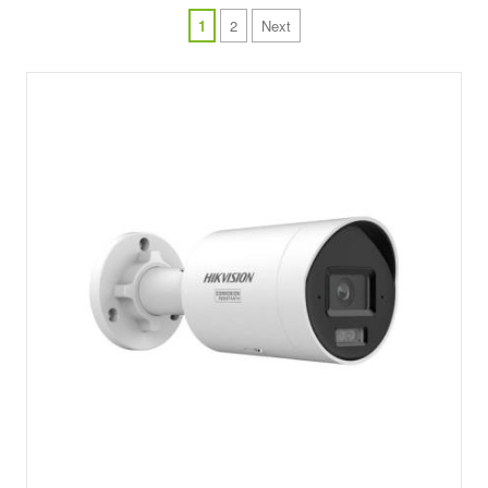
1
2
Next