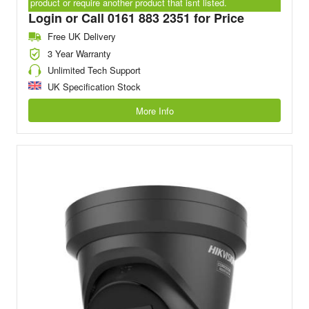
product or require another product that isnt listed.
Login or Call 0161 883 2351 for Price
Free UK Delivery
3 Year Warranty
Unlimited Tech Support
UK Specification Stock
More Info