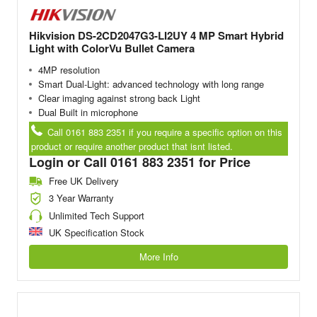
Hikvision DS-2CD2047G3-LI2UY 4 MP Smart Hybrid
Light with ColorVu Bullet Camera
4MP resolution
Smart Dual-Light: advanced technology with long range
Clear imaging against strong back Light
Dual Built in microphone
Call 0161 883 2351 if you require a specific option on this
product or require another product that isnt listed.
Login or Call 0161 883 2351 for Price
Free UK Delivery
3 Year Warranty
Unlimited Tech Support
UK Specification Stock
More Info