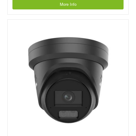
More Info