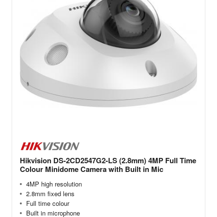
Hikvision DS-2CD2547G2-LS (2.8mm) 4MP Full Time
Colour Minidome Camera with Built in Mic
4MP high resolution
2.8mm fixed lens
Full time colour
Built in microphone