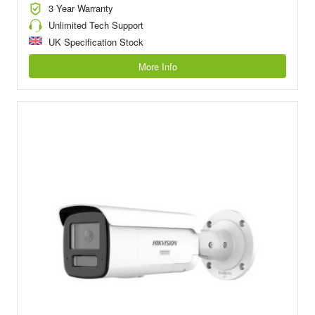
3 Year Warranty
Unlimited Tech Support
UK Specification Stock
More Info