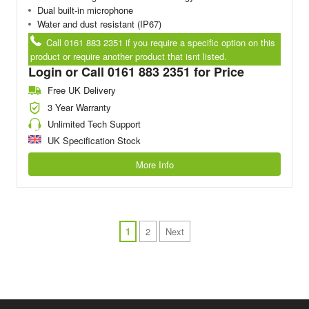
Dual built-in microphone
Water and dust resistant (IP67)
Call 0161 883 2351 if you require a specific option on this
product or require another product that isnt listed.
Login or Call 0161 883 2351 for Price
Free UK Delivery
3 Year Warranty
Unlimited Tech Support
UK Specification Stock
More Info
1
2
Next