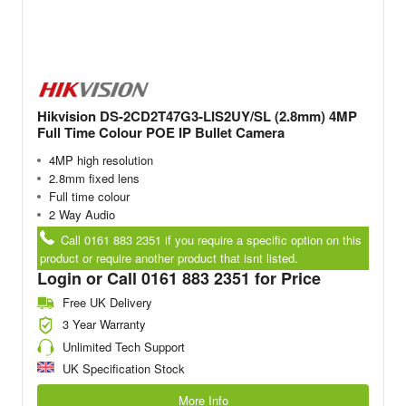
Hikvision DS-2CD2T47G3-LIS2UY/SL (2.8mm) 4MP
Full Time Colour POE IP Bullet Camera
4MP high resolution
2.8mm fixed lens
Full time colour
2 Way Audio
Call 0161 883 2351 if you require a specific option on this
product or require another product that isnt listed.
Login or Call 0161 883 2351 for Price
Free UK Delivery
3 Year Warranty
Unlimited Tech Support
UK Specification Stock
More Info