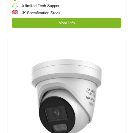
Unlimited Tech Support
UK Specification Stock
More Info