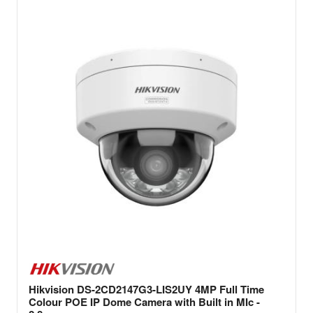
Hikvision DS-2CD2147G3-LIS2UY 4MP Full Time
Colour POE IP Dome Camera with Built in MIc -