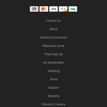
Contact Us
About
Videos & Downloads
Request a Quote
Trade Sign Up
UK Specification
Shipping
Terms
Support
Warranty
Hikvision Camera