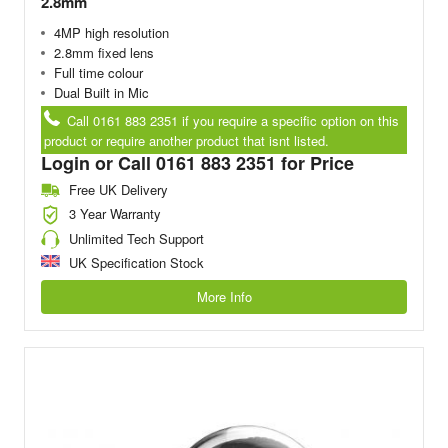
2.8mm
4MP high resolution
2.8mm fixed lens
Full time colour
Dual Built in Mic
Call 0161 883 2351 if you require a specific option on this
product or require another product that isnt listed.
Login or Call 0161 883 2351 for Price
Free UK Delivery
3 Year Warranty
Unlimited Tech Support
UK Specification Stock
More Info