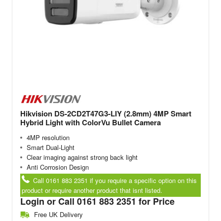
Hikvision DS-2CD2T47G3-LIY (2.8mm) 4MP Smart
Hybrid Light with ColorVu Bullet Camera
4MP resolution
Smart Dual-Light
Clear imaging against strong back light
Anti Corrosion Design
Call 0161 883 2351 if you require a specific option on this
product or require another product that isnt listed.
Login or Call 0161 883 2351 for Price
Free UK Delivery