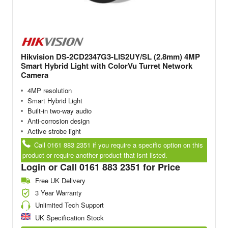
Hikvision DS-2CD2347G3-LIS2UY/SL (2.8mm) 4MP
Smart Hybrid Light with ColorVu Turret Network
Camera
4MP resolution
Smart Hybrid Light
Built-in two-way audio
Anti-corrosion design
Active strobe light
Call 0161 883 2351 if you require a specific option on this
product or require another product that isnt listed.
Login or Call 0161 883 2351 for Price
Free UK Delivery
3 Year Warranty
Unlimited Tech Support
UK Specification Stock