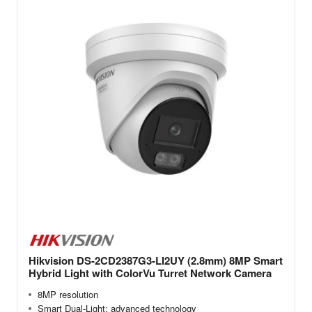
Hikvision DS-2CD2387G3-LI2UY (2.8mm) 8MP Smart
Hybrid Light with ColorVu Turret Network Camera
8MP resolution
Smart Dual-Light: advanced technology