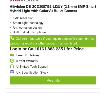
Hikvision DS-2CD2087G3-LI2UY (2.8mm) 8MP Smart
Hybrid Light with ColorVu Bullet Camera
8MP resolution
Smart light technology
Anti-corrosion design
Built in dual microphone
Call 0161 883 2351 if you require a specific option on this
product or require another product that isnt listed.
Login or Call 0161 883 2351 for Price
Free UK Delivery
3 Year Warranty
Unlimited Tech Support
UK Specification Stock
More Info