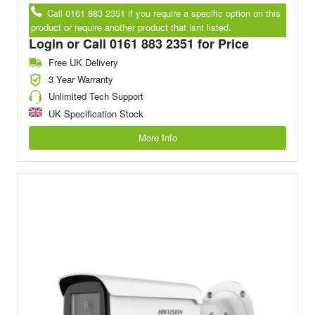
Call 0161 883 2351 if you require a specific option on this
product or require another product that isnt listed.
Login or Call 0161 883 2351 for Price
Free UK Delivery
3 Year Warranty
Unlimited Tech Support
UK Specification Stock
More Info