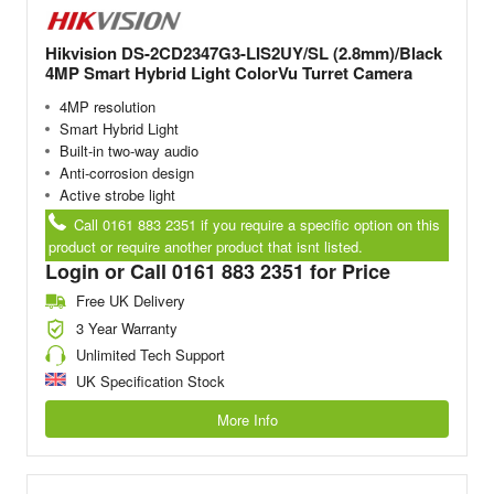
Hikvision DS-2CD2347G3-LIS2UY/SL (2.8mm)/Black
4MP Smart Hybrid Light ColorVu Turret Camera
4MP resolution
Smart Hybrid Light
Built-in two-way audio
Anti-corrosion design
Active strobe light
Call 0161 883 2351 if you require a specific option on this
product or require another product that isnt listed.
Login or Call 0161 883 2351 for Price
Free UK Delivery
3 Year Warranty
Unlimited Tech Support
UK Specification Stock
More Info