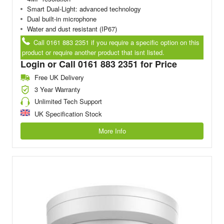
Smart Dual-Light: advanced technology
Dual built-in microphone
Water and dust resistant (IP67)
Call 0161 883 2351 if you require a specific option on this
product or require another product that isnt listed.
Login or Call 0161 883 2351 for Price
Free UK Delivery
3 Year Warranty
Unlimited Tech Support
UK Specification Stock
More Info