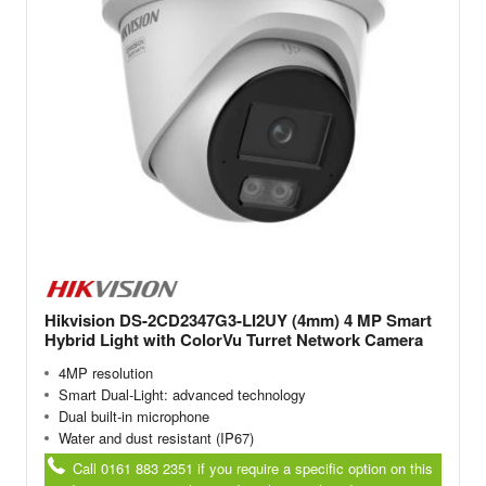
Hikvision DS-2CD2347G3-LI2UY (4mm) 4 MP Smart
Hybrid Light with ColorVu Turret Network Camera
4MP resolution
Smart Dual-Light: advanced technology
Dual built-in microphone
Water and dust resistant (IP67)
Call 0161 883 2351 if you require a specific option on this