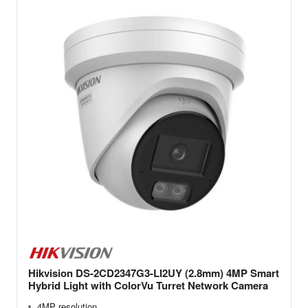
Hikvision DS-2CD2347G3-LI2UY (2.8mm) 4MP Smart
Hybrid Light with ColorVu Turret Network Camera
4MP resolution