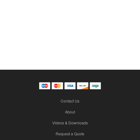
Contact Us
About
Videos & Downloads
Request a Quote