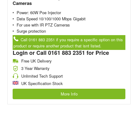
Cameras
Power: 60W Poe Injector
Data Speed 10/100/1000 Mbps Gigabit
For use with IR PTZ Cameras
Surge protection
Call 0161 883 2351 if you require a specific option on this
product or require another product that isnt listed.
Login or Call 0161 883 2351 for Price
Free UK Delivery
3 Year Warranty
Unlimited Tech Support
UK Specification Stock
More Info