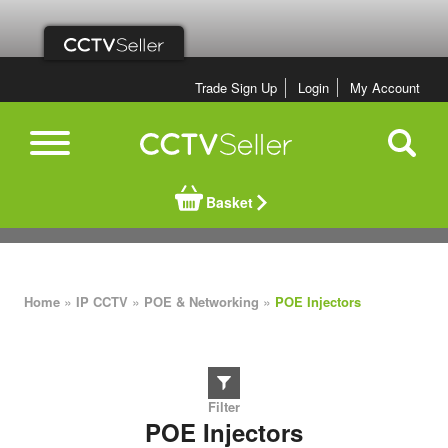
Trade Sign Up
Login
My Account
Basket
»
»
»
Home
IP CCTV
POE & Networking
POE Injectors
POE Injectors