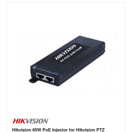
Hikvision 60W PoE Injector for Hikvision PTZ