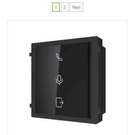
1
2
Next