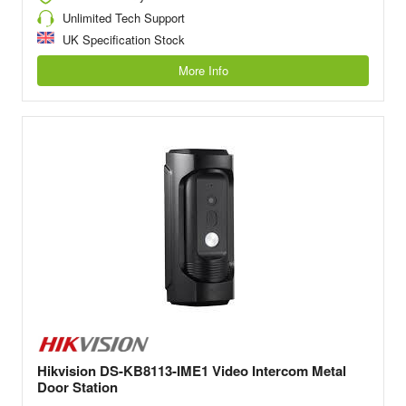
Unlimited Tech Support
UK Specification Stock
More Info
Hikvision DS-KB8113-IME1 Video Intercom Metal
Door Station