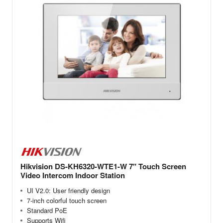
Hikvision DS-KH6320-WTE1-W 7" Touch Screen
Video Intercom Indoor Station
UI V2.0: User friendly design
7-inch colorful touch screen
Standard PoE
Supports Wifi