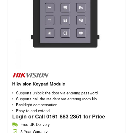
Hikvision Keypad Module
Supports unlock the door via entering password
Supports call the resident via entering room No.
Backlight compensation
Easy to and extend
Login or Call 0161 883 2351 for Price
Free UK Delivery
3 Year Warranty