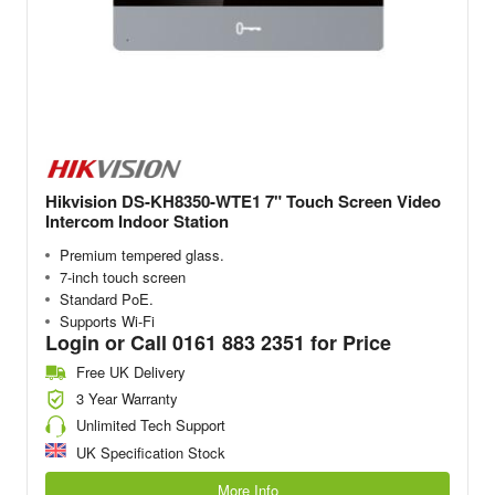
Hikvision DS-KH8350-WTE1 7" Touch Screen Video
Intercom Indoor Station
Premium tempered glass.
7-inch touch screen
Standard PoE.
Supports Wi-Fi
Login or Call 0161 883 2351 for Price
Free UK Delivery
3 Year Warranty
Unlimited Tech Support
UK Specification Stock
More Info