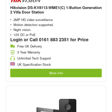
Hikvision DS-KV8113-WME1(C) 1-Button Generation
2 Villa Door Station
2MP HD video surveillance
Motion detection supported.
Night vision
12V DC or PoE
Login or Call 0161 883 2351 for Price
Free UK Delivery
3 Year Warranty
Unlimited Tech Support
UK Specification Stock
More Info