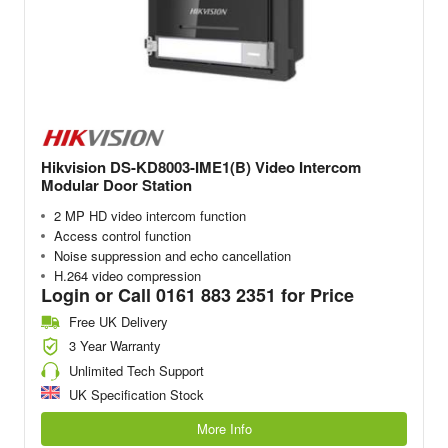
Hikvision DS-KD8003-IME1(B) Video Intercom
Modular Door Station
2 MP HD video intercom function
Access control function
Noise suppression and echo cancellation
H.264 video compression
Login or Call 0161 883 2351 for Price
Free UK Delivery
3 Year Warranty
Unlimited Tech Support
UK Specification Stock
More Info