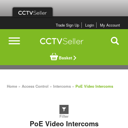
Trade Sign Up
Login
My Account
Basket
»
»
»
Home
Access Control
Intercoms
PoE Video Intercoms
PoE Video Intercoms