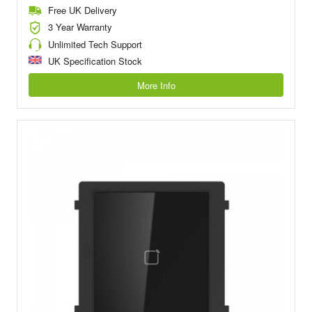
Free UK Delivery
3 Year Warranty
Unlimited Tech Support
UK Specification Stock
More Info