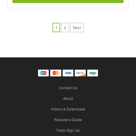
1
2
Next
Contact Us
About
Videos & Downloads
Request a Quote
Trade Sign Up