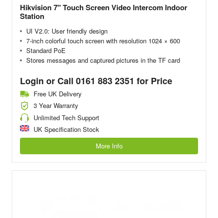
Hikvision 7" Touch Screen Video Intercom Indoor
Station
UI V2.0: User friendly design
7-inch colorful touch screen with resolution 1024 × 600
Standard PoE
Stores messages and captured pictures in the TF card
Login or Call 0161 883 2351 for Price
Free UK Delivery
3 Year Warranty
Unlimited Tech Support
UK Specification Stock
More Info