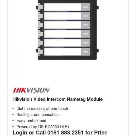
Hikvision Video Intercom Nametag Module
Dial the resident at one-touch
Backlight compensation
Easy and extend
Powered by DS-KD8003-IME1
Login or Call 0161 883 2351 for Price