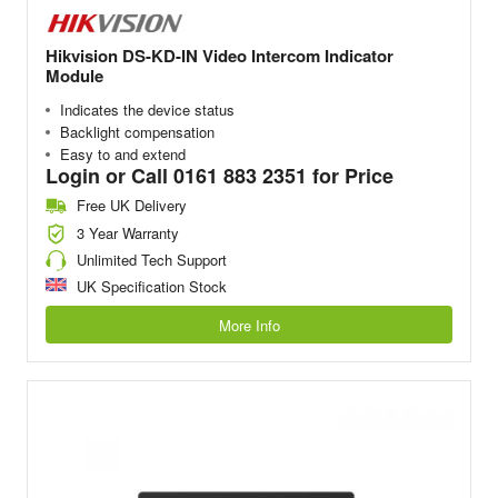
Hikvision DS-KD-IN Video Intercom Indicator
Module
Indicates the device status
Backlight compensation
Easy to and extend
Login or Call 0161 883 2351 for Price
Free UK Delivery
3 Year Warranty
Unlimited Tech Support
UK Specification Stock
More Info