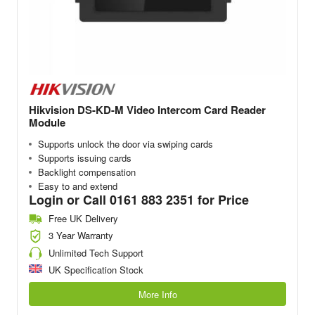
Hikvision DS-KD-M Video Intercom Card Reader
Module
Supports unlock the door via swiping cards
Supports issuing cards
Backlight compensation
Easy to and extend
Login or Call 0161 883 2351 for Price
Free UK Delivery
3 Year Warranty
Unlimited Tech Support
UK Specification Stock
More Info