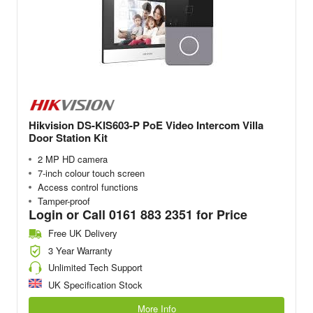
Hikvision DS-KIS603-P PoE Video Intercom Villa
Door Station Kit
2 MP HD camera
7-inch colour touch screen
Access control functions
Tamper-proof
Login or Call 0161 883 2351 for Price
Free UK Delivery
3 Year Warranty
Unlimited Tech Support
UK Specification Stock
More Info