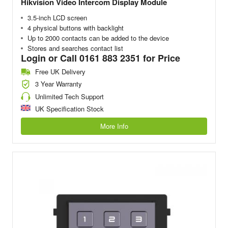
Hikvision Video Intercom Display Module
3.5-inch LCD screen
4 physical buttons with backlight
Up to 2000 contacts can be added to the device
Stores and searches contact list
Login or Call 0161 883 2351 for Price
Free UK Delivery
3 Year Warranty
Unlimited Tech Support
UK Specification Stock
More Info