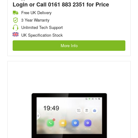
Login or Call 0161 883 2351 for Price
Free UK Delivery
3 Year Warranty
Unlimited Tech Support
UK Specification Stock
More Info