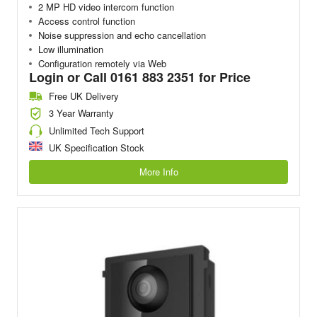
2 MP HD video intercom function
Access control function
Noise suppression and echo cancellation
Low illumination
Configuration remotely via Web
Login or Call 0161 883 2351 for Price
Free UK Delivery
3 Year Warranty
Unlimited Tech Support
UK Specification Stock
More Info