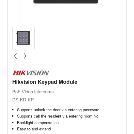
« prev
next »
Hikvision Keypad Module
PoE Video Intercoms
DS-KD-KP
Supports unlock the door via entering password
Supports call the resident via entering room No.
Backlight compensation
Easy to and extend