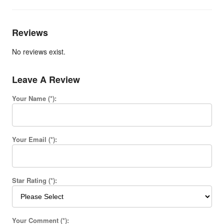
Reviews
No reviews exist.
Leave A Review
Your Name (*):
Your Email (*):
Star Rating (*):
Your Comment (*):