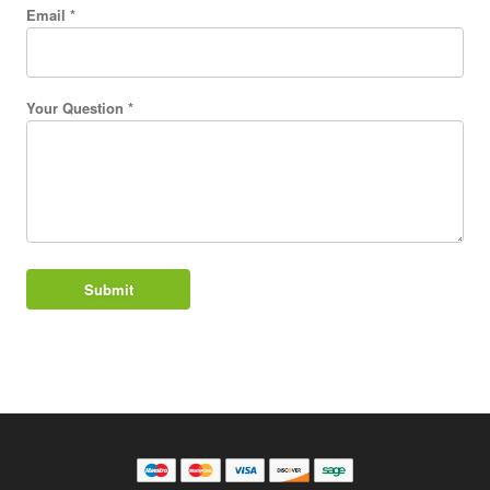
Email *
Your Question *