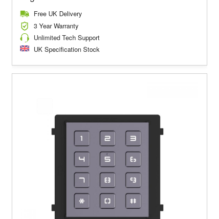
Free UK Delivery
3 Year Warranty
Unlimited Tech Support
UK Specification Stock