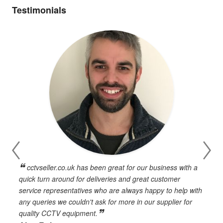
Testimonials
cctvseller.co.uk has been great for our business with a
en
quick turn around for deliveries and great customer
n
service representatives who are always happy to help with
c
any queries we couldn't ask for more in our supplier for
o
quality CCTV equipment.
h