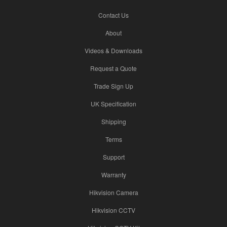
Contact Us
About
Videos & Downloads
Request a Quote
Trade Sign Up
UK Specification
Shipping
Terms
Support
Warranty
Hikvision Camera
Hikvision CCTV