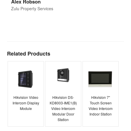
Alex Robson
h
d
Zulu Property Services
t
T
E
Related Products
Hikvision Video
Hikvision DS-
Hikvision 7"
Intercom Display
KD8003-IME1(B)
Touch Screen
Module
Video Intercom
Video Intercom
Modular Door
Indoor Station
Station