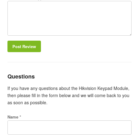
Post Review
Questions
If you have any questions about the Hikvision Keypad Module,
then please fill in the form below and we will come back to you
as soon as possible.
Name *