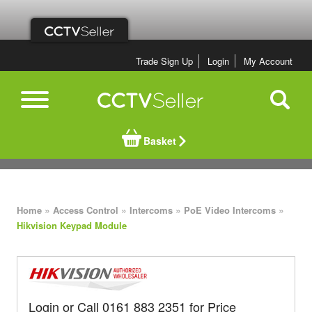
Trade Sign Up
Login
My Account
Basket
»
»
»
»
Home
Access Control
Intercoms
PoE Video Intercoms
Hikvision Keypad Module
Login or Call 0161 883 2351 for Price