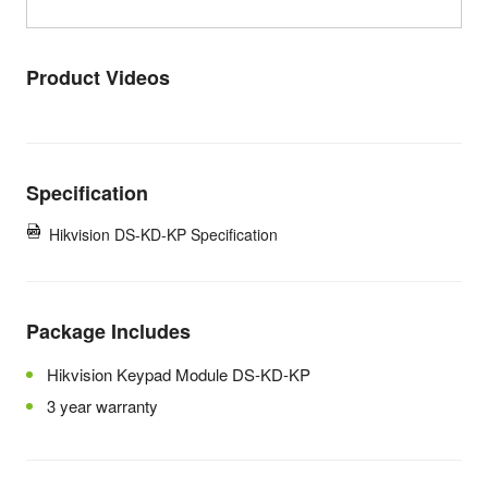
Product Videos
Specification
Hikvision DS-KD-KP Specification
Package Includes
Hikvision Keypad Module DS-KD-KP
3 year warranty