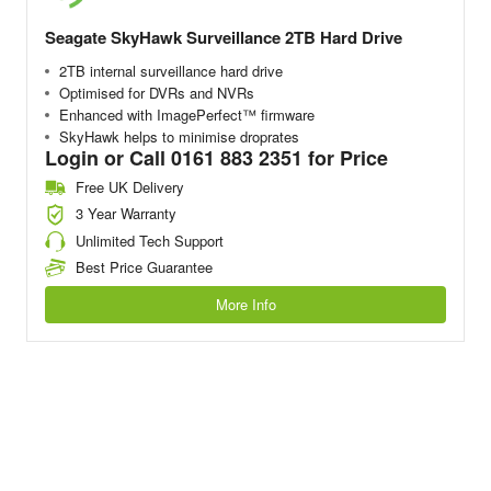
Seagate SkyHawk Surveillance 2TB Hard Drive
2TB internal surveillance hard drive
Optimised for DVRs and NVRs
Enhanced with ImagePerfect™ firmware
SkyHawk helps to minimise droprates
Login or Call 0161 883 2351 for Price
Free UK Delivery
3 Year Warranty
Unlimited Tech Support
Best Price Guarantee
More Info