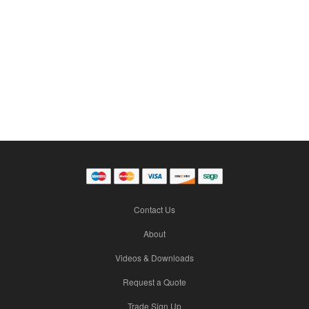
Contact Us
About
Videos & Downloads
Request a Quote
Trade Sign Up