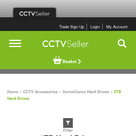
Trade Sign Up
Login
My Account
Basket
»
»
»
Home
CCTV Accessories
Surveillance Hard Drives
2TB
Hard Drives