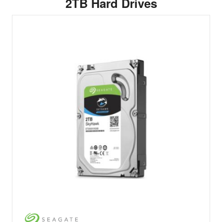
2TB Hard Drives