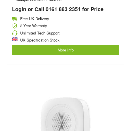
Login or Call 0161 883 2351 for Price
Free UK Delivery
3 Year Warranty
Unlimited Tech Support
UK Specification Stock
More Info