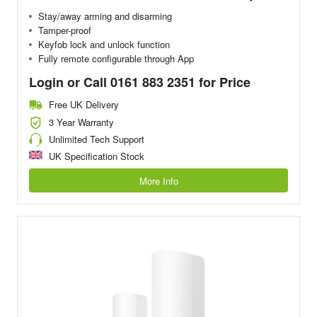
Stay/away arming and disarming
Tamper-proof
Keyfob lock and unlock function
Fully remote configurable through App
Login or Call 0161 883 2351 for Price
Free UK Delivery
3 Year Warranty
Unlimited Tech Support
UK Specification Stock
More Info