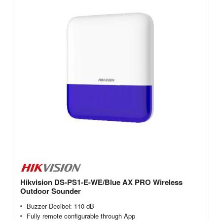
Hikvision DS-PS1-E-WE/Blue AX PRO Wireless
Outdoor Sounder
Buzzer Decibel: 110 dB
Fully remote configurable through App