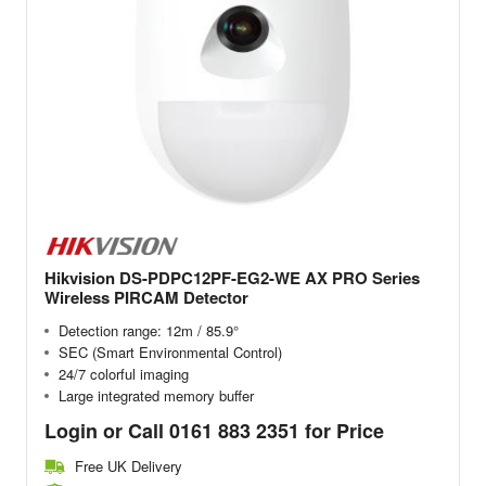
Hikvision DS-PDPC12PF-EG2-WE AX PRO Series
Wireless PIRCAM Detector
Detection range: 12m / 85.9°
SEC (Smart Environmental Control)
24/7 colorful imaging
Large integrated memory buffer
Login or Call 0161 883 2351 for Price
Free UK Delivery