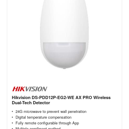
Hikvision DS-PDD12P-EG2-WE AX PRO Wireless
Dual-Tech Detector
24G microwave to prevent wall penetration
Digital temperature compensation
Fully remote configurable through App
Multiple enrollment method