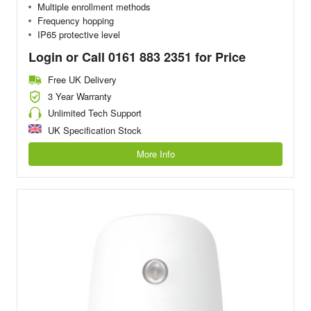
Multiple enrollment methods
Frequency hopping
IP65 protective level
Login or Call 0161 883 2351 for Price
Free UK Delivery
3 Year Warranty
Unlimited Tech Support
UK Specification Stock
More Info