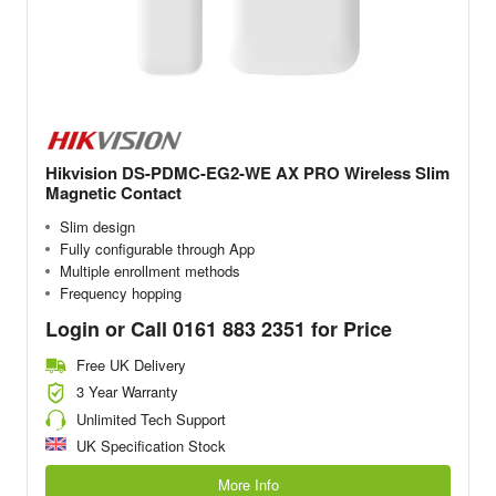
Hikvision DS-PDMC-EG2-WE AX PRO Wireless Slim
Magnetic Contact
Slim design
Fully configurable through App
Multiple enrollment methods
Frequency hopping
Login or Call 0161 883 2351 for Price
Free UK Delivery
3 Year Warranty
Unlimited Tech Support
UK Specification Stock
More Info