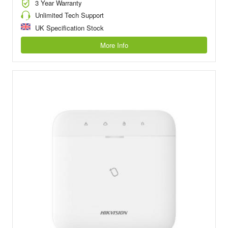
3 Year Warranty
Unlimited Tech Support
UK Specification Stock
More Info