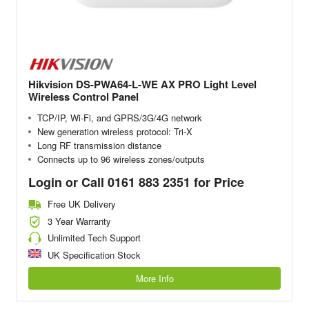
Hikvision DS-PWA64-L-WE AX PRO Light Level
Wireless Control Panel
TCP/IP, Wi-Fi, and GPRS/3G/4G network
New generation wireless protocol: Tri-X
Long RF transmission distance
Connects up to 96 wireless zones/outputs
Login or Call 0161 883 2351 for Price
Free UK Delivery
3 Year Warranty
Unlimited Tech Support
UK Specification Stock
More Info