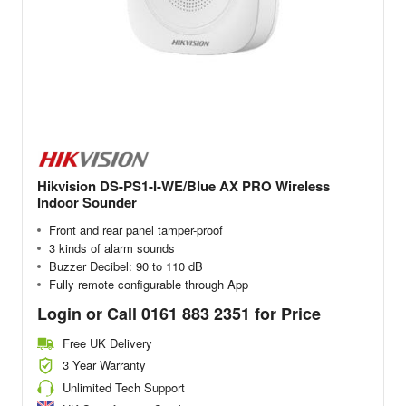
Hikvision DS-PS1-I-WE/Blue AX PRO Wireless
Indoor Sounder
Front and rear panel tamper-proof
3 kinds of alarm sounds
Buzzer Decibel: 90 to 110 dB
Fully remote configurable through App
Login or Call 0161 883 2351 for Price
Free UK Delivery
3 Year Warranty
Unlimited Tech Support