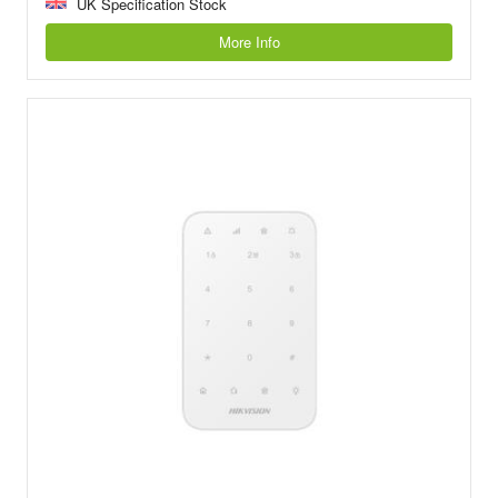
UK Specification Stock
More Info