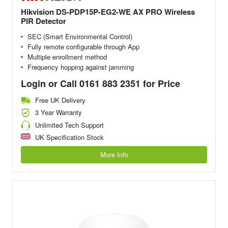
Hikvision DS-PDP15P-EG2-WE AX PRO Wireless
PIR Detector
SEC (Smart Environmental Control)
Fully remote configurable through App
Multiple enrollment method
Frequency hopping against jamming
Login or Call 0161 883 2351 for Price
Free UK Delivery
3 Year Warranty
Unlimited Tech Support
UK Specification Stock
More Info