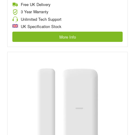
Free UK Delivery
3 Year Warranty
Unlimited Tech Support
UK Specification Stock
More Info