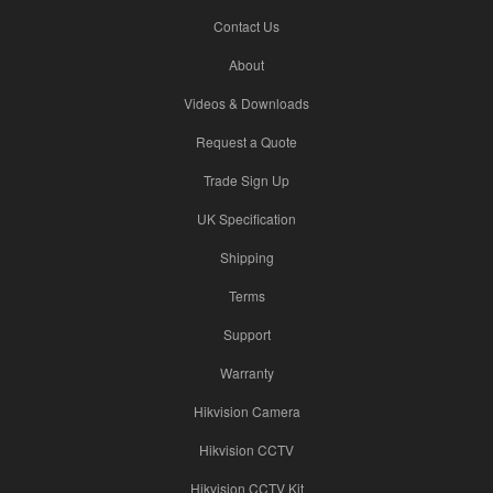
Contact Us
About
Videos & Downloads
Request a Quote
Trade Sign Up
UK Specification
Shipping
Terms
Support
Warranty
Hikvision Camera
Hikvision CCTV
Hikvision CCTV Kit