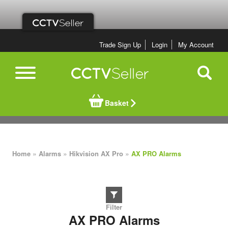
Trade Sign Up
Login
My Account
Basket
»
»
»
Home
Alarms
Hikvision AX Pro
AX PRO Alarms
AX PRO Alarms