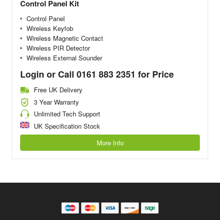
Control Panel Kit
Control Panel
Wireless Keyfob
Wireless Magnetic Contact
Wireless PIR Detector
Wireless External Sounder
Login or Call 0161 883 2351 for Price
Free UK Delivery
3 Year Warranty
Unlimited Tech Support
UK Specification Stock
More Info