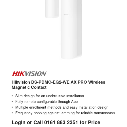
Hikvision DS-PDMC-EG2-WE AX PRO Wireless
Magnetic Contact
Slim design for an unobtrusive installation
Fully remote configurable through App
Multiple enrollment methods and easy installation design
Frequency hopping against jamming for reliable transmission
Login or Call 0161 883 2351 for Price