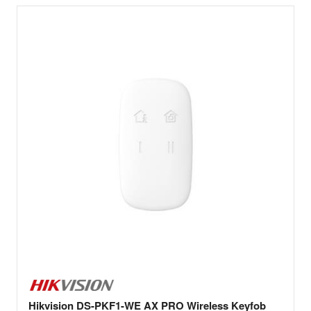
Hikvision DS-PKF1-WE AX PRO Wireless Keyfob