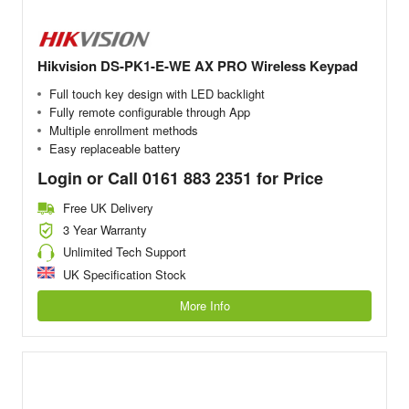
Hikvision DS-PK1-E-WE AX PRO Wireless Keypad
Full touch key design with LED backlight
Fully remote configurable through App
Multiple enrollment methods
Easy replaceable battery
Login or Call 0161 883 2351 for Price
Free UK Delivery
3 Year Warranty
Unlimited Tech Support
UK Specification Stock
More Info