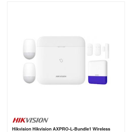
Hikvision Hikvision AXPRO-L-Bundle1 Wireless