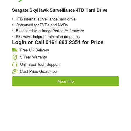
Seagate SkyHawk Surveillance 4TB Hard Drive
4TB internal surveillance hard drive
Optimised for DVRs and NVRs
Enhanced with ImagePerfect™ firmware
SkyHawk helps to minimise droprates
Login or Call 0161 883 2351 for Price
Free UK Delivery
3 Year Warranty
Unlimited Tech Support
Best Price Guarantee
More Info