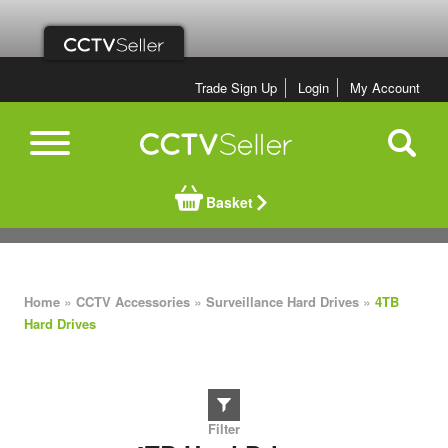
Trade Sign Up
Login
My Account
Basket
»
»
»
Home
CCTV Accessories
Surveillance Hard Drives
4TB
Hard Drives