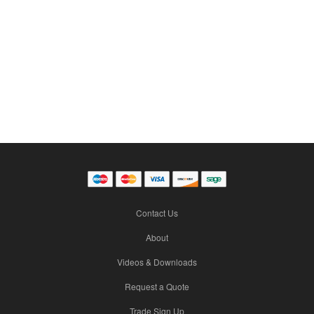
Contact Us
About
Videos & Downloads
Request a Quote
Trade Sign Up