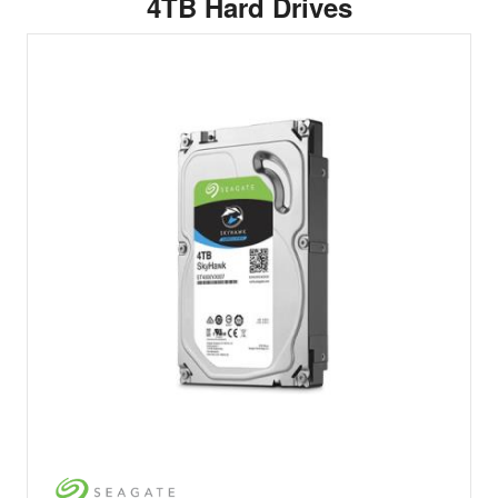
4TB Hard Drives