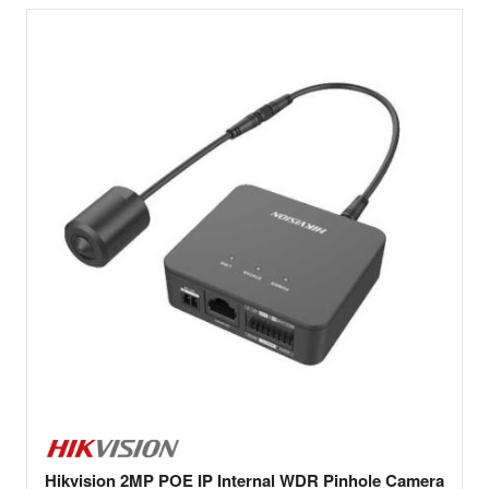
Hikvision 2MP POE IP Internal WDR Pinhole Camera