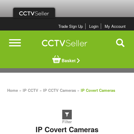
Trade Sign Up
Login
My Account
Basket
»
»
»
Home
IP CCTV
IP CCTV Cameras
IP Covert Cameras
IP Covert Cameras