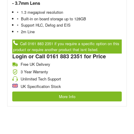
- 3.7mm Lens
1.3 megapixel resolution
Built-in on board storage up to 128GB
Support HLC, Defog and EIS
2m Line
Call 0161 883 2351 if you require a specific option on this
product or require another product that isnt listed.
Login or Call 0161 883 2351 for Price
Free UK Delivery
3 Year Warranty
Unlimited Tech Support
UK Specification Stock
More Info