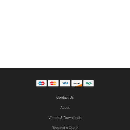
Contact Us
About
Videos & Downloads
Request a Quote