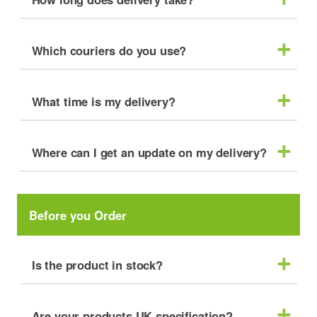
Which couriers do you use?
What time is my delivery?
Where can I get an update on my delivery?
Before you Order
Is the product in stock?
Are your products UK specification?