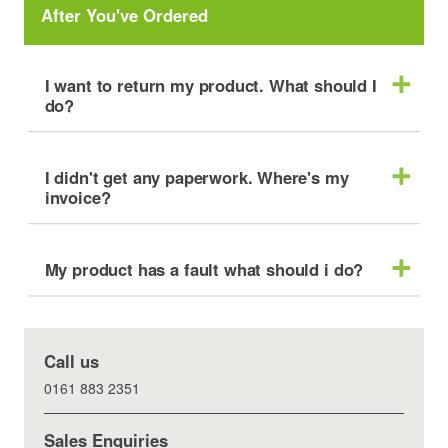
After You've Ordered
I want to return my product. What should I
do?
I didn't get any paperwork. Where's my
invoice?
My product has a fault what should i do?
Call us
0161 883 2351
Sales Enquiries