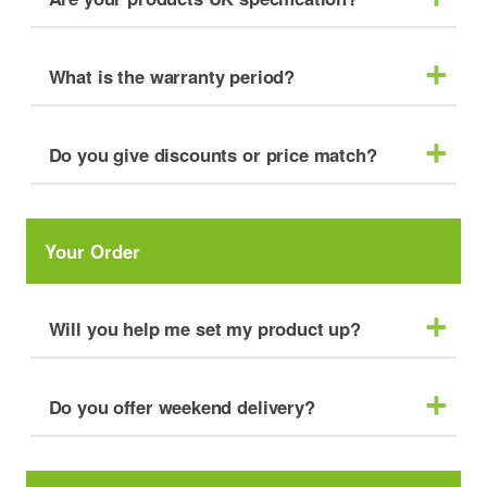
What is the warranty period?
Do you give discounts or price match?
Your Order
Will you help me set my product up?
Do you offer weekend delivery?