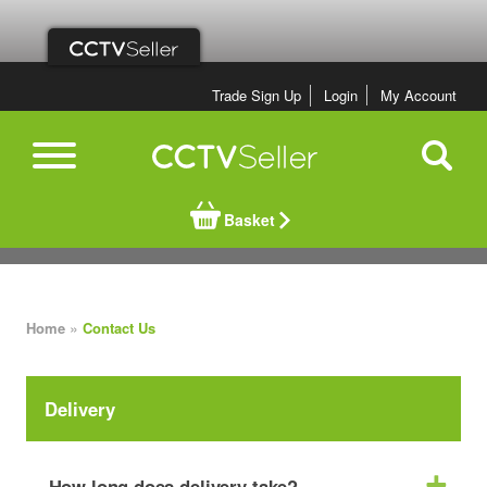
Trade Sign Up
Login
My Account
Basket
»
Home
Contact Us
Delivery
How long does delivery take?