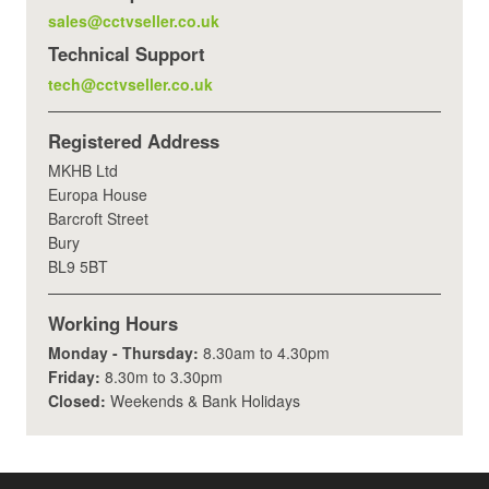
sales@cctvseller.co.uk
Technical Support
tech@cctvseller.co.uk
Registered Address
MKHB Ltd
Europa House
Barcroft Street
Bury
BL9 5BT
Working Hours
Monday - Thursday:
8.30am to 4.30pm
Friday:
8.30m to 3.30pm
Closed:
Weekends & Bank Holidays