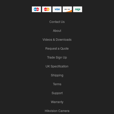
Contact Us
About
Videos & Downloads
Request a Quote
Trade Sign Up
UK Specification
Shipping
Terms
Support
Warranty
Hikvision Camera