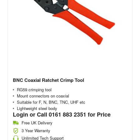
BNC Coaxial Ratchet Crimp Tool
RG59 crimping tool
Mount connectors on coaxial
Suitable for F, N, BNC, TNC, UHF etc
Lightweight steel body
Login or Call 0161 883 2351 for Price
Free UK Delivery
3 Year Warranty
Unlimited Tech Support