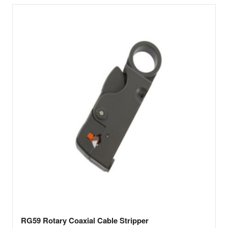
RG59 Rotary Coaxial Cable Stripper