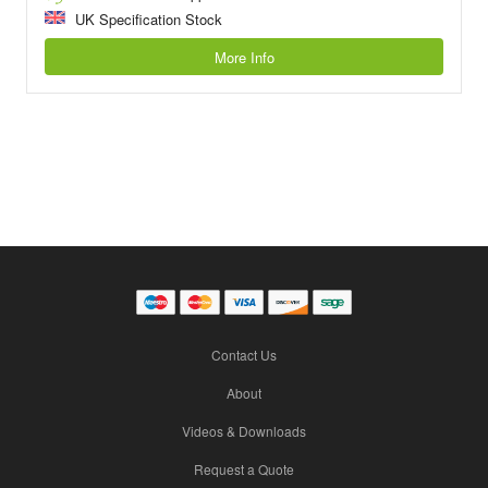
UK Specification Stock
More Info
Contact Us
About
Videos & Downloads
Request a Quote