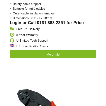
Rotary cable stripper
Suitable for rg59 cables
Outer cable insulation removal
Dimensions 33 x 21 x 98mm
Login or Call 0161 883 2351 for Price
Free UK Delivery
3 Year Warranty
Unlimited Tech Support
UK Specification Stock
More Info