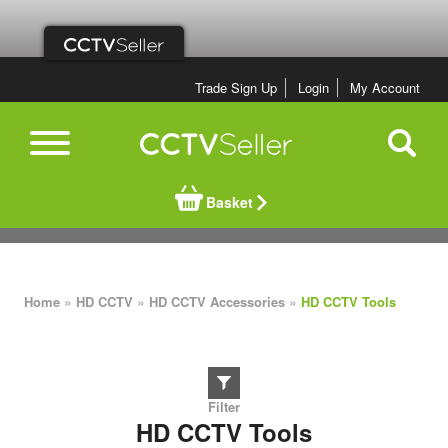
Trade Sign Up
Login
My Account
Basket
»
»
»
Home
HD CCTV
HD CCTV Accessories
HD CCTV Tools
HD CCTV Tools