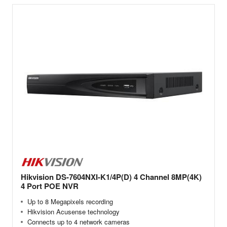
Hikvision DS-7604NXI-K1/4P(D) 4 Channel 8MP(4K)
4 Port POE NVR
Up to 8 Megapixels recording
Hikvision Acusense technology
Connects up to 4 network cameras