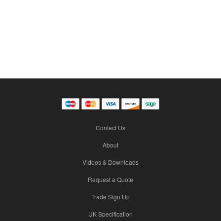
Contact Us
About
Videos & Downloads
Request a Quote
Trade Sign Up
UK Specification