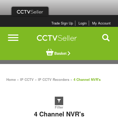
Trade Sign Up
Login
My Account
Basket
»
»
»
Home
IP CCTV
IP CCTV Recorders
4 Channel NVR's
4 Channel NVR's