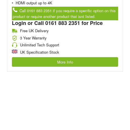
HDMI output up to 4K
Call 0161 883 2351 if you require a specific option on this
product or require another product that isnt listed.
Login or Call 0161 883 2351 for Price
Free UK Delivery
3 Year Warranty
Unlimited Tech Support
UK Specification Stock
More Info