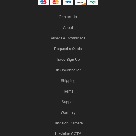
Contact Us
About
Videos & Downloads
Request a Quote
Trade Sign Up
UK Specification
Shipping
Terms
Support
Warranty
Hikvision Camera
Hikvision CCTV