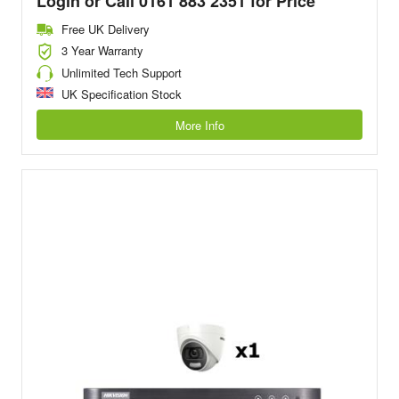
Login or Call 0161 883 2351 for Price
Free UK Delivery
3 Year Warranty
Unlimited Tech Support
UK Specification Stock
More Info