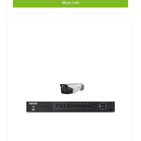
More Info