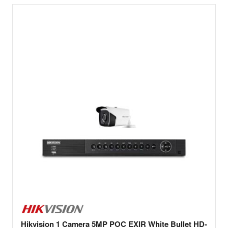
Hikvision 1 Camera 5MP POC EXIR White Bullet HD-