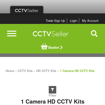
Trade Sign Up
Login
My Account
Basket
»
»
»
Home
CCTV Kits
HD CCTV Kits
1 Camera HD CCTV Kits
1 Camera HD CCTV Kits