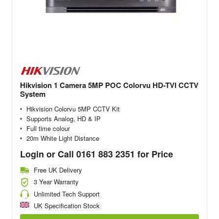
Hikvision 1 Camera 5MP POC Colorvu HD-TVI CCTV
System
Hikvision Colorvu 5MP CCTV Kit
Supports Analog, HD & IP
Full time colour
20m White Light Distance
Login or Call 0161 883 2351 for Price
Free UK Delivery
3 Year Warranty
Unlimited Tech Support
UK Specification Stock