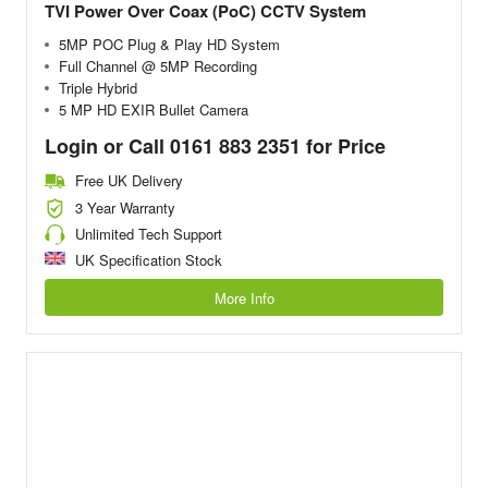
TVI Power Over Coax (PoC) CCTV System
5MP POC Plug & Play HD System
Full Channel @ 5MP Recording
Triple Hybrid
5 MP HD EXIR Bullet Camera
Login or Call 0161 883 2351 for Price
Free UK Delivery
3 Year Warranty
Unlimited Tech Support
UK Specification Stock
More Info