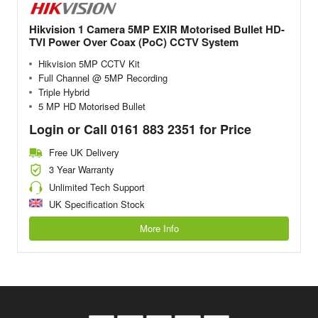
Hikvision 1 Camera 5MP EXIR Motorised Bullet HD-
TVI Power Over Coax (PoC) CCTV System
Hikvision 5MP CCTV Kit
Full Channel @ 5MP Recording
Triple Hybrid
5 MP HD Motorised Bullet
Login or Call 0161 883 2351 for Price
Free UK Delivery
3 Year Warranty
Unlimited Tech Support
UK Specification Stock
More Info