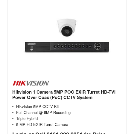
Hikvision 1 Camera 5MP POC EXIR Turret HD-TVI
Power Over Coax (PoC) CCTV System
Hikvision 5MP CCTV Kit
Full Channel @ 5MP Recording
Triple Hybrid
5 MP HD EXIR Turret Camera