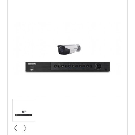
« prev
next »