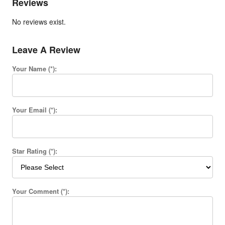
Reviews
No reviews exist.
Leave A Review
Your Name (*):
Your Email (*):
Star Rating (*):
Your Comment (*):