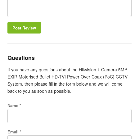
Post Review
Questions
If you have any questions about the Hikvision 1 Camera 5MP
EXIR Motorised Bullet HD-TVI Power Over Coax (PoC) CCTV
System, then please fill in the form below and we will come
back to you as soon as possible.
Name *
Email *