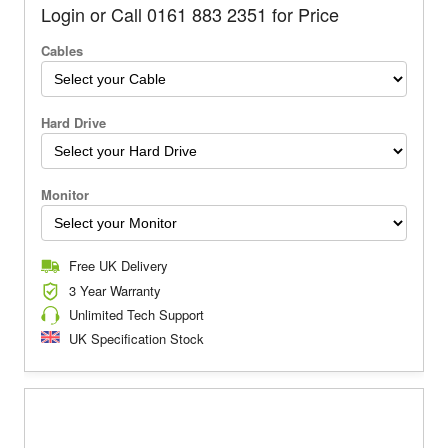
Login or Call 0161 883 2351 for Price
Cables
Hard Drive
Monitor
Free UK Delivery
3 Year Warranty
Unlimited Tech Support
UK Specification Stock