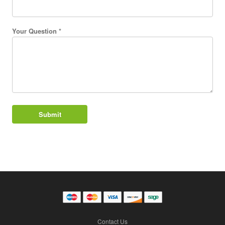
Your Question *
Contact Us