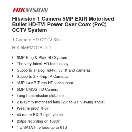
Hikvision 1 Camera 5MP EXIR Motorised
Bullet HD-TVI Power Over Coax (PoC)
CCTV System
1 Camera HD CCTV Kits
HIK-5MPMOTBUL-1
5MP Plug & Play HD System
The very latest HD technology
Supports analog, hd-tvi, cvi & ahd cameras
Supports 2 x 4mp IP Cameras
5MP / 4MP Turbo HD video input
5MP CMOS HD Camera
Long transmission distance
2.8-12mm motorised lens (23° to 90° viewing angle)
Weatherproof IP67
40 metre EXIR night vision
25fps recording on 1080P
1 x SATA Interface up to 6TB