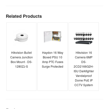
Related Products
Hikvision Bullet
Haydon 16 Way
Hikvision 16
Camera Junction
Boxed PSU 10
Camera 6MP
Box Mount - DS-
Amp PTC Fuses
DS-
1280ZJ-S
Surge Protected
2CD2166G2H-
ISU Darkfighter
Vandalproof
Dome PoE IP
CCTV System