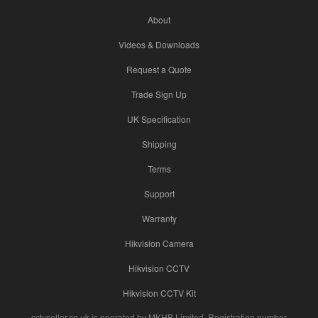
About
Videos & Downloads
Request a Quote
Trade Sign Up
UK Specification
Shipping
Terms
Support
Warranty
Hikvision Camera
Hikvision CCTV
Hikvision CCTV Kit
cctvseller.co.uk is operated by MKHB Limited. Registration number