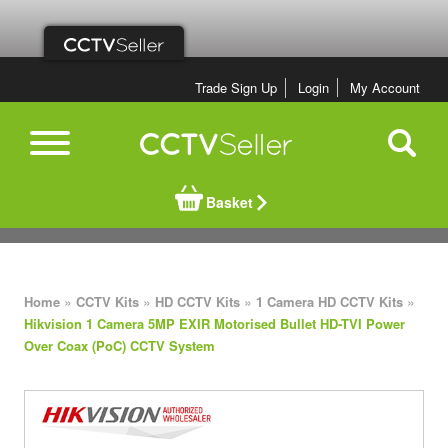
Trade Sign Up
Login
My Account
Basket
»
»
»
»
Home
CCTV Kits
HD CCTV Kits
1 Camera HD CCTV Kits
Hikvision 1 Camera 5MP EXIR Motorised Bullet HD-TVI Power
Over Coax (PoC) CCTV System