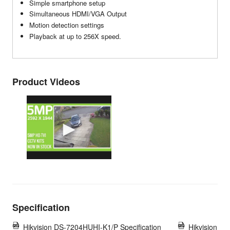
Simple smartphone setup
Simultaneous HDMI/VGA Output
Motion detection settings
Playback at up to 256X speed.
Product Videos
Specification
Hikvision DS-7204HUHI-K1/P Specification
Hikvision