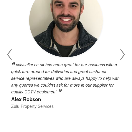
cctvseller.co.uk has been great for our business with a
en
quick turn around for deliveries and great customer
n
service representatives who are always happy to help with
c
any queries we couldn't ask for more in our supplier for
o
quality CCTV equipment.
h
Alex Robson
h
d
Zulu Property Services
t
T
E