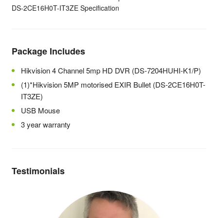
DS-2CE16H0T-IT3ZE Specification
Package Includes
Hikvision 4 Channel 5mp HD DVR (DS-7204HUHI-K1/P)
(1)*Hikvision 5MP motorised EXIR Bullet (DS-2CE16H0T-
IT3ZE)
USB Mouse
3 year warranty
Testimonials