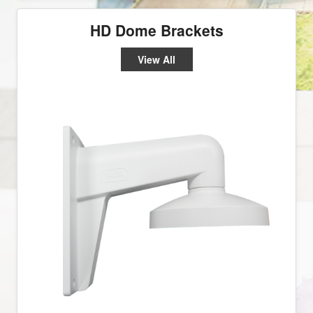
HD Dome Brackets
View All