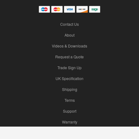
Contact Us
About
Videos & Downloads
Request a Quote
Trade Sign Up
UK Specification
Shipping
Terms
Support
Warranty
Hikvision Camera