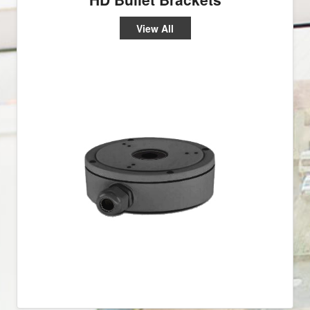
View All