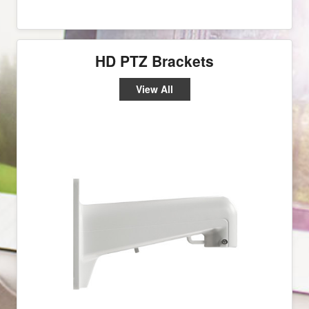
HD PTZ Brackets
View All