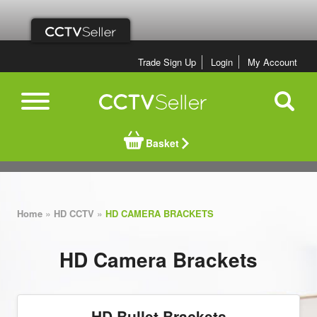
Trade Sign Up
Login
My Account
Basket
»
»
Home
HD CCTV
HD CAMERA BRACKETS
HD Camera Brackets
HD Bullet Brackets