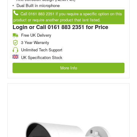
Dual Built in microphone
Call 0161 883 2351 if you require a specific option on this
product or require another product that isnt listed.
Login or Call 0161 883 2351 for Price
Free UK Delivery
3 Year Warranty
Unlimited Tech Support
UK Specification Stock
More Info