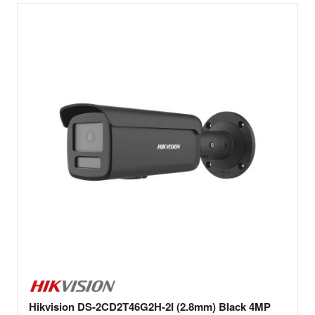
Hikvision DS-2CD2T46G2H-2I (2.8mm) Black 4MP