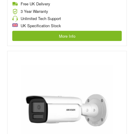
Free UK Delivery
3 Year Warranty
Unlimited Tech Support
UK Specification Stock
More Info