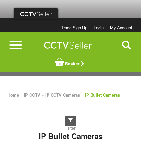
Trade Sign Up
Login
My Account
Basket
»
»
»
Home
IP CCTV
IP CCTV Cameras
IP Bullet Cameras
IP Bullet Cameras