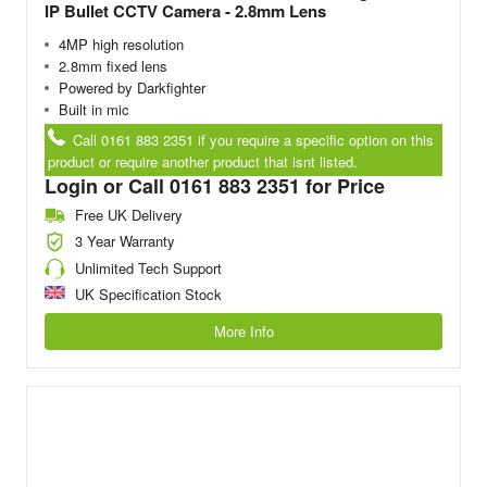
IP Bullet CCTV Camera - 2.8mm Lens
4MP high resolution
2.8mm fixed lens
Powered by Darkfighter
Built in mic
Call 0161 883 2351 if you require a specific option on this
product or require another product that isnt listed.
Login or Call 0161 883 2351 for Price
Free UK Delivery
3 Year Warranty
Unlimited Tech Support
UK Specification Stock
More Info