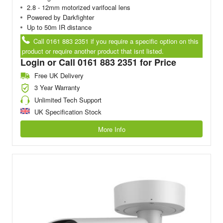
2.8 - 12mm motorized varifocal lens
Powered by Darkfighter
Up to 50m IR distance
Call 0161 883 2351 if you require a specific option on this
product or require another product that isnt listed.
Login or Call 0161 883 2351 for Price
Free UK Delivery
3 Year Warranty
Unlimited Tech Support
UK Specification Stock
More Info