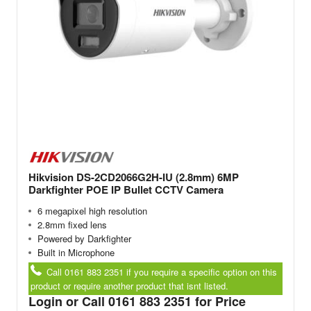
Hikvision DS-2CD2066G2H-IU (2.8mm) 6MP
Darkfighter POE IP Bullet CCTV Camera
6 megapixel high resolution
2.8mm fixed lens
Powered by Darkfighter
Built in Microphone
Call 0161 883 2351 if you require a specific option on this
product or require another product that isnt listed.
Login or Call 0161 883 2351 for Price