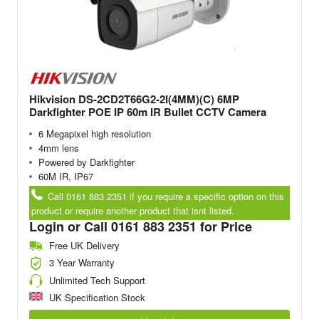
Hikvision DS-2CD2T66G2-2I(4MM)(C) 6MP
Darkfighter POE IP 60m IR Bullet CCTV Camera
6 Megapixel high resolution
4mm lens
Powered by Darkfighter
60M IR, IP67
Call 0161 883 2351 if you require a specific option on this
product or require another product that isnt listed.
Login or Call 0161 883 2351 for Price
Free UK Delivery
3 Year Warranty
Unlimited Tech Support
UK Specification Stock