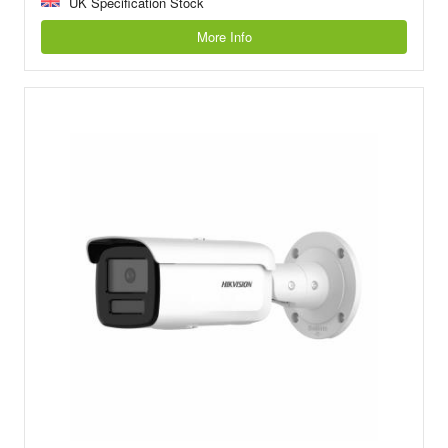
UK Specification Stock
More Info