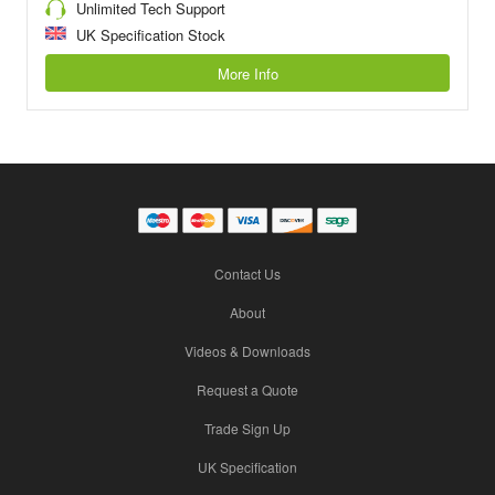
Unlimited Tech Support
UK Specification Stock
More Info
Contact Us
About
Videos & Downloads
Request a Quote
Trade Sign Up
UK Specification