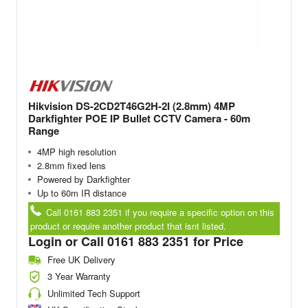
Hikvision DS-2CD2T46G2H-2I (2.8mm) 4MP
Darkfighter POE IP Bullet CCTV Camera - 60m
Range
4MP high resolution
2.8mm fixed lens
Powered by Darkfighter
Up to 60m IR distance
Call 0161 883 2351 if you require a specific option on this
product or require another product that isnt listed.
Login or Call 0161 883 2351 for Price
Free UK Delivery
3 Year Warranty
Unlimited Tech Support