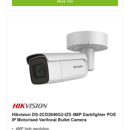
More Info
Hikvision DS-2CD2646G2-IZS 4MP Darkfighter POE
IP Motorised Varifocal Bullet Camera
4MP high resolution