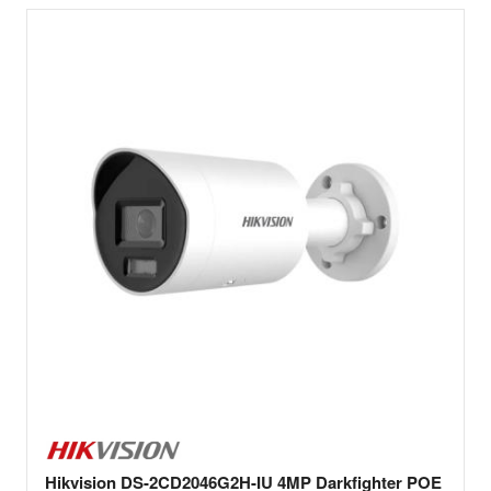
Hikvision DS-2CD2046G2H-IU 4MP Darkfighter POE