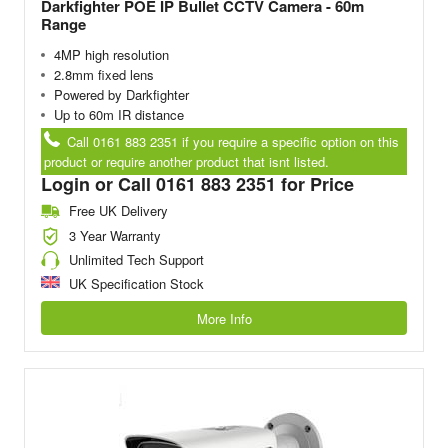
Darkfighter POE IP Bullet CCTV Camera - 60m
Range
4MP high resolution
2.8mm fixed lens
Powered by Darkfighter
Up to 60m IR distance
Call 0161 883 2351 if you require a specific option on this
product or require another product that isnt listed.
Login or Call 0161 883 2351 for Price
Free UK Delivery
3 Year Warranty
Unlimited Tech Support
UK Specification Stock
More Info