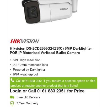
Hikvision DS-2CD2666G2-IZS(C) 6MP Darkfighter
POE IP Motorised Varifocal Bullet Camera
6MP high resolution
2.8-12mm motorised lens
Powered by Darkfighter
IP67 weatherproof
Call 0161 883 2351 if you require a specific option on this
product or require another product that isnt listed.
Login or Call 0161 883 2351 for Price
Free UK Delivery
3 Year Warranty