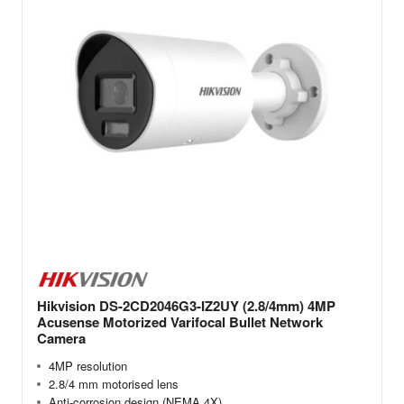
Hikvision DS-2CD2046G3-IZ2UY (2.8/4mm) 4MP
Acusense Motorized Varifocal Bullet Network
Camera
4MP resolution
2.8/4 mm motorised lens
Anti-corrosion design (NEMA 4X)