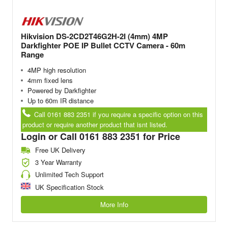
Hikvision DS-2CD2T46G2H-2I (4mm) 4MP
Darkfighter POE IP Bullet CCTV Camera - 60m
Range
4MP high resolution
4mm fixed lens
Powered by Darkfighter
Up to 60m IR distance
Call 0161 883 2351 if you require a specific option on this
product or require another product that isnt listed.
Login or Call 0161 883 2351 for Price
Free UK Delivery
3 Year Warranty
Unlimited Tech Support
UK Specification Stock
More Info