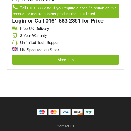
Call 0161 883 2351 if you require a specific option on this
product or require another product that isnt listed.
Login or Call 0161 883 2351 for Price
Free UK Delivery
3 Year Warranty
Unlimited Tech Support
UK Specification Stock
More Info
Contact Us