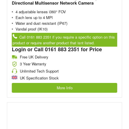
Directional Multisensor Network Camera
4 adjustable lenses i360° FOV
Each lens up to 4 MPl
Water and dust resistant (IP67)
Vandal proof (IK10)
Call 0161 883 2351 if you require a specific option on this
product or require another product that isnt listed.
Login or Call 0161 883 2351 for Price
Free UK Delivery
3 Year Warranty
Unlimited Tech Support
UK Specification Stock
More Info