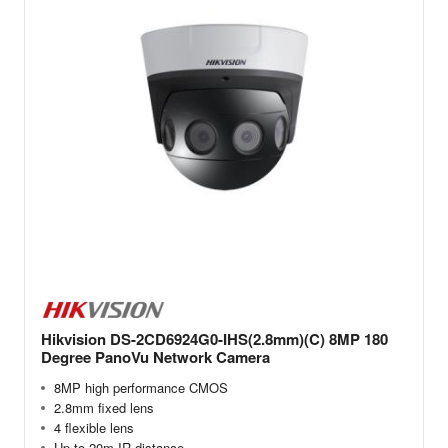
Hikvision DS-2CD6924G0-IHS(2.8mm)(C) 8MP 180
Degree PanoVu Network Camera
8MP high performance CMOS
2.8mm fixed lens
4 flexible lens
Up to 20m IR distance