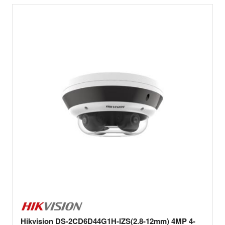
Hikvision DS-2CD6D44G1H-IZS(2.8-12mm) 4MP 4-