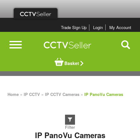
Trade Sign Up
Login
My Account
Basket
»
»
»
Home
IP CCTV
IP CCTV Cameras
IP PanoVu Cameras
IP PanoVu Cameras