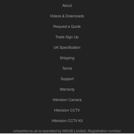
About
Videos & Downloads
Request a Quote
Trade Sign Up
UK Specification
Shipping
Terms
Support
Warranty
Hikvision Camera
Hikvision CCTV
Hikvision CCTV Kit
cctvseller.co.uk is operated by MKHB Limited. Registration number