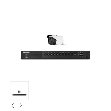
« prev
next »