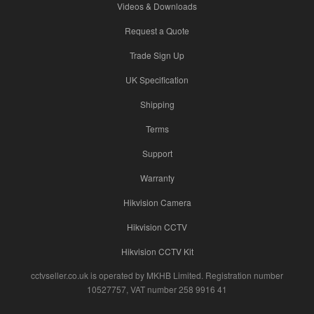
Videos & Downloads
Request a Quote
Trade Sign Up
UK Specification
Shipping
Terms
Support
Warranty
Hikvision Camera
Hikvision CCTV
Hikvision CCTV Kit
cctvseller.co.uk is operated by MKHB Limited. Registration number
10527757, VAT number 258 9916 41