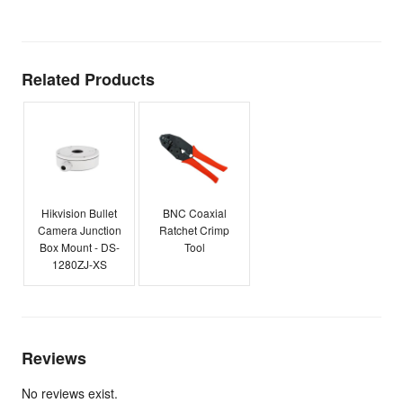
E
Related Products
Hikvision Bullet
BNC Coaxial
Camera Junction
Ratchet Crimp
Box Mount - DS-
Tool
1280ZJ-XS
Reviews
No reviews exist.