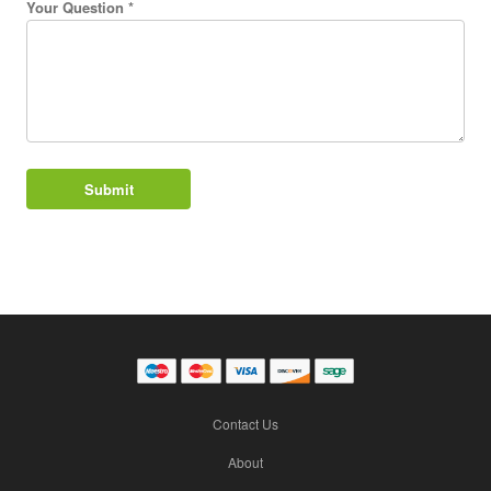
Your Question *
Contact Us
About