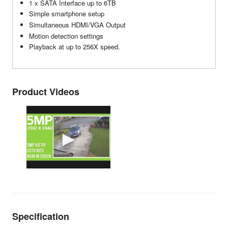
1 x SATA Interface up to 6TB
Simple smartphone setup
Simultaneous HDMI/VGA Output
Motion detection settings
Playback at up to 256X speed.
Product Videos
Specification