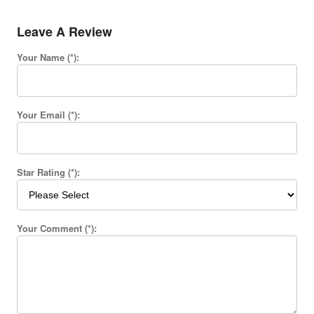
Leave A Review
Your Name (*):
Your Email (*):
Star Rating (*):
Your Comment (*):