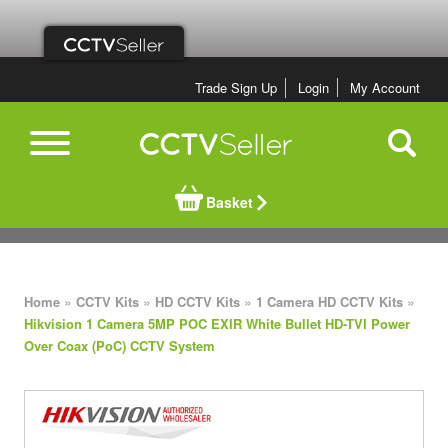
Trade Sign Up
Login
My Account
Basket
»
»
»
»
Home
CCTV Kits
HD CCTV Kits
1 Camera HD CCTV Kits
Hikvision 1 Camera 5MP POC EXIR White Bullet HD-TVI Power
Over Coax (PoC) CCTV System