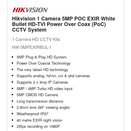
Hikvision 1 Camera 5MP POC EXIR White
Bullet HD-TVI Power Over Coax (PoC)
CCTV System
1 Camera HD CCTV Kits
HIK-5MPEXIRBUL-1
5MP Plug & Play HD System
Power Over Coaxial Technology
The very latest HD technology
Supports analog, hd-tvi, cvi & ahd cameras
Supports 2 x 4mp IP Cameras
5MP / 4MP Turbo HD video input
5MP CMOS HD Camera
Long transmission distance
2.8mm lens (90° viewing angle)
Weatherproof IP67
40 metre EXIR night vision
25fps recording on 1080P