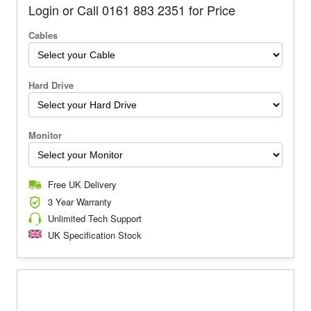
Login or Call 0161 883 2351 for Price
Cables
Hard Drive
Monitor
Free UK Delivery
3 Year Warranty
Unlimited Tech Support
UK Specification Stock