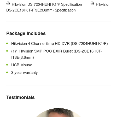
Hikvision DS-7204HUHI-K1/P Specification
Hikvision
DS-2CE16H0T-IT3E(3.6mm) Specification
Package Includes
Hikvision 4 Channel 5mp HD DVR (DS-7204HUHI-K1/P)
(1)*Hikvision 5MP POC EXIR Bullet (DS-2CE16H0T-
IT3E(3.6mm)
USB Mouse
3 year warranty
Testimonials