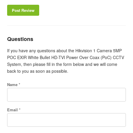
Post Review
Questions
If you have any questions about the Hikvision 1 Camera 5MP
POC EXIR White Bullet HD-TVI Power Over Coax (PoC) CCTV
System, then please fill in the form below and we will come
back to you as soon as possible.
Name *
Email *