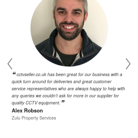
cctvseller.co.uk has been great for our business with a
en
quick turn around for deliveries and great customer
n
service representatives who are always happy to help with
c
any queries we couldn't ask for more in our supplier for
o
quality CCTV equipment.
h
Alex Robson
h
d
Zulu Property Services
t
T