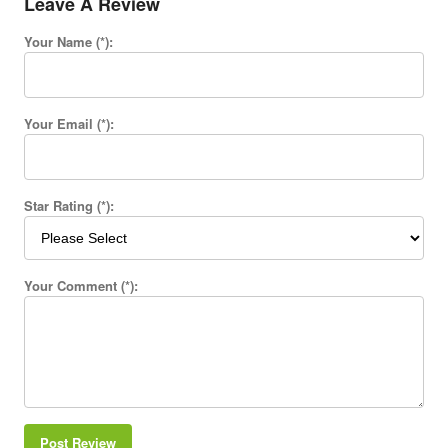
Leave A Review
Your Name (*):
Your Email (*):
Star Rating (*):
Your Comment (*):
Post Review