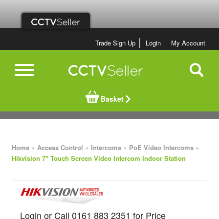
Trade Sign Up
Login
My Account
Basket
»
»
»
»
Home
Access Control
Intercoms
PoE Video Intercoms
Hikvision 7" Touch Screen Video Intercom Indoor Station
Login or Call 0161 883 2351 for Price