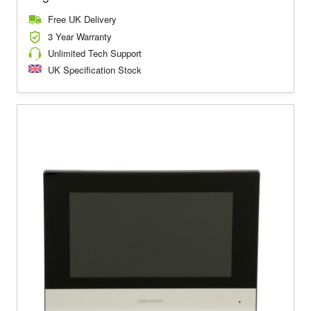
Free UK Delivery
3 Year Warranty
Unlimited Tech Support
UK Specification Stock