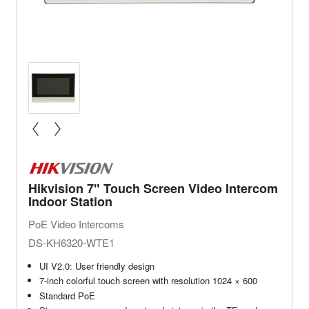
« prev
next »
Hikvision 7" Touch Screen Video Intercom
Indoor Station
PoE Video Intercoms
DS-KH6320-WTE1
UI V2.0: User friendly design
7-inch colorful touch screen with resolution 1024 × 600
Standard PoE