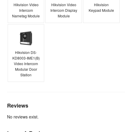
Hikvision Video
Hikvision Video
Hikvision
Intercom
Intercom Display
Keypad Module
Nametag Module
Module
Hikvision DS-
KD8003-IME1(B)
Video Intercom
Modular Door
Station
Reviews
No reviews exist.