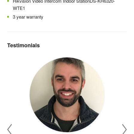
Hikvision Video Intercom Indoor StationDS-KH6320-
WTE1
3 year warranty
Testimonials