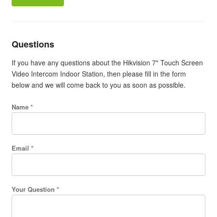
Questions
If you have any questions about the Hikvision 7" Touch Screen
Video Intercom Indoor Station, then please fill in the form
below and we will come back to you as soon as possible.
Name *
Email *
Your Question *