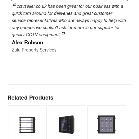
cctvseller.co.uk has been great for our business with a
en
quick turn around for deliveries and great customer
n
service representatives who are always happy to help with
c
any queries we couldn't ask for more in our supplier for
o
quality CCTV equipment.
h
Alex Robson
h
d
Zulu Property Services
t
T
E
Related Products