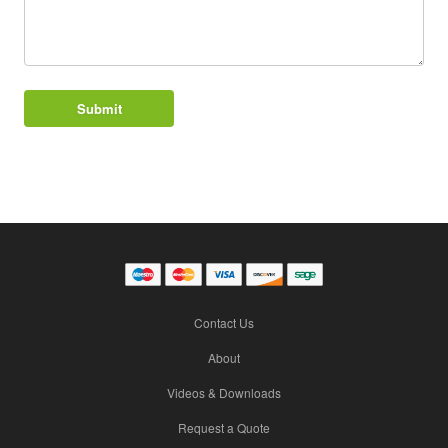
Contact Us
About
Videos & Downloads
Request a Quote