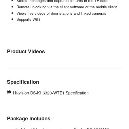
Stores messages and captured pictures in the TF card
Remote unlocking via the client software or the mobile client
Views live videos of door stations and linked cameras
Supports WiFi
Product Videos
Specification
Hikvision DS-KH6320-WTE1 Specification
Package Includes