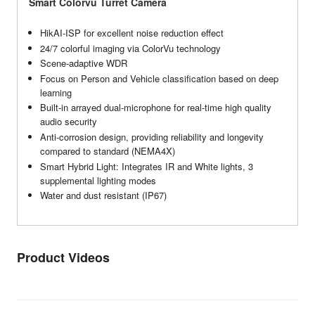
Smart Colorvu Turret Camera
HikAI-ISP for excellent noise reduction effect
24/7 colorful imaging via ColorVu technology
Scene-adaptive WDR
Focus on Person and Vehicle classification based on deep
learning
Built-in arrayed dual-microphone for real-time high quality
audio security
Anti-corrosion design, providing reliability and longevity
compared to standard (NEMA4X)
Smart Hybrid Light: Integrates IR and White lights, 3
supplemental lighting modes
Water and dust resistant (IP67)
Product Videos