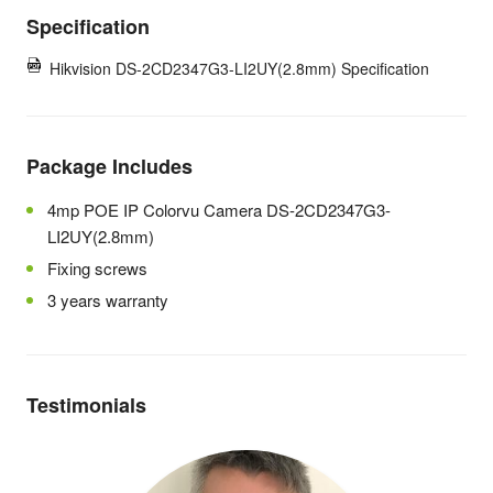
Specification
Hikvision DS-2CD2347G3-LI2UY(2.8mm) Specification
Package Includes
4mp POE IP Colorvu Camera
DS-2CD2347G3-
LI2UY(2.8mm)
Fixing screws
3 years warranty
Testimonials