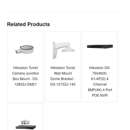
Related Products
Hikvision Turret
Hikvision Turret
Hikvision DS-
Camera Junction
Wall Mount
7604NXI-
Box Mount - DS-
Dome Bracket -
K1/4P(D) 4
1280ZJ-DM21
DS-1273ZJ-140
Channel
8MP(4K) 4 Port
POE NVR