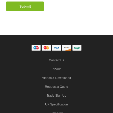
Contact Us
About
Videos & Downloads
Request a Quote
Trade Sign Up
UK Specification
Shipping