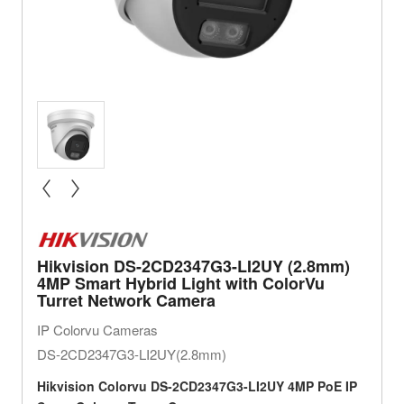
« prev
next »
Hikvision DS-2CD2347G3-LI2UY (2.8mm)
4MP Smart Hybrid Light with ColorVu
Turret Network Camera
IP Colorvu Cameras
DS-2CD2347G3-LI2UY(2.8mm)
Hikvision
Colorvu
DS-2CD2347G3-LI2UY 4MP PoE IP