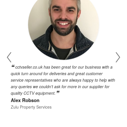
cctvseller.co.uk has been great for our business with a
en
quick turn around for deliveries and great customer
n
service representatives who are always happy to help with
c
any queries we couldn't ask for more in our supplier for
o
quality CCTV equipment.
h
Alex Robson
h
d
Zulu Property Services
t
T
E