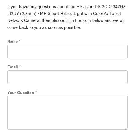
If you have any questions about the Hikvision DS-2CD2347G3-
LI2UY (2.8mm) 4MP Smart Hybrid Light with ColorVu Turret
Network Camera, then please fill in the form below and we will
come back to you as soon as possible.
Name *
Email *
Your Question *