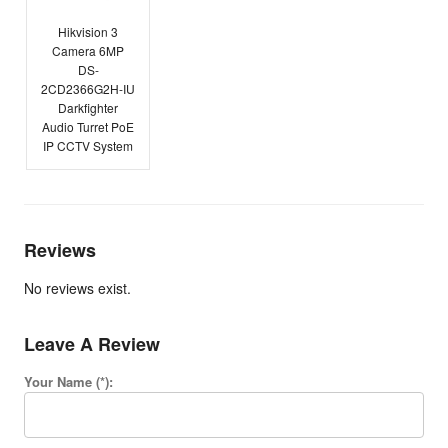
Hikvision 3
Camera 6MP
DS-
2CD2366G2H-IU
Darkfighter
Audio Turret PoE
IP CCTV System
Reviews
No reviews exist.
Leave A Review
Your Name (*):