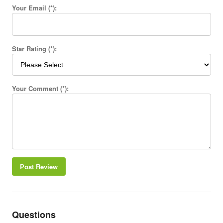
Your Email (*):
Star Rating (*):
Your Comment (*):
Post Review
Questions