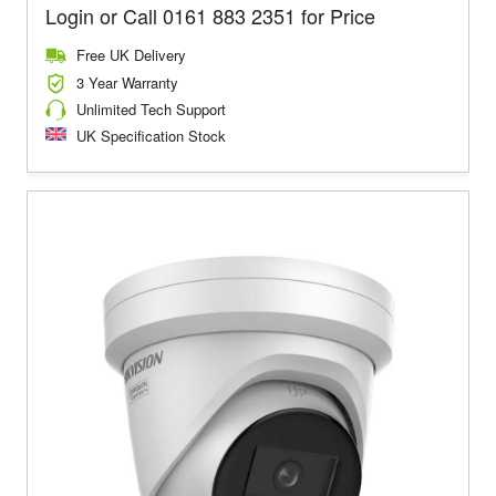
Login or Call 0161 883 2351 for Price
Free UK Delivery
3 Year Warranty
Unlimited Tech Support
UK Specification Stock