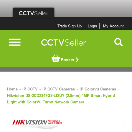
Trade Sign Up
Login
My Account
Basket
»
»
»
»
Home
IP CCTV
IP CCTV Cameras
IP Colorvu Cameras
Hikvision DS-2CD2347G3-LI2UY (2.8mm) 4MP Smart Hybrid
Light with ColorVu Turret Network Camera