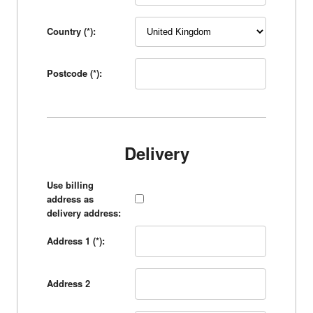
Country (*):
Postcode (*):
Delivery
Use billing
address as
delivery address:
Address 1 (*):
Address 2