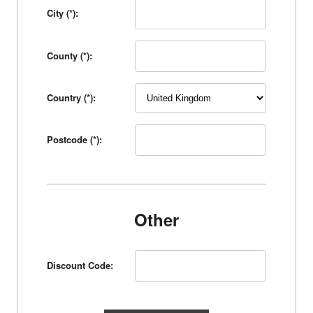
City (*):
County (*):
Country (*):
Postcode (*):
Other
Discount Code: