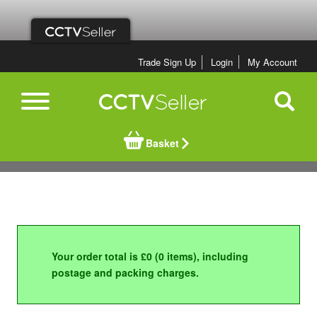
Trade Sign Up
Login
My Account
Basket
Your order total is £0 (0 items), including
postage and packing charges.