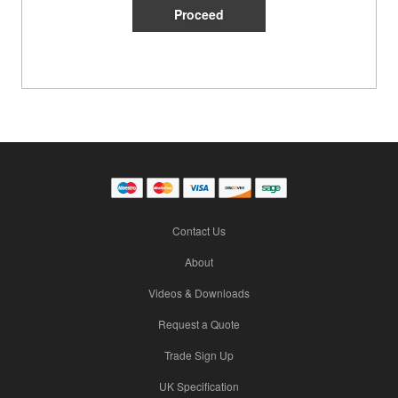
Contact Us
About
Videos & Downloads
Request a Quote
Trade Sign Up
UK Specification