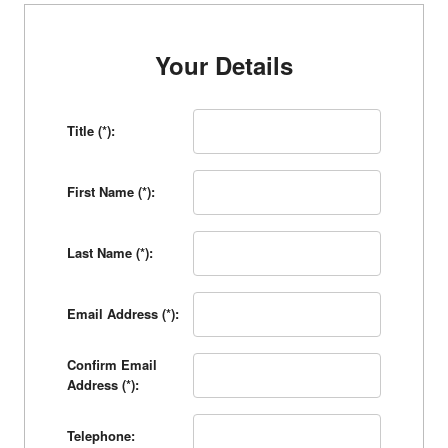
Your Details
Title (*):
First Name (*):
Last Name (*):
Email Address (*):
Confirm Email
Address (*):
Telephone: