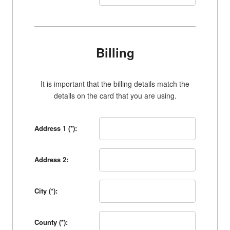
Billing
It is important that the billing details match the
details on the card that you are using.
Address 1 (*):
Address 2:
City (*):
County (*):