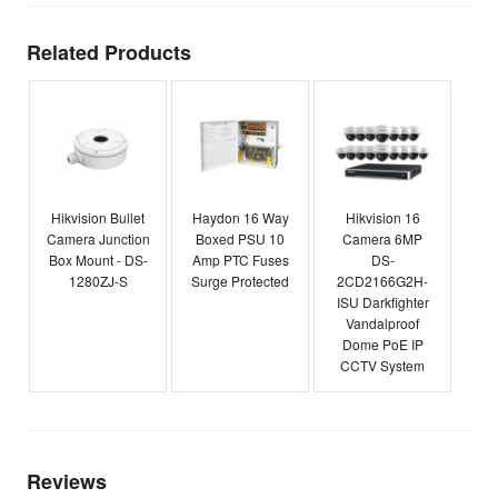
Related Products
Hikvision Bullet
Haydon 16 Way
Hikvision 16
Camera Junction
Boxed PSU 10
Camera 6MP
Box Mount - DS-
Amp PTC Fuses
DS-
1280ZJ-S
Surge Protected
2CD2166G2H-
ISU Darkfighter
Vandalproof
Dome PoE IP
CCTV System
Reviews