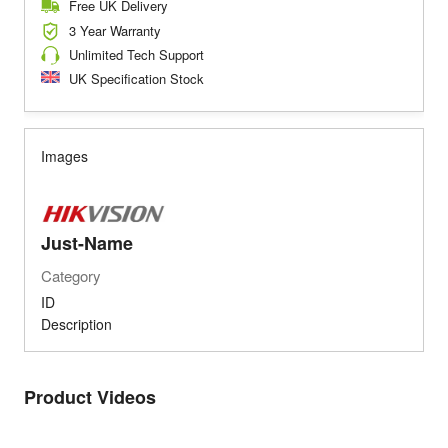
Free UK Delivery
3 Year Warranty
Unlimited Tech Support
UK Specification Stock
Images
Just-Name
Category
ID
Description
Product Videos