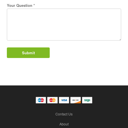
Your Question *
Contact Us
About