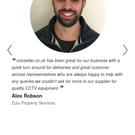
cctvseller.co.uk has been great for our business with a
en
quick turn around for deliveries and great customer
n
service representatives who are always happy to help with
c
any queries we couldn't ask for more in our supplier for
o
quality CCTV equipment.
h
Alex Robson
h
d
Zulu Property Services
t
T
E