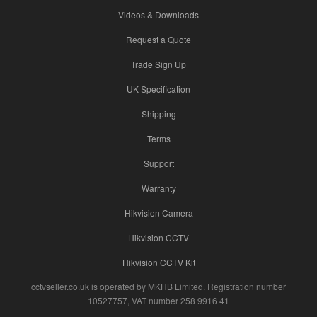
Videos & Downloads
Request a Quote
Trade Sign Up
UK Specification
Shipping
Terms
Support
Warranty
Hikvision Camera
Hikvision CCTV
Hikvision CCTV Kit
cctvseller.co.uk is operated by MKHB Limited. Registration number
10527757, VAT number 258 9916 41