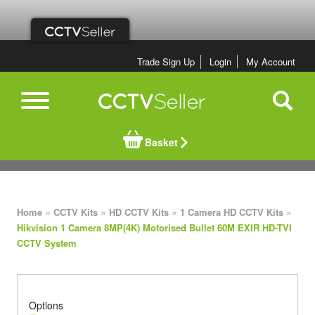
Trade Sign Up
Login
My Account
Basket
»
»
»
»
Home
CCTV Kits
HD CCTV Kits
1 Camera HD CCTV Kits
Hikvision 1 Camera 8MP(4K) Motorised Bullet 60M EXIR HD-TVI
CCTV System
Options