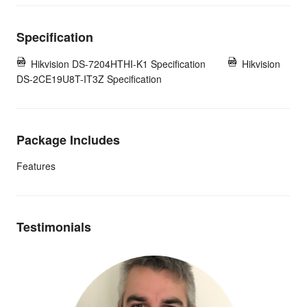
Specification
Hikvision DS-7204HTHI-K1 Specification
Hikvision
DS-2CE19U8T-IT3Z Specification
Package Includes
Features
Testimonials