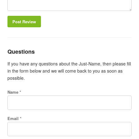
Post Review
Questions
If you have any questions about the Just-Name, then please fill
in the form below and we will come back to you as soon as
possible.
Name *
Email *