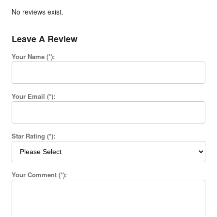
No reviews exist.
Leave A Review
Your Name (*):
Your Email (*):
Star Rating (*):
Your Comment (*):