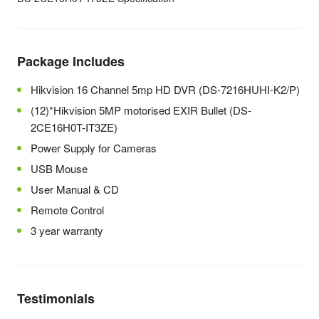
Package Includes
Hikvision 16 Channel 5mp HD DVR (DS-7216HUHI-K2/P)
(12)*Hikvision 5MP motorised EXIR Bullet (DS-
2CE16H0T-IT3ZE)
Power Supply for Cameras
USB Mouse
User Manual & CD
Remote Control
3 year warranty
Testimonials