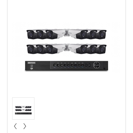
« prev
next »