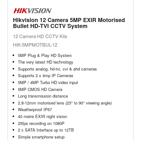
Hikvision 12 Camera 5MP EXIR Motorised
Bullet HD-TVI CCTV System
12 Camera HD CCTV Kits
HIK-5MPMOTBUL-12
5MP Plug & Play HD System
The very latest HD technology
Supports analog, hd-tvi, cvi & ahd cameras
Supports 2 x 4mp IP Cameras
5MP / 4MP Turbo HD video input
5MP CMOS HD Camera
Long transmission distance
2.8-12mm motorised lens (23° to 90° viewing angle)
Weatherproof IP67
40 metre EXIR night vision
25fps recording on 1080P
2 x SATA Interface up to 12TB
Simple smartphone setup