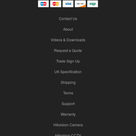
Contact Us
About
Videos & Downloads
Request a Quote
Trade Sign Up
UK Specification
Shipping
Terms
Support
Warranty
Hikvision Camera
Hikvision CCTV