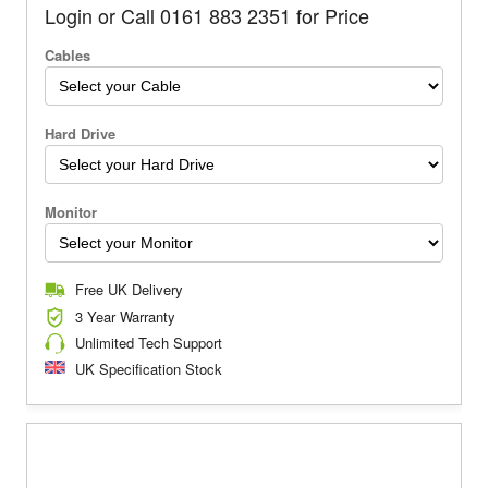
Login or Call 0161 883 2351 for Price
Cables
Hard Drive
Monitor
Free UK Delivery
3 Year Warranty
Unlimited Tech Support
UK Specification Stock