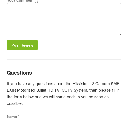
Your Comment (*):
Post Review
Questions
If you have any questions about the Hikvision 12 Camera 5MP
EXIR Motorised Bullet HD-TVI CCTV System, then please fill in
the form below and we will come back to you as soon as
possible.
Name *