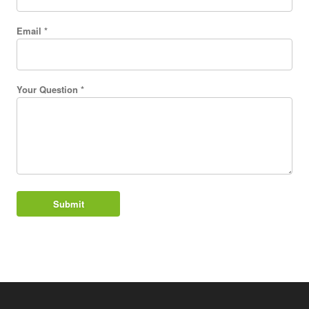
Email *
Your Question *