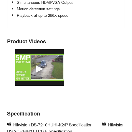
Simultaneous HDMI/VGA Output
Motion detection settings
Playback at up to 256X speed.
Product Videos
Specification
Hikvision DS-7216HUHI-K2/P Specification
Hikvision
DS-2CE16H0T-IT3ZE Specification