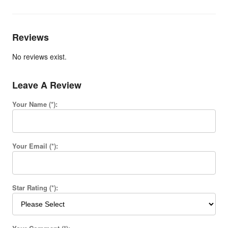
Reviews
No reviews exist.
Leave A Review
Your Name (*):
Your Email (*):
Star Rating (*):