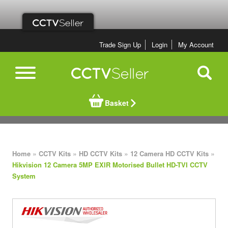
Trade Sign Up
Login
My Account
Basket
»
»
»
»
Home
CCTV Kits
HD CCTV Kits
12 Camera HD CCTV Kits
Hikvision 12 Camera 5MP EXIR Motorised Bullet HD-TVI CCTV
System