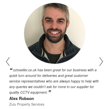
cctvseller.co.uk has been great for our business with a
en
quick turn around for deliveries and great customer
n
service representatives who are always happy to help with
c
any queries we couldn't ask for more in our supplier for
o
quality CCTV equipment.
h
Alex Robson
h
d
Zulu Property Services