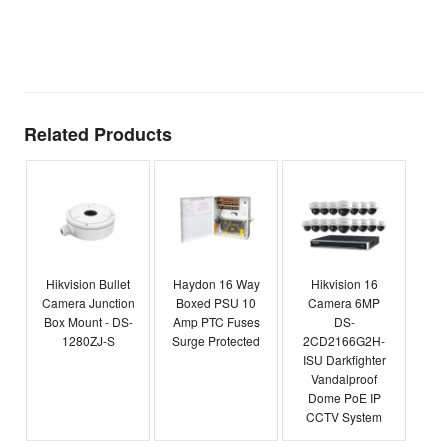
t
T
E
Related Products
Hikvision Bullet
Haydon 16 Way
Hikvision 16
Camera Junction
Boxed PSU 10
Camera 6MP
Box Mount - DS-
Amp PTC Fuses
DS-
1280ZJ-S
Surge Protected
2CD2166G2H-
ISU Darkfighter
Vandalproof
Dome PoE IP
CCTV System