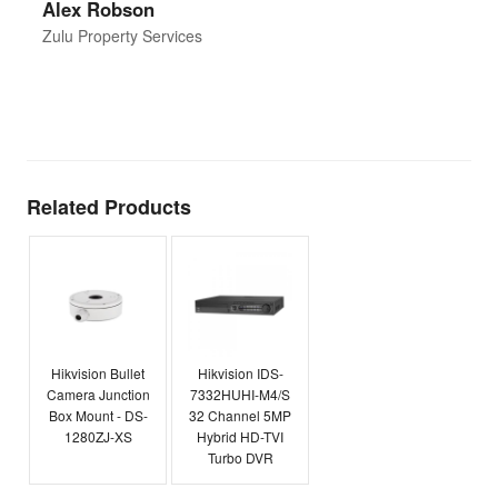
Alex Robson
h
d
Zulu Property Services
t
T
E
Related Products
Hikvision Bullet
Hikvision IDS-
Camera Junction
7332HUHI-M4/S
Box Mount - DS-
32 Channel 5MP
1280ZJ-XS
Hybrid HD-TVI
Turbo DVR