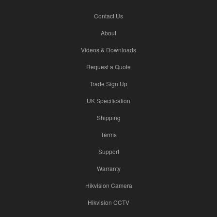
Contact Us
About
Videos & Downloads
Request a Quote
Trade Sign Up
UK Specification
Shipping
Terms
Support
Warranty
Hikvision Camera
Hikvision CCTV