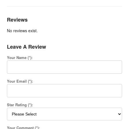
Reviews
No reviews exist.
Leave A Review
Your Name (*):
Your Email (*):
Star Rating (*):
Your Comment (*):