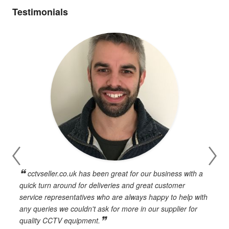
Testimonials
cctvseller.co.uk has been great for our business with a
en
quick turn around for deliveries and great customer
n
service representatives who are always happy to help with
c
any queries we couldn't ask for more in our supplier for
o
quality CCTV equipment.
h