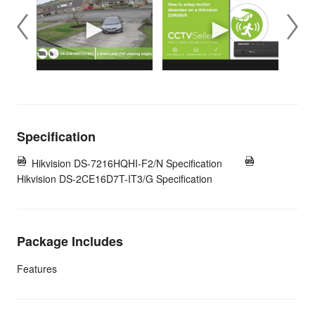
Specification
Hikvision DS-7216HQHI-F2/N Specification
Hikvision DS-2CE16D7T-IT3/G Specification
Package Includes
Features