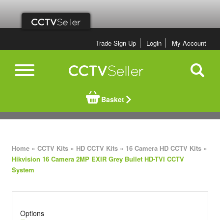
Trade Sign Up
Login
My Account
Basket
»
»
»
»
Home
CCTV Kits
HD CCTV Kits
16 Camera HD CCTV Kits
Hikvision 16 Camera 2MP EXIR Grey Bullet HD-TVI CCTV
System
Options