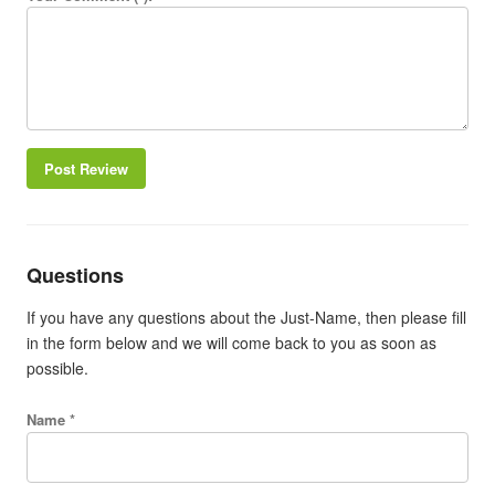
Post Review
Questions
If you have any questions about the Just-Name, then please fill
in the form below and we will come back to you as soon as
possible.
Name *