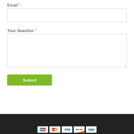
Email *
Your Question *