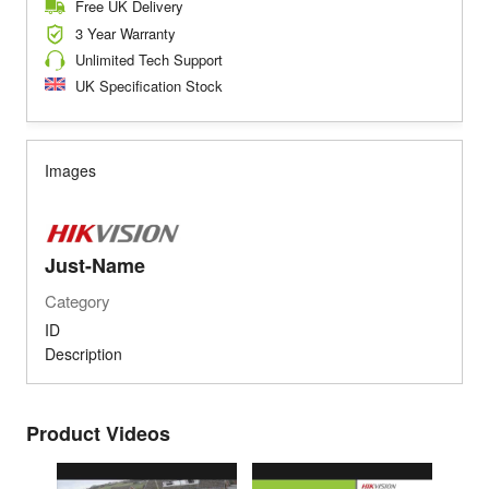
Free UK Delivery
3 Year Warranty
Unlimited Tech Support
UK Specification Stock
Images
Just-Name
Category
ID
Description
Product Videos