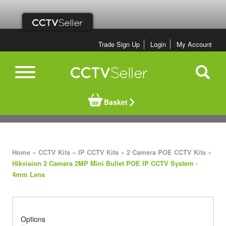
Trade Sign Up
Login
My Account
Basket
»
»
»
»
Home
CCTV Kits
IP CCTV Kits
2 Camera POE CCTV Kits
Hikvision 2 Camera 2MP Mini Bullet POE IP CCTV System -
4mm Lens
Options