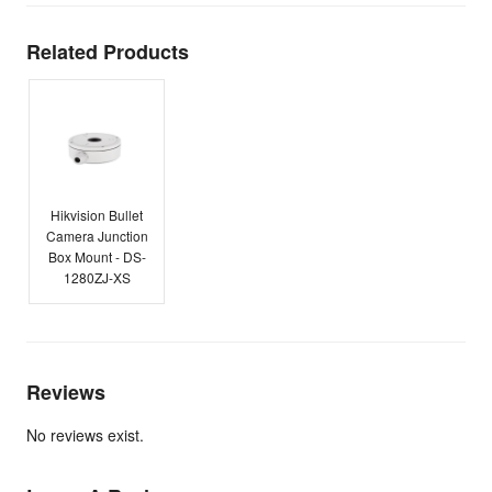
Related Products
Hikvision Bullet
Camera Junction
Box Mount - DS-
1280ZJ-XS
Reviews
No reviews exist.