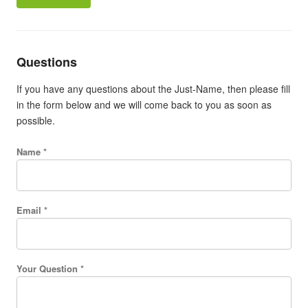
Questions
If you have any questions about the Just-Name, then please fill
in the form below and we will come back to you as soon as
possible.
Name *
Email *
Your Question *