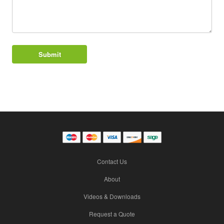
Contact Us
About
Videos & Downloads
Request a Quote