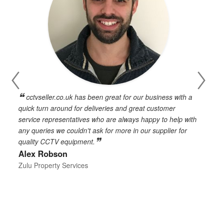
cctvseller.co.uk has been great for our business with a
en
quick turn around for deliveries and great customer
n
service representatives who are always happy to help with
c
any queries we couldn't ask for more in our supplier for
o
quality CCTV equipment.
h
Alex Robson
h
d
Zulu Property Services
t
T
E