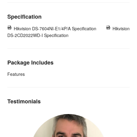
Specification
Hikvision DS-7604NI-E1/4P/A Specification
Hikvision
DS-2CD2022WD-I Specification
Package Includes
Features
Testimonials