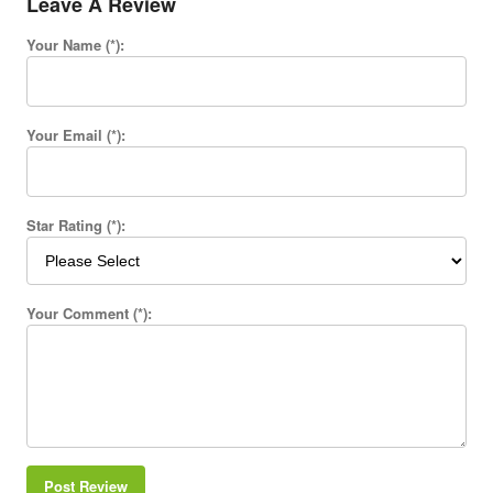
Leave A Review
Your Name (*):
Your Email (*):
Star Rating (*):
Your Comment (*):
Post Review