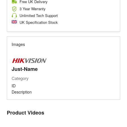
Free UK Delivery
3 Year Warranty
Unlimited Tech Support
UK Specification Stock
Images
Just-Name
Category
ID
Description
Product Videos