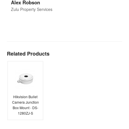
Alex Robson
h
d
Zulu Property Services
t
T
E
Related Products
Hikvision Bullet
Camera Junction
Box Mount - DS-
1280ZJ-S