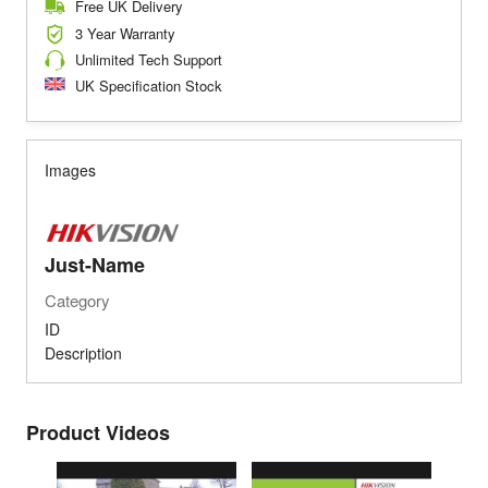
Free UK Delivery
3 Year Warranty
Unlimited Tech Support
UK Specification Stock
Images
Just-Name
Category
ID
Description
Product Videos