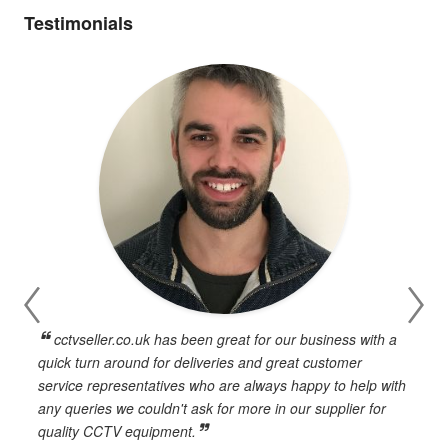
Testimonials
cctvseller.co.uk has been great for our business with a
en
quick turn around for deliveries and great customer
n
service representatives who are always happy to help with
c
any queries we couldn't ask for more in our supplier for
o
quality CCTV equipment.
h