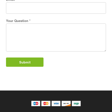
Your Question *