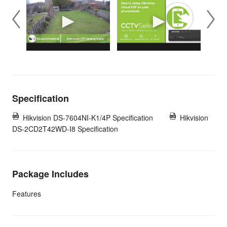
Specification
Hikvision DS-7604NI-K1/4P Specification
Hikvision
DS-2CD2T42WD-I8 Specification
Package Includes
Features