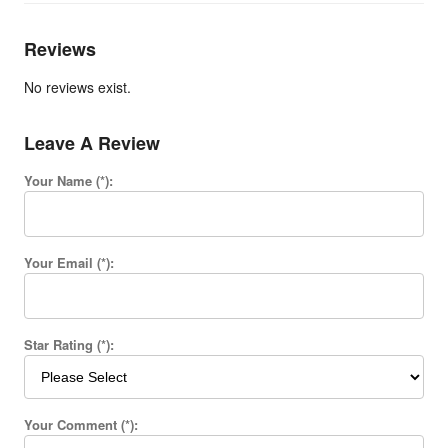
Reviews
No reviews exist.
Leave A Review
Your Name (*):
Your Email (*):
Star Rating (*):
Your Comment (*):