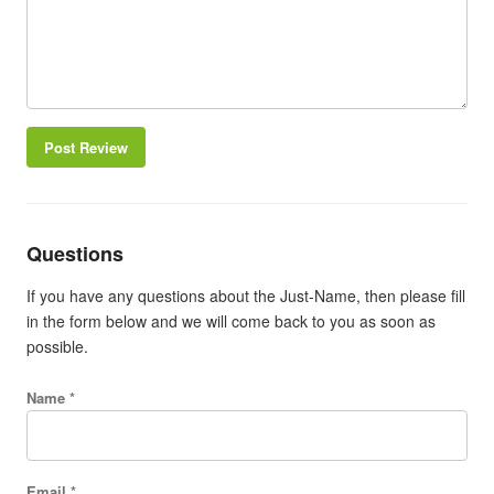
Post Review
Questions
If you have any questions about the Just-Name, then please fill
in the form below and we will come back to you as soon as
possible.
Name *
Email *