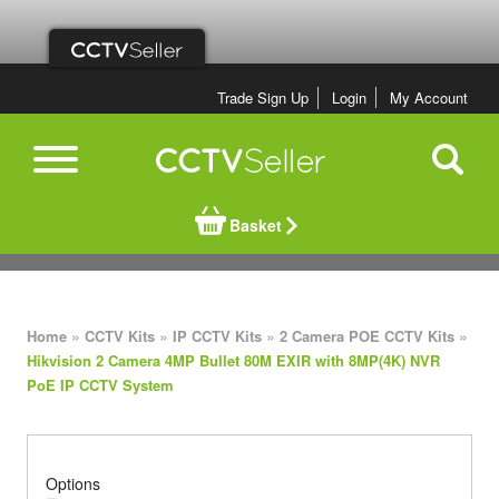
Trade Sign Up
Login
My Account
Basket
»
»
»
»
Home
CCTV Kits
IP CCTV Kits
2 Camera POE CCTV Kits
Hikvision 2 Camera 4MP Bullet 80M EXIR with 8MP(4K) NVR
PoE IP CCTV System
Options