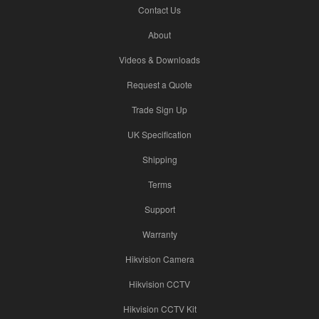
Contact Us
About
Videos & Downloads
Request a Quote
Trade Sign Up
UK Specification
Shipping
Terms
Support
Warranty
Hikvision Camera
Hikvision CCTV
Hikvision CCTV Kit