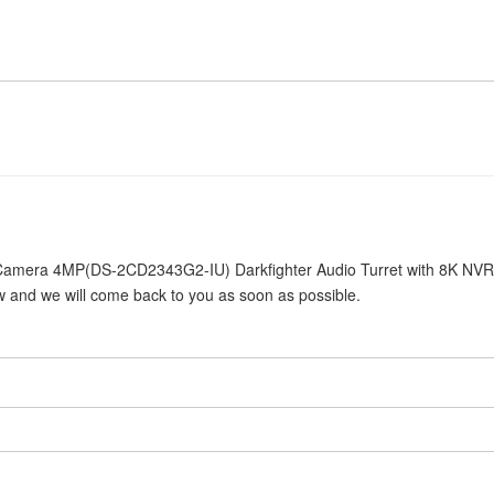
32 Camera 4MP(DS-2CD2343G2-IU) Darkfighter Audio Turret with 8K NV
ow and we will come back to you as soon as possible.