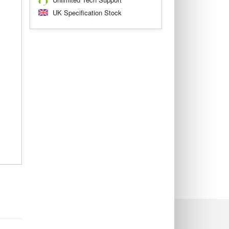
UK Specification Stock