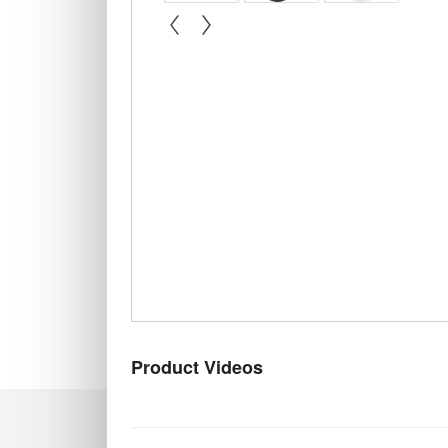
« prev
next »
Product Videos