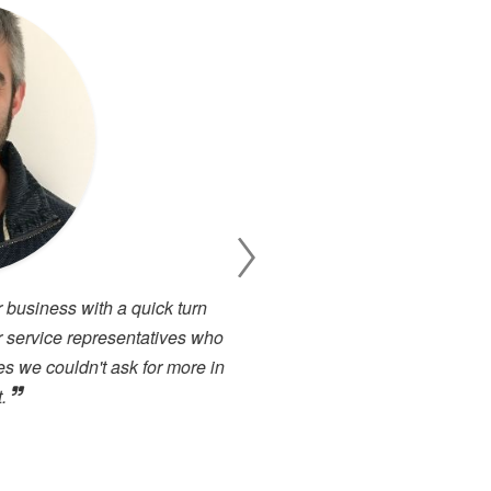
 business with a quick turn
I have been working cl
 service representatives who
projects. There has alway
s we couldn't ask for more in
service. I have used many 
.
close to the high level of 
highly recommended to any
forward to dealing with the
Toby Berry