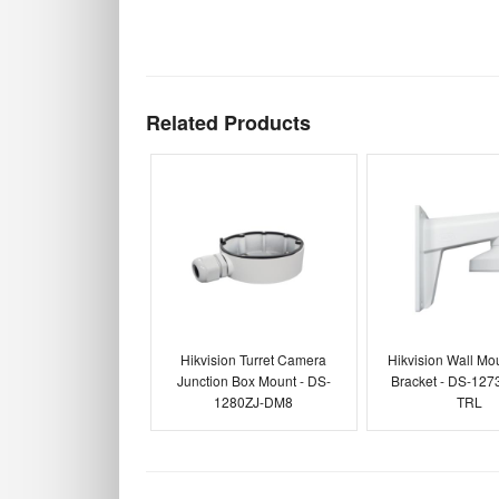
Related Products
Hikvision Turret Camera
Hikvision Wall Mou
Junction Box Mount - DS-
Bracket - DS-127
1280ZJ-DM8
TRL