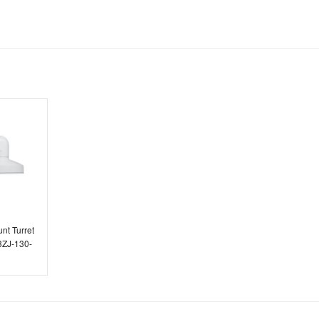
E.C. Brockways Ltd
nt Turret
3ZJ-130-