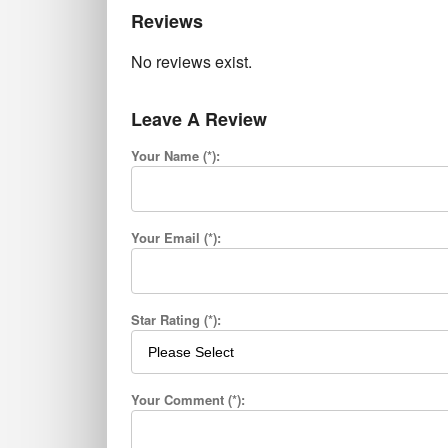
Reviews
No reviews exist.
Leave A Review
Your Name (*):
Your Email (*):
Star Rating (*):
Your Comment (*):