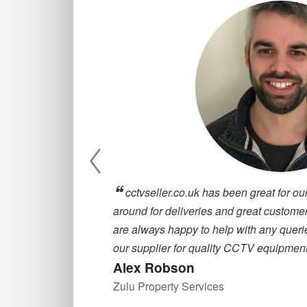
, they are
cctvseller.co.uk has been great for our
oosing a CCTV
around for deliveries and great customer
are always happy to help with any querie
our supplier for quality CCTV equipment
Alex Robson
Zulu Property Services