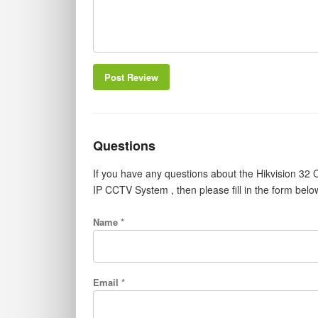
Post Review
Questions
If you have any questions about the Hikvision 
IP CCTV System , then please fill in the form bel
Name *
Email *