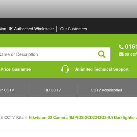
sion UK Authorised Wholesaler
Our Customers
0161
sales@
Search
 Price Guarantee
Unlimited Technical Support
IP CCTV
HD CCTV
CCTV Accessories
»
E CCTV Kits
Hikvision 32 Camera 4MP(DS-2CD2343G2-IU) Darkfighter