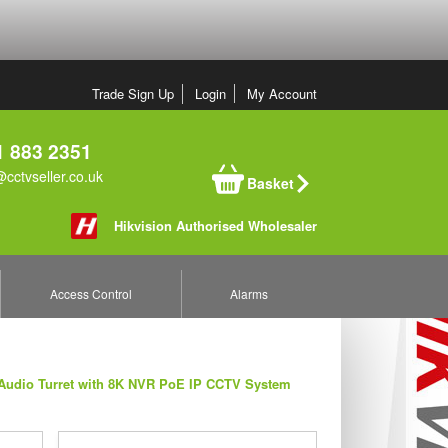
Trade Sign Up
Login
My Account
 883 2351
cctvseller.co.uk
Basket
Hikvision Authorised Wholesaler
Access Control
Alarms
 Audio Turret with 8K NVR PoE IP CCTV System