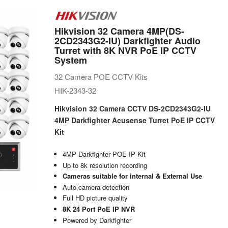
Hikvision 32 Camera 4MP(DS-
2CD2343G2-IU) Darkfighter Audio
Turret with 8K NVR PoE IP CCTV
System
32 Camera POE CCTV Kits
HIK-2343-32
Hikvision 32 Camera CCTV DS-2CD2343G2-IU
4MP Darkfighter Acusense Turret PoE IP CCTV
Kit
4MP Darkfighter POE IP Kit
Up to 8k resolution recording
Cameras suitable for internal & External Use
Auto camera detection
Full HD picture quality
8K 24 Port PoE IP NVR
Powered by Darkfighter