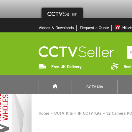
Videos & Downloads
Request a Quote
Hikvi
Free UK Delivery
Best
CCTV Kits
»
»
»
Home
CCTV Kits
IP CCTV Kits
32 Camera PO