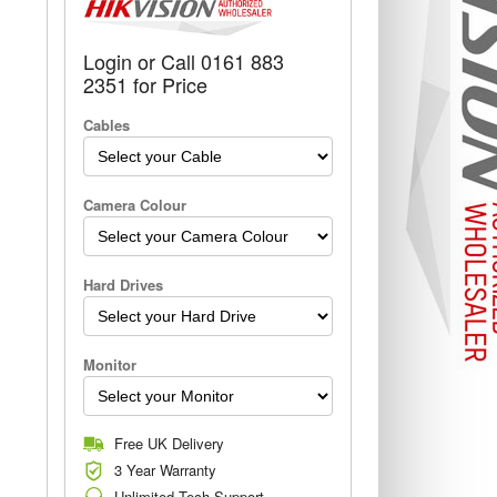
Login or Call 0161 883
2351 for Price
Cables
Camera Colour
Hard Drives
Monitor
Free UK Delivery
3 Year Warranty
Unlimited Tech Support