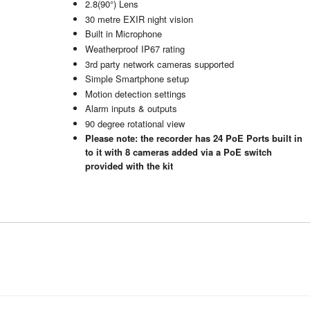
2.8(90°) Lens
30 metre EXIR night vision
Built in Microphone
Weatherproof IP67 rating
3rd party network cameras supported
Simple Smartphone setup
Motion detection settings
Alarm inputs & outputs
90 degree rotational view
Please note: the recorder has 24 PoE Ports built in
to it with 8 cameras added via a PoE switch
provided with the kit