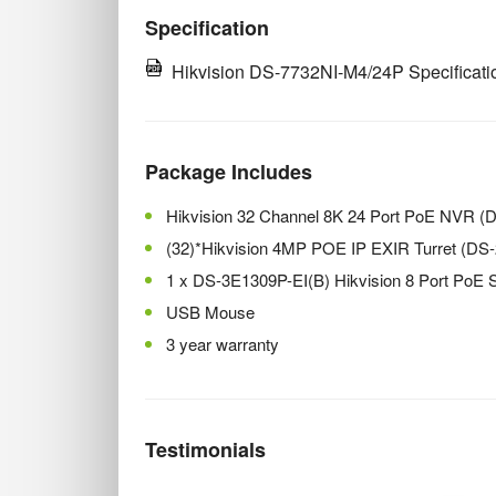
Specification
Hikvision DS-7732NI-M4/24P Specificati
Package Includes
Hikvision 32 Channel 8K 24 Port PoE NVR 
(32)*Hikvision 4MP POE IP EXIR Turret (D
1 x DS-3E1309P-EI(B) Hikvision 8 Port PoE 
USB Mouse
3 year warranty
Testimonials