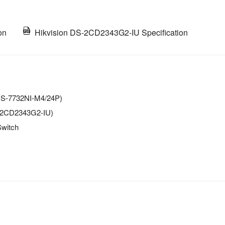
on
Hikvision DS-2CD2343G2-IU Specification
(DS-7732NI-M4/24P)
S-2CD2343G2-IU)
Switch