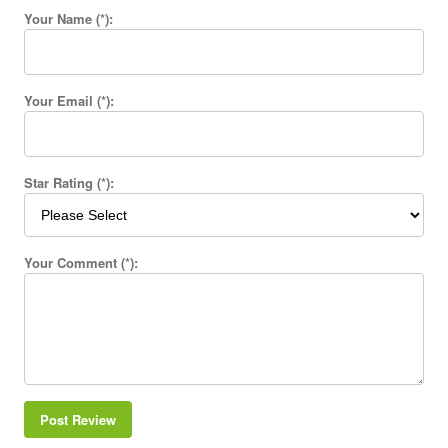
Your Name (*):
Your Email (*):
Star Rating (*):
Your Comment (*):
Post Review