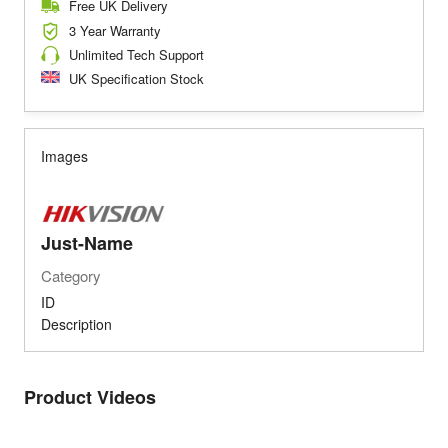
Free UK Delivery
3 Year Warranty
Unlimited Tech Support
UK Specification Stock
Images
Just-Name
Category
ID
Description
Product Videos