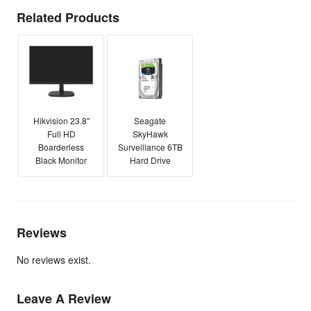
Related Products
Hikvision 23.8"
Seagate
Full HD
SkyHawk
Boarderless
Surveillance 6TB
Black Monitor
Hard Drive
Reviews
No reviews exist.
Leave A Review