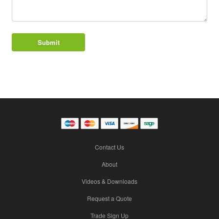
Contact Us
About
Videos & Downloads
Request a Quote
Trade Sign Up