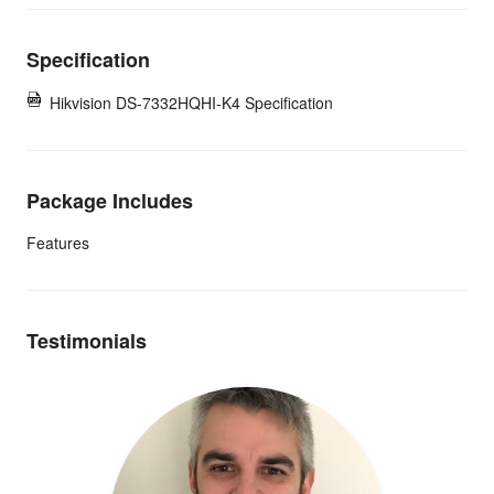
Specification
Hikvision DS-7332HQHI-K4 Specification
Package Includes
Features
Testimonials