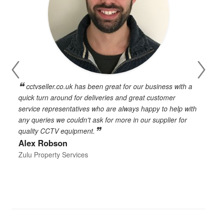
cctvseller.co.uk has been great for our business with a
en
quick turn around for deliveries and great customer
n
service representatives who are always happy to help with
c
any queries we couldn't ask for more in our supplier for
o
quality CCTV equipment.
h
Alex Robson
h
d
Zulu Property Services
t
T
E