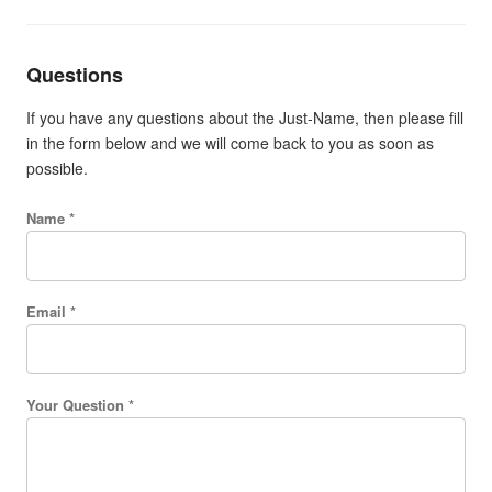
Questions
If you have any questions about the Just-Name, then please fill
in the form below and we will come back to you as soon as
possible.
Name *
Email *
Your Question *