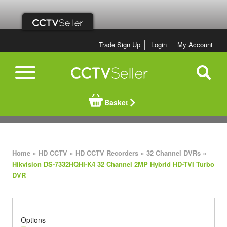
Trade Sign Up
Login
My Account
Basket
»
»
»
»
Home
HD CCTV
HD CCTV Recorders
32 Channel DVRs
Hikvision DS-7332HQHI-K4 32 Channel 2MP Hybrid HD-TVI Turbo
DVR
Options