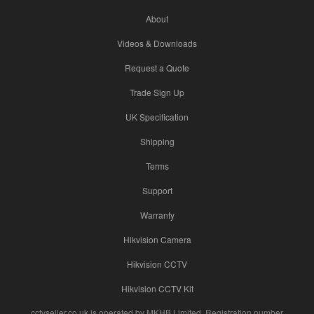
About
Videos & Downloads
Request a Quote
Trade Sign Up
UK Specification
Shipping
Terms
Support
Warranty
Hikvision Camera
Hikvision CCTV
Hikvision CCTV Kit
cctvseller.co.uk is operated by MKHB Limited. Registration number