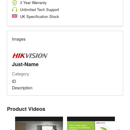
3 Year Warranty
Unlimited Tech Support
UK Specification Stock
Images
Just-Name
Category
ID
Description
Product Videos