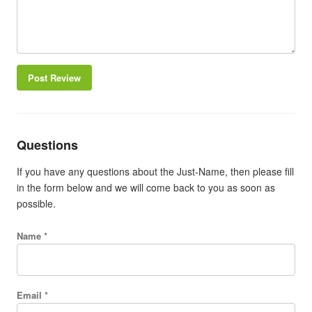
Post Review
Questions
If you have any questions about the Just-Name, then please fill
in the form below and we will come back to you as soon as
possible.
Name *
Email *