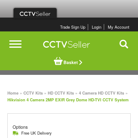
Trade Sign Up
Login
My Account
Basket
»
»
»
»
Home
CCTV Kits
HD CCTV Kits
4 Camera HD CCTV Kits
Hikvision 4 Camera 2MP EXIR Grey Dome HD-TVI CCTV System
Options
Free UK Delivery