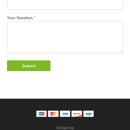
Your Question *
Contact Us