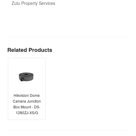
d
Zulu Property Services
t
T
E
Related Products
Hikvision Dome
Camera Junction
Box Mount - DS-
1280ZJ-XS/G