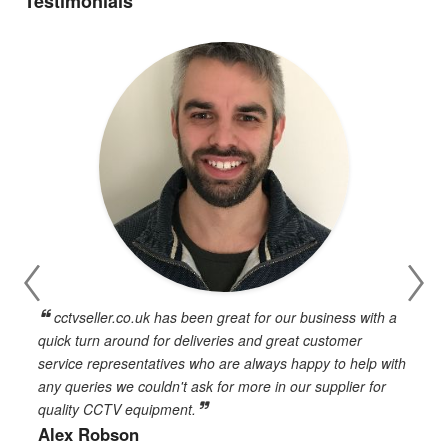
Testimonials
cctvseller.co.uk has been great for our business with a
en
quick turn around for deliveries and great customer
n
service representatives who are always happy to help with
c
any queries we couldn't ask for more in our supplier for
o
quality CCTV equipment.
h
Alex Robson
h