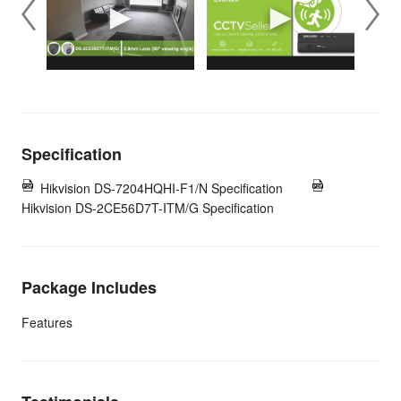
Specification
Hikvision DS-7204HQHI-F1/N Specification
Hikvision DS-2CE56D7T-ITM/G Specification
Package Includes
Features