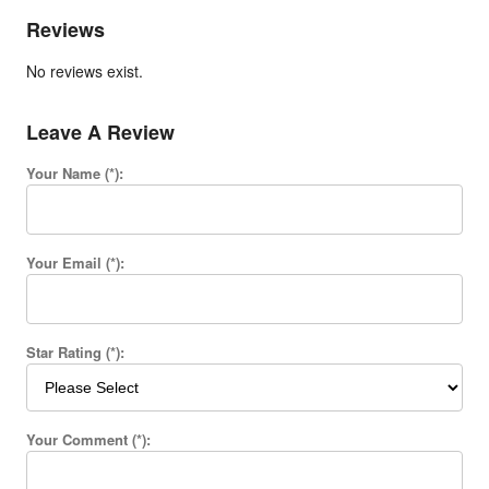
Reviews
No reviews exist.
Leave A Review
Your Name (*):
Your Email (*):
Star Rating (*):
Your Comment (*):