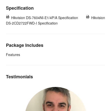
Specification
Hikvision DS-7604NI-E1/4P/A Specification
Hikvision
DS-2CD2722FWD-I Specification
Package Includes
Features
Testimonials