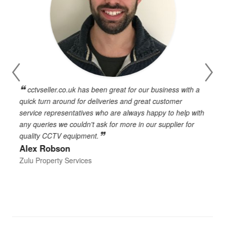
cctvseller.co.uk has been great for our business with a
en
quick turn around for deliveries and great customer
n
service representatives who are always happy to help with
c
any queries we couldn't ask for more in our supplier for
o
quality CCTV equipment.
h
Alex Robson
h
d
Zulu Property Services
t
T
E