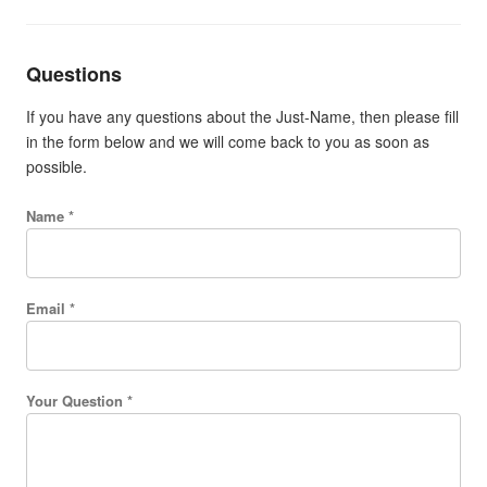
Questions
If you have any questions about the Just-Name, then please fill
in the form below and we will come back to you as soon as
possible.
Name *
Email *
Your Question *