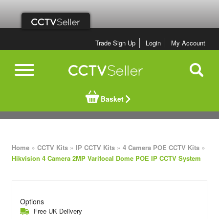
Trade Sign Up
Login
My Account
Basket
»
»
»
»
Home
CCTV Kits
IP CCTV Kits
4 Camera POE CCTV Kits
Hikvision 4 Camera 2MP Varifocal Dome POE IP CCTV System
Options
Free UK Delivery