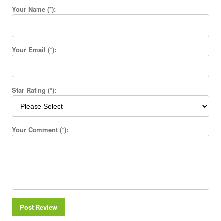
Your Name (*):
Your Email (*):
Star Rating (*):
Your Comment (*):
Post Review