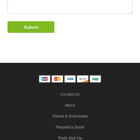
Contact Us
About
Videos & Downloads
Request a Quote
Trade Sign Up