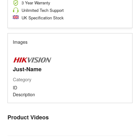
3 Year Warranty
Unlimited Tech Support
UK Specification Stock
Images
Just-Name
Category
ID
Description
Product Videos