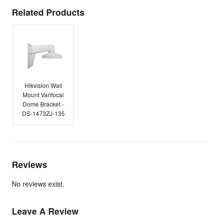
Related Products
Hikvision Wall
Mount Varifocal
Dome Bracket -
DS-1473ZJ-135
Reviews
No reviews exist.
Leave A Review