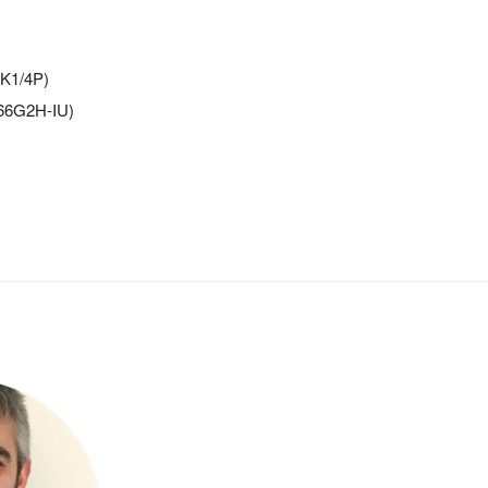
-K1/4P)
066G2H-IU)