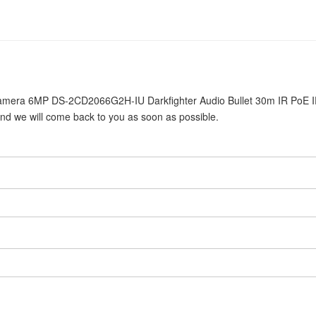
4 Camera 6MP DS-2CD2066G2H-IU Darkfighter Audio Bullet 30m IR PoE 
and we will come back to you as soon as possible.