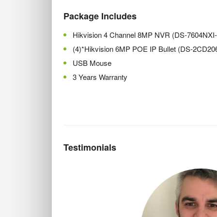
Package Includes
Hikvision 4 Channel 8MP NVR (DS-7604NXI
(4)*Hikvision 6MP POE IP Bullet (DS-2CD2
USB Mouse
3 Years Warranty
Testimonials