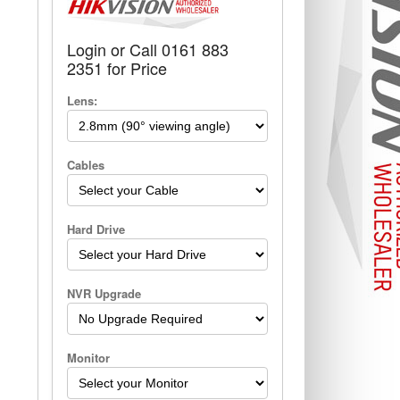
Login or Call 0161 883
2351 for Price
Lens:
Cables
Hard Drive
NVR Upgrade
Monitor