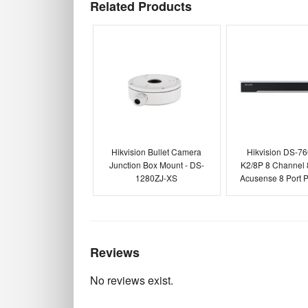
Related Products
Hikvision Bullet Camera
Hikvision DS-7
Junction Box Mount - DS-
K2/8P 8 Channel
1280ZJ-XS
Acusense 8 Port
Reviews
No reviews exist.