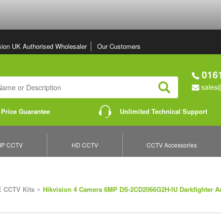
sion UK Authorised Wholesaler
Our Customers
0161
sales@
Search
 Price Guarantee
Unlimited Technical Support
IP CCTV
HD CCTV
CCTV Accessories
»
 CCTV Kits
Hikvision 4 Camera 6MP DS-2CD2066G2H-IU Darkfighter A