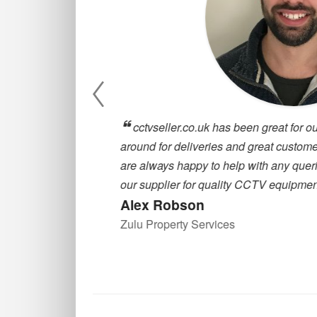
, they are
cctvseller.co.uk has been great for our
oosing a CCTV
around for deliveries and great customer
are always happy to help with any querie
our supplier for quality CCTV equipment
Alex Robson
Zulu Property Services