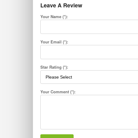
Leave A Review
Your Name (*):
Your Email (*):
Star Rating (*):
Your Comment (*):