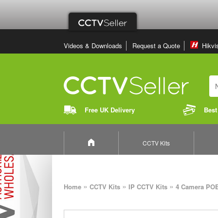
Videos & Downloads
Request a Quote
Hikvi
Free UK Delivery
Best
CCTV Kits
»
»
»
Home
CCTV Kits
IP CCTV Kits
4 Camera POE