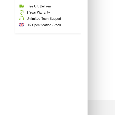
Free UK Delivery
3 Year Warranty
Unlimited Tech Support
UK Specification Stock