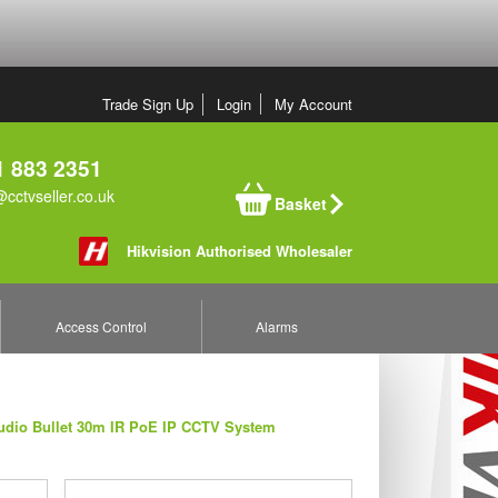
Trade Sign Up
Login
My Account
 883 2351
cctvseller.co.uk
Basket
Hikvision Authorised Wholesaler
Access Control
Alarms
udio Bullet 30m IR PoE IP CCTV System