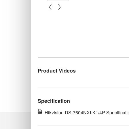
« prev
next »
Product Videos
Specification
Hikvision DS-7604NXI-K1/4P Specificati