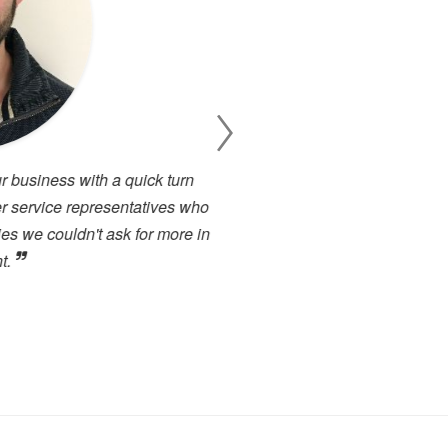
 business with a quick turn
I have been working cl
 service representatives who
projects. There has alway
s we couldn't ask for more in
service. I have used many 
.
close to the high level of 
highly recommended to any
forward to dealing with the
Toby Berry
E.C. Brockways Ltd