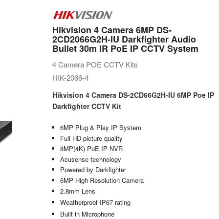
Hikvision 4 Camera 6MP DS-
2CD2066G2H-IU Darkfighter Audio
Bullet 30m IR PoE IP CCTV System
4 Camera POE CCTV Kits
HIK-2066-4
Hikvision 4 Camera DS-2CD66G2H-IU 6MP Poe IP
Darkfighter CCTV Kit
6MP Plug & Play IP System
Full HD picture quality
8MP(4K) PoE IP NVR
Acusense technology
Powered by Darkfighter
6MP High Resolution Camera
2.8mm Lens
Weatherproof IP67 rating
Built in Microphone