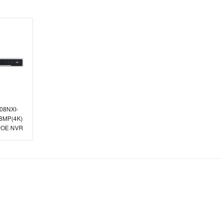
608NXI-
 8MP(4K)
 POE NVR