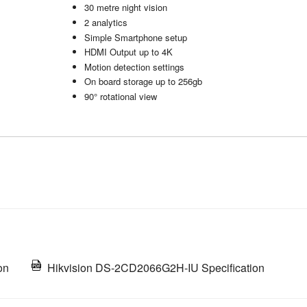
30 metre night vision
2 analytics
Simple Smartphone setup
HDMI Output up to 4K
Motion detection settings
On board storage up to 256gb
90° rotational view
on
Hikvision DS-2CD2066G2H-IU Specification