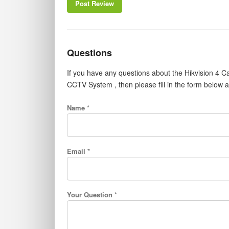
Post Review
Questions
If you have any questions about the Hikvision 
CCTV System , then please fill in the form below 
Name *
Email *
Your Question *