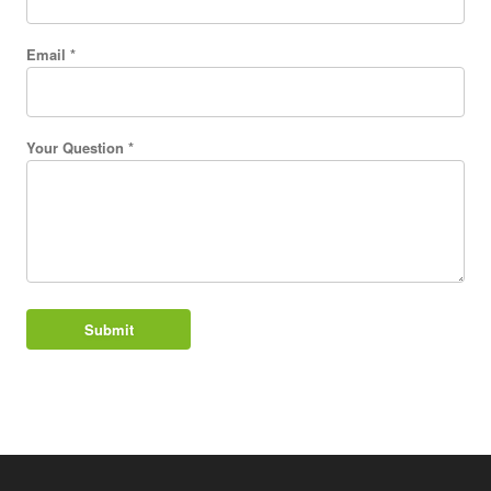
Email *
Your Question *