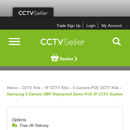
Trade Sign Up
Login
My Account
Basket
»
»
»
»
Home
CCTV Kits
IP CCTV Kits
4 Camera POE CCTV Kits
Samsung 4 Camera 2MP Waterproof Dome PoE IP CCTV System
Options
Free UK Delivery