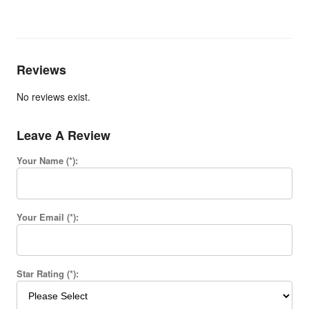
Reviews
No reviews exist.
Leave A Review
Your Name (*):
Your Email (*):
Star Rating (*):