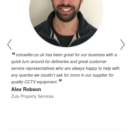
cctvseller.co.uk has been great for our business with a
en
quick turn around for deliveries and great customer
n
service representatives who are always happy to help with
c
any queries we couldn't ask for more in our supplier for
o
quality CCTV equipment.
h
Alex Robson
h
d
Zulu Property Services
t
T
E