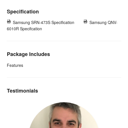
Specification
Samsung SRN-473S Specification
Samsung QNV-
6010R Specifcation
Package Includes
Features
Testimonials