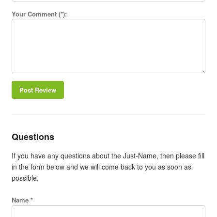
Your Comment (*):
Post Review
Questions
If you have any questions about the Just-Name, then please fill
in the form below and we will come back to you as soon as
possible.
Name *