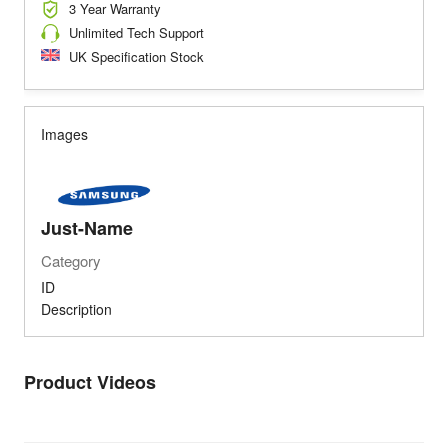
3 Year Warranty
Unlimited Tech Support
UK Specification Stock
Images
Just-Name
Category
ID
Description
Product Videos