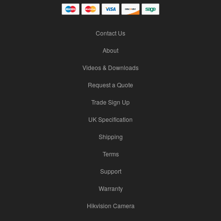
Contact Us
About
Videos & Downloads
Request a Quote
Trade Sign Up
UK Specification
Shipping
Terms
Support
Warranty
Hikvision Camera