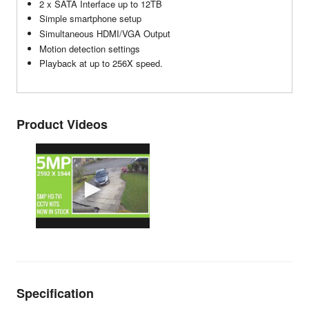
2 x SATA Interface up to 12TB
Simple smartphone setup
Simultaneous HDMI/VGA Output
Motion detection settings
Playback at up to 256X speed.
Product Videos
Specification