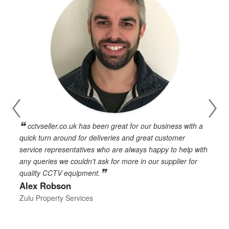
cctvseller.co.uk has been great for our business with a
en
quick turn around for deliveries and great customer
n
service representatives who are always happy to help with
c
any queries we couldn't ask for more in our supplier for
o
quality CCTV equipment.
h
Alex Robson
h
d
Zulu Property Services
t
T