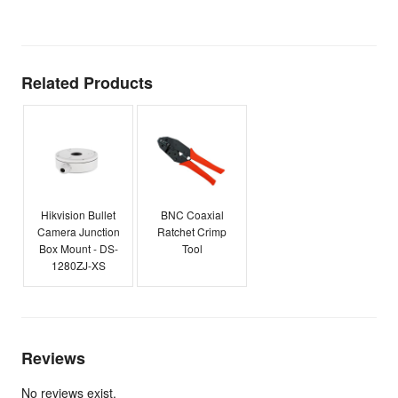
E
Related Products
Hikvision Bullet
BNC Coaxial
Camera Junction
Ratchet Crimp
Box Mount - DS-
Tool
1280ZJ-XS
Reviews
No reviews exist.