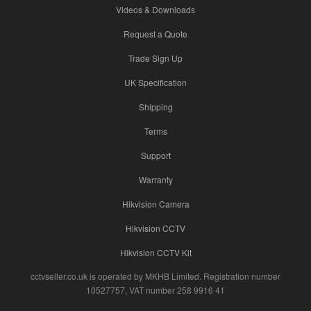
Videos & Downloads
Request a Quote
Trade Sign Up
UK Specification
Shipping
Terms
Support
Warranty
Hikvision Camera
Hikvision CCTV
Hikvision CCTV Kit
cctvseller.co.uk is operated by MKHB Limited. Registration number
10527757, VAT number 258 9916 41