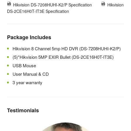
Hikvision DS-7208HUHI-K2/P Specification
Hikvision
DS-2CE16H0T-IT3E Specification
Package Includes
Hikvision 8 Channel 5mp HD DVR (DS-7208HUHI-K2/P)
(5)*Hikvision 5MP EXIR Bullet (DS-2CE16H0T-IT3E)
USB Mouse
User Manual & CD
3 year warranty
Testimonials