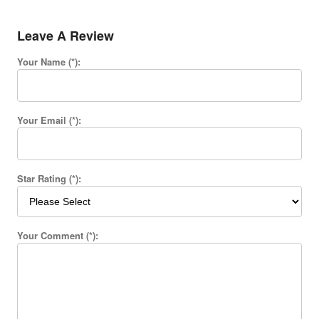
Leave A Review
Your Name (*):
Your Email (*):
Star Rating (*):
Your Comment (*):