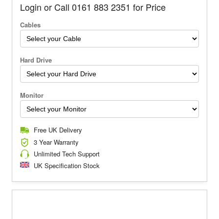
Login or Call 0161 883 2351 for Price
Cables
Hard Drive
Monitor
Free UK Delivery
3 Year Warranty
Unlimited Tech Support
UK Specification Stock