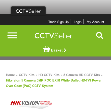
Trade Sign Up
Login
My Account
Basket
»
»
»
»
Home
CCTV Kits
HD CCTV Kits
5 Camera HD CCTV Kits
Hikvision 5 Camera 5MP POC EXIR White Bullet HD-TVI Power
Over Coax (PoC) CCTV System