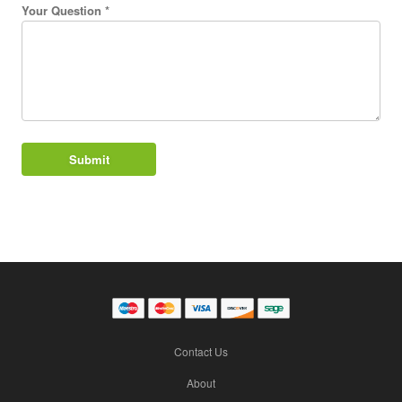
Your Question *
Contact Us
About