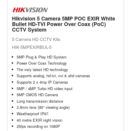
Hikvision 5 Camera 5MP POC EXIR White
Bullet HD-TVI Power Over Coax (PoC)
CCTV System
5 Camera HD CCTV Kits
HIK-5MPEXIRBUL-5
5MP Plug & Play HD System
Power Over Coax Technology
The very latest HD technology
Supports analog, hd-tvi, cvi & ahd cameras
Supports 2 x 4mp IP Cameras
5MP / 4MP Turbo HD video input
5MP CMOS HD Camera
Long transmission distance
2.8mm lens (90° viewing angle)
Weatherproof IP67
40 metre EXIR night vision
25fps recording on 1080P