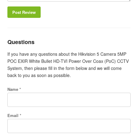
Post Review
Questions
If you have any questions about the Hikvision 5 Camera 5MP
POC EXIR White Bullet HD-TVI Power Over Coax (PoC) CCTV
System, then please fill in the form below and we will come
back to you as soon as possible.
Name *
Email *