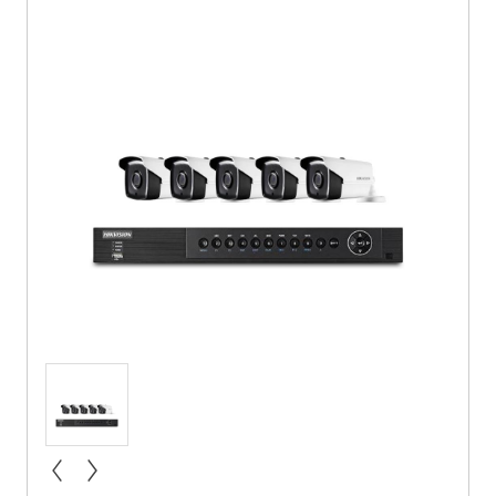
« prev
next »