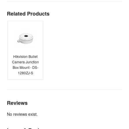
Related Products
Hikvision Bullet
Camera Junction
Box Mount - DS-
1280ZJ-S
Reviews
No reviews exist.