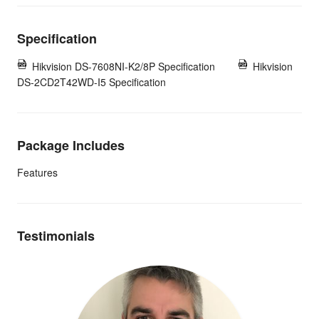
Specification
Hikvision DS-7608NI-K2/8P Specification
Hikvision
DS-2CD2T42WD-I5 Specification
Package Includes
Features
Testimonials