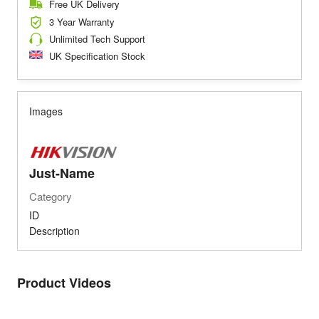
Free UK Delivery
3 Year Warranty
Unlimited Tech Support
UK Specification Stock
Images
Just-Name
Category
ID
Description
Product Videos