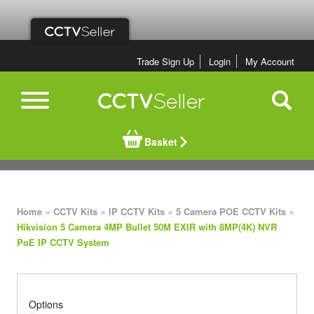
Trade Sign Up
Login
My Account
Basket
»
»
»
»
Home
CCTV Kits
IP CCTV Kits
5 Camera POE CCTV Kits
Hikvision 5 Camera 4MP Bullet 50M EXIR with 8MP(4K) NVR
PoE IP CCTV System
Options