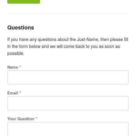
Questions
If you have any questions about the Just-Name, then please fill
in the form below and we will come back to you as soon as
possible.
Name *
Email *
Your Question *