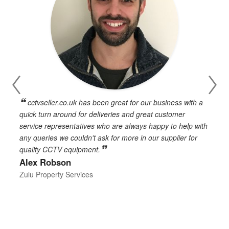
cctvseller.co.uk has been great for our business with a
en
quick turn around for deliveries and great customer
n
service representatives who are always happy to help with
c
any queries we couldn't ask for more in our supplier for
o
quality CCTV equipment.
h
Alex Robson
h
d
Zulu Property Services
t
T
E