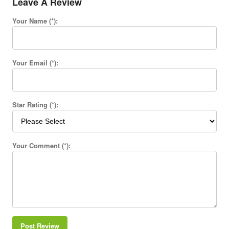
Leave A Review
Your Name (*):
Your Email (*):
Star Rating (*):
Your Comment (*):
Post Review