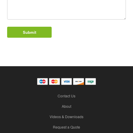
Contact Us
About
Videos & Downloads
Request a Quote