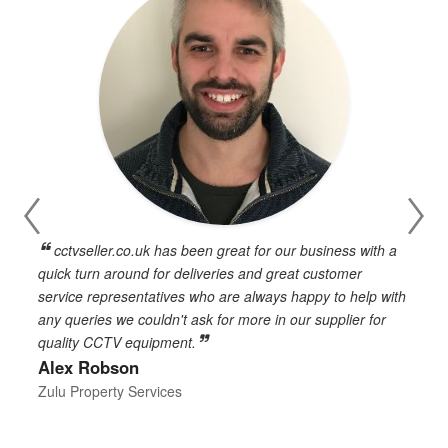
cctvseller.co.uk has been great for our business with a
en
quick turn around for deliveries and great customer
n
service representatives who are always happy to help with
c
any queries we couldn't ask for more in our supplier for
o
quality CCTV equipment.
h
Alex Robson
h
d
Zulu Property Services
t
T