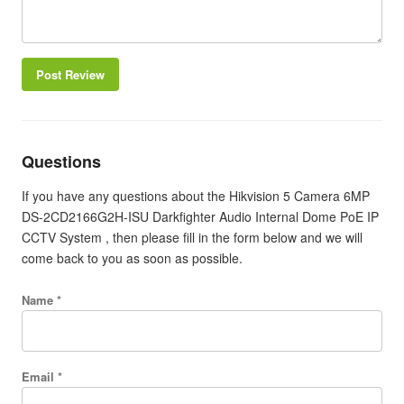
Post Review
Questions
If you have any questions about the Hikvision 5 Camera 6MP
DS-2CD2166G2H-ISU Darkfighter Audio Internal Dome PoE IP
CCTV System , then please fill in the form below and we will
come back to you as soon as possible.
Name *
Email *