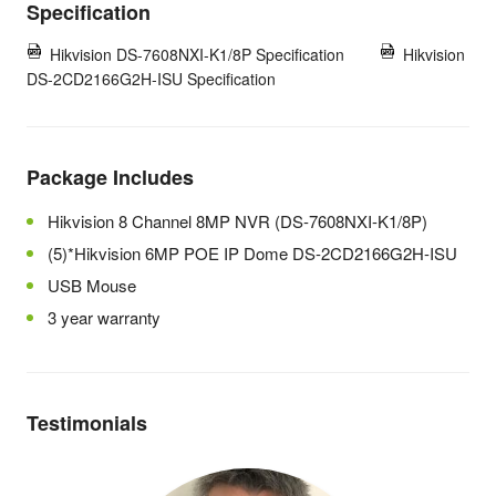
Specification
Hikvision DS-7608NXI-K1/8P Specification
Hikvision
DS-2CD2166G2H-ISU Specification
Package Includes
Hikvision 8 Channel 8MP NVR (DS-7608NXI-K1/8P)
(5)*Hikvision 6MP POE IP Dome DS-2CD2166G2H-ISU
USB Mouse
3 year warranty
Testimonials