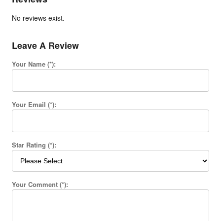
No reviews exist.
Leave A Review
Your Name (*):
Your Email (*):
Star Rating (*):
Your Comment (*):