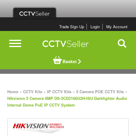
Trade Sign Up
Login
My Account
Basket
»
»
»
»
Home
CCTV Kits
IP CCTV Kits
5 Camera POE CCTV Kits
Hikvision 5 Camera 6MP DS-2CD2166G2H-ISU Darkfighter Audio
Internal Dome PoE IP CCTV System