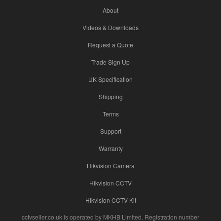
About
Videos & Downloads
Request a Quote
Trade Sign Up
UK Specification
Shipping
Terms
Support
Warranty
Hikvision Camera
Hikvision CCTV
Hikvision CCTV Kit
cctvseller.co.uk is operated by MKHB Limited. Registration number