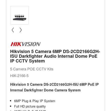
« prev
next »
Hikvision 5 Camera 6MP DS-2CD2166G2H-
ISU Darkfighter Audio Internal Dome PoE
IP CCTV System
5 Camera POE CCTV Kits
HIK-2166-5
Hikvision 5 Camera DS-2CD2166G2H-ISU 6MP PoE IP
Internal Darkfighter Dome Camera System
6MP Plug & Play IP System
Full HD picture quality