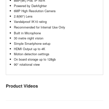
8MP(4K) PoE IP NVR
Powered by Darkfighter
6MP High Resolution Camera
2.8(90°) Lens
Vandalproof IK10 rating
Recommended for Internal Use Only
Built in Microphone
30 metre night vision
Simple Smartphone setup
HDMI Output up to 4K
Motion detection settings
On board storage up to 128gb
90° rotational view
Product Videos