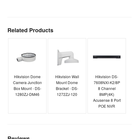
E
Related Products
Hikvision Dome
Hikvision Wall
Hikvision DS-
Camera Junction
Mount Dome
7608NXI-K2/8P
Box Mount - DS-
Bracket - DS-
8 Channel
1280ZJ-DM46
1272ZJ-120
8MP(4K)
Acusense 8 Port
POE NVR
Reviews