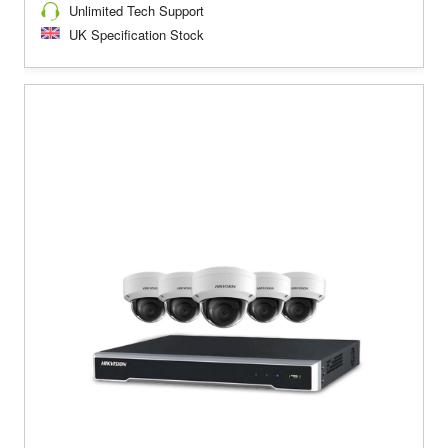
Unlimited Tech Support
UK Specification Stock