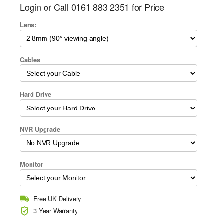
Login or Call 0161 883 2351 for Price
Lens:
Cables
Hard Drive
NVR Upgrade
Monitor
Free UK Delivery
3 Year Warranty