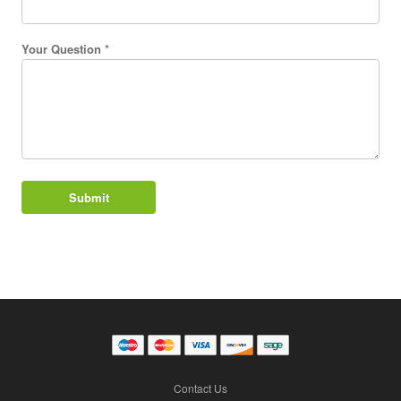
Your Question *
Contact Us