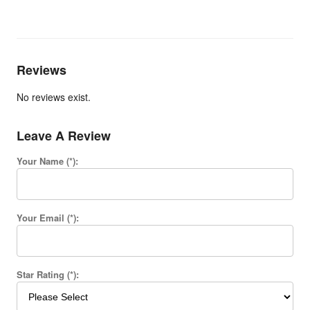
Reviews
No reviews exist.
Leave A Review
Your Name (*):
Your Email (*):
Star Rating (*):