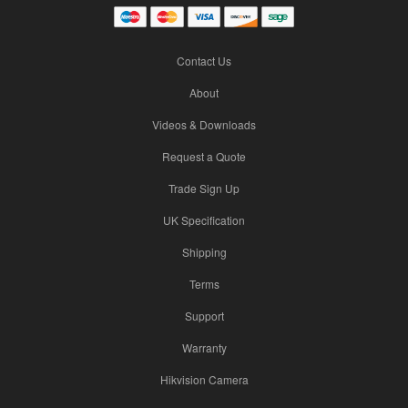
Contact Us
About
Videos & Downloads
Request a Quote
Trade Sign Up
UK Specification
Shipping
Terms
Support
Warranty
Hikvision Camera