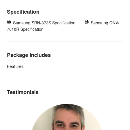
Specification
Samsung SRN-873S Specification
Samsung QNV-
7010R Specification
Package Includes
Features
Testimonials