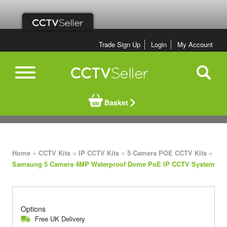
Trade Sign Up
Login
My Account
Basket
»
»
»
»
Home
CCTV Kits
IP CCTV Kits
5 Camera POE CCTV Kits
Samsung 5 Camera 4MP Waterproof Dome PoE IP CCTV System
Options
Free UK Delivery