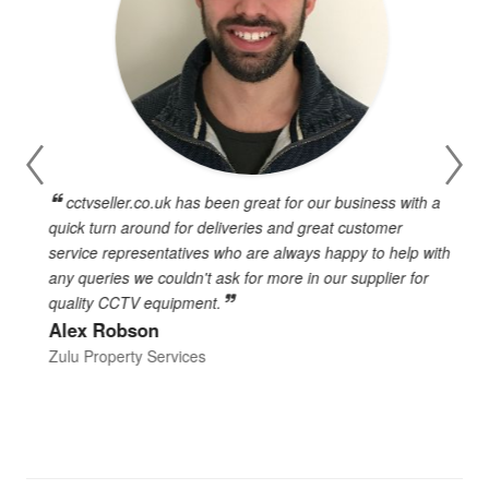
cctvseller.co.uk has been great for our business with a
en
quick turn around for deliveries and great customer
n
service representatives who are always happy to help with
c
any queries we couldn't ask for more in our supplier for
o
quality CCTV equipment.
h
Alex Robson
h
d
Zulu Property Services
t
T
E