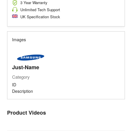
3 Year Warranty
Unlimited Tech Support
UK Specification Stock
Images
Just-Name
Category
ID
Description
Product Videos