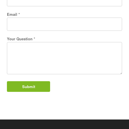
Email *
Your Question *