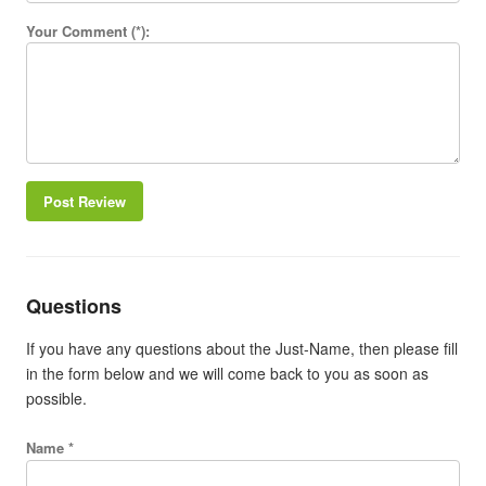
Your Comment (*):
Post Review
Questions
If you have any questions about the Just-Name, then please fill
in the form below and we will come back to you as soon as
possible.
Name *