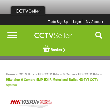
Trade Sign Up
Login
My Account
Basket
»
»
»
»
Home
CCTV Kits
HD CCTV Kits
6 Camera HD CCTV Kits
Hikvision 6 Camera 5MP EXIR Motorised Bullet HD-TVI CCTV
System