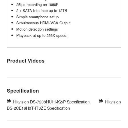
25fps recording on 1080P
2 x SATA Interface up to 12TB
Simple smartphone setup
Simultaneous HDMI/VGA Output
Motion detection settings
Playback at up to 256X speed.
Product Videos
Specification
Hikvision DS-7208HUHI-K2/P Specification
Hikvision
DS-2CE16H0T-IT3ZE Specification