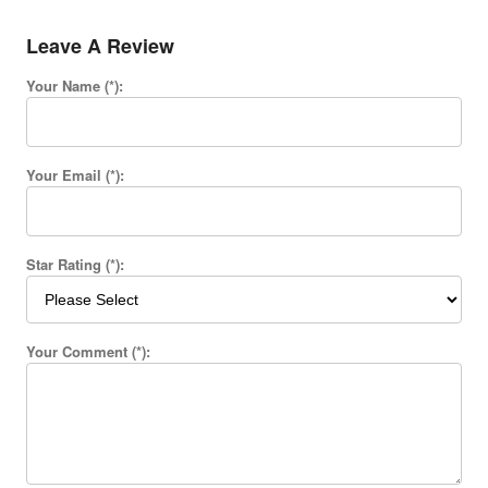
Leave A Review
Your Name (*):
Your Email (*):
Star Rating (*):
Your Comment (*):