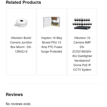
Related Products
Hikvision Bullet
Haydon 16 Way
Hikvision 16
Camera Junction
Boxed PSU 10
Camera 6MP
Box Mount - DS-
Amp PTC Fuses
DS-
1280ZJ-S
Surge Protected
2CD2166G2H-
ISU Darkfighter
Vandalproof
Dome PoE IP
CCTV System
Reviews
No reviews exist.