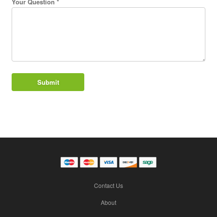
Your Question *
Contact Us
About