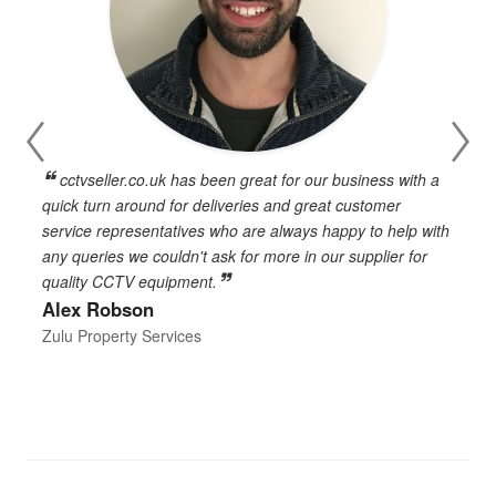
cctvseller.co.uk has been great for our business with a
en
quick turn around for deliveries and great customer
n
service representatives who are always happy to help with
c
any queries we couldn't ask for more in our supplier for
o
quality CCTV equipment.
h
Alex Robson
h
d
Zulu Property Services
t
T
E