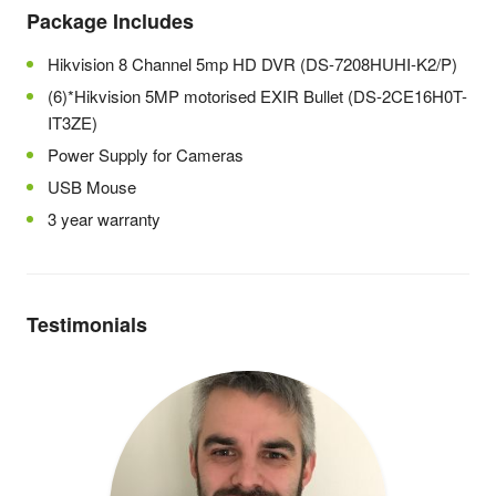
Package Includes
Hikvision 8 Channel 5mp HD DVR (DS-7208HUHI-K2/P)
(6)*Hikvision 5MP motorised EXIR Bullet (DS-2CE16H0T-
IT3ZE)
Power Supply for Cameras
USB Mouse
3 year warranty
Testimonials