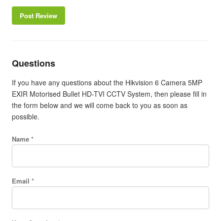
Post Review
Questions
If you have any questions about the Hikvision 6 Camera 5MP
EXIR Motorised Bullet HD-TVI CCTV System, then please fill in
the form below and we will come back to you as soon as
possible.
Name *
Email *