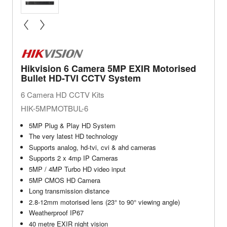
« prev
next »
Hikvision 6 Camera 5MP EXIR Motorised
Bullet HD-TVI CCTV System
6 Camera HD CCTV Kits
HIK-5MPMOTBUL-6
5MP Plug & Play HD System
The very latest HD technology
Supports analog, hd-tvi, cvi & ahd cameras
Supports 2 x 4mp IP Cameras
5MP / 4MP Turbo HD video input
5MP CMOS HD Camera
Long transmission distance
2.8-12mm motorised lens (23° to 90° viewing angle)
Weatherproof IP67
40 metre EXIR night vision