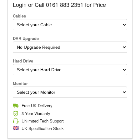
Login or Call 0161 883 2351 for Price
Cables
DVR Upgrade
Hard Drive
Monitor
Free UK Delivery
3 Year Warranty
Unlimited Tech Support
UK Specification Stock