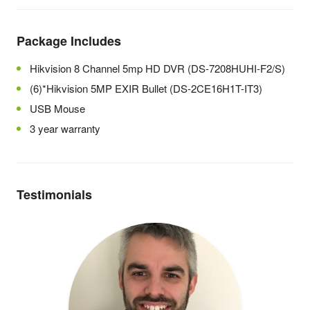
Package Includes
Hikvision 8 Channel 5mp HD DVR (DS-7208HUHI-F2/S)
(6)*Hikvision 5MP EXIR Bullet (DS-2CE16H1T-IT3)
USB Mouse
3 year warranty
Testimonials