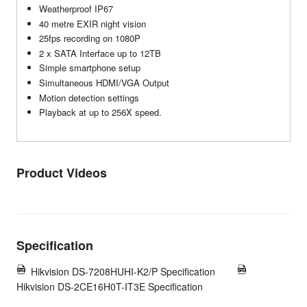
Weatherproof IP67
40 metre EXIR night vision
25fps recording on 1080P
2 x SATA Interface up to 12TB
Simple smartphone setup
Simultaneous HDMI/VGA Output
Motion detection settings
Playback at up to 256X speed.
Product Videos
Specification
Hikvision DS-7208HUHI-K2/P Specification
Hikvision DS-2CE16H0T-IT3E Specification