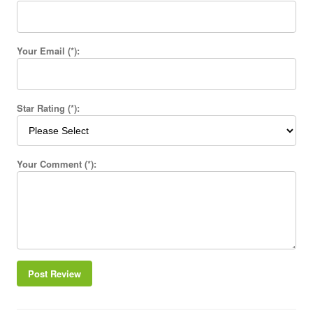
Your Email (*):
Star Rating (*):
Your Comment (*):
Post Review