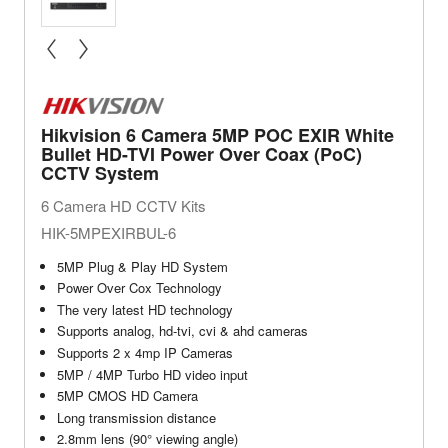
« prev
next »
Hikvision 6 Camera 5MP POC EXIR White
Bullet HD-TVI Power Over Coax (PoC)
CCTV System
6 Camera HD CCTV Kits
HIK-5MPEXIRBUL-6
5MP Plug & Play HD System
Power Over Cox Technology
The very latest HD technology
Supports analog, hd-tvi, cvi & ahd cameras
Supports 2 x 4mp IP Cameras
5MP / 4MP Turbo HD video input
5MP CMOS HD Camera
Long transmission distance
2.8mm lens (90° viewing angle)