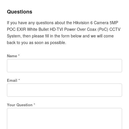
Questions
If you have any questions about the Hikvision 6 Camera 5MP
POC EXIR White Bullet HD-TVI Power Over Coax (PoC) CCTV
System, then please fill in the form below and we will come
back to you as soon as possible.
Name *
Email *
Your Question *