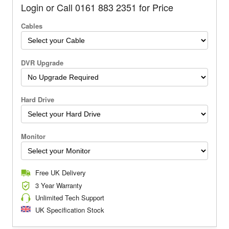
Login or Call 0161 883 2351 for Price
Cables
DVR Upgrade
Hard Drive
Monitor
Free UK Delivery
3 Year Warranty
Unlimited Tech Support
UK Specification Stock