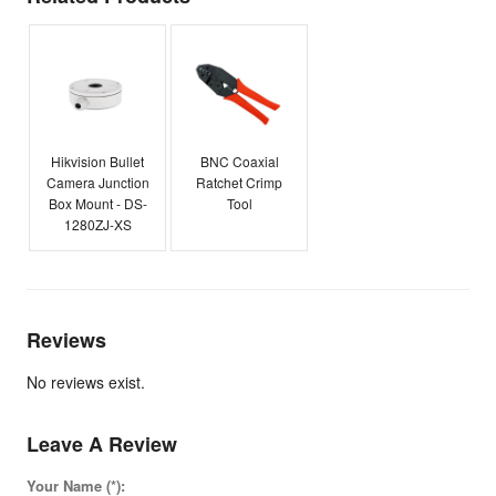
Hikvision Bullet
BNC Coaxial
Camera Junction
Ratchet Crimp
Box Mount - DS-
Tool
1280ZJ-XS
Reviews
No reviews exist.
Leave A Review
Your Name (*):