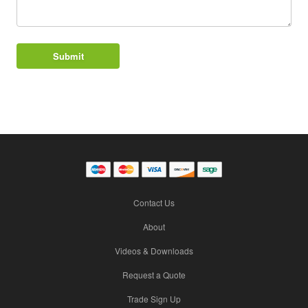
Contact Us
About
Videos & Downloads
Request a Quote
Trade Sign Up