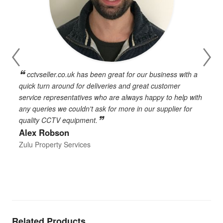
cctvseller.co.uk has been great for our business with a
en
quick turn around for deliveries and great customer
n
service representatives who are always happy to help with
c
any queries we couldn't ask for more in our supplier for
o
quality CCTV equipment.
h
Alex Robson
h
d
Zulu Property Services
t
T
E
Related Products