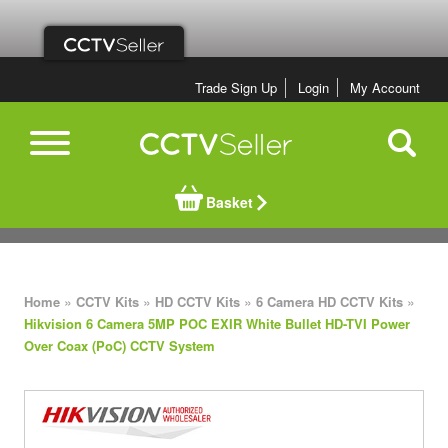
Trade Sign Up
Login
My Account
Basket
»
»
»
»
Home
CCTV Kits
HD CCTV Kits
6 Camera HD CCTV Kits
Hikvision 6 Camera 5MP POC EXIR White Bullet HD-TVI Power
Over Coax (PoC) CCTV System