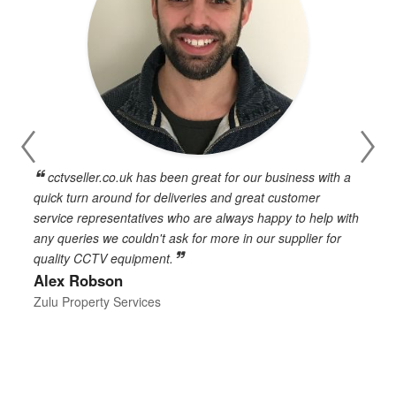
cctvseller.co.uk has been great for our business with a
en
quick turn around for deliveries and great customer
n
service representatives who are always happy to help with
c
any queries we couldn't ask for more in our supplier for
o
quality CCTV equipment.
h
Alex Robson
h
d
Zulu Property Services
t
T
E