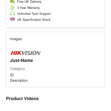
Free UK Delivery
3 Year Warranty
Unlimited Tech Support
UK Specification Stock
Images
Just-Name
Category
ID
Description
Product Videos