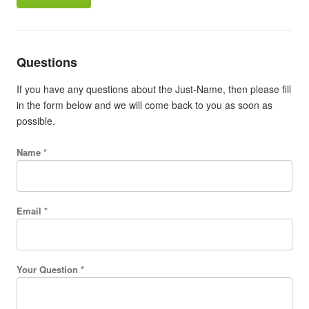
Questions
If you have any questions about the Just-Name, then please fill
in the form below and we will come back to you as soon as
possible.
Name *
Email *
Your Question *