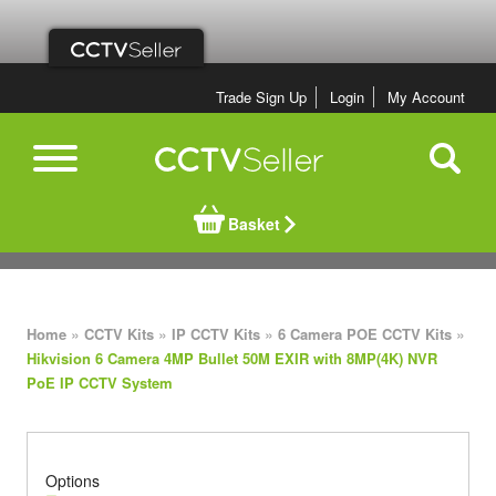
Trade Sign Up
Login
My Account
Basket
»
»
»
»
Home
CCTV Kits
IP CCTV Kits
6 Camera POE CCTV Kits
Hikvision 6 Camera 4MP Bullet 50M EXIR with 8MP(4K) NVR
PoE IP CCTV System
Options