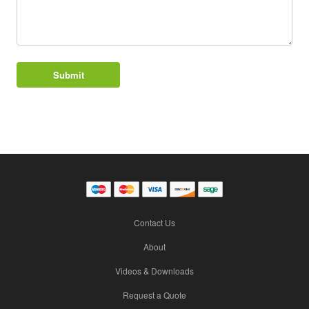
Contact Us
About
Videos & Downloads
Request a Quote