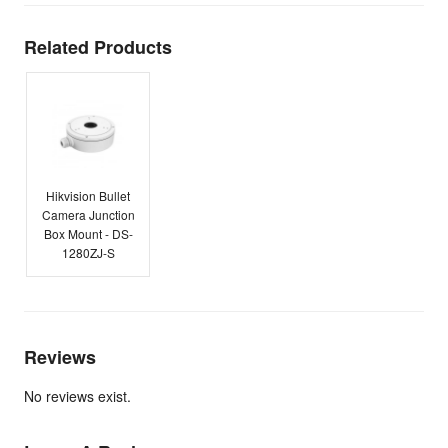
Related Products
Hikvision Bullet
Camera Junction
Box Mount - DS-
1280ZJ-S
Reviews
No reviews exist.