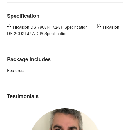
Specification
Hikvision DS-7608NI-K2/8P Specification
Hikvision
DS-2CD2T42WD-I5 Specification
Package Includes
Features
Testimonials