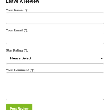
Leave A Review
Your Name (*):
Your Email (*):
Star Rating (*):
Your Comment (*):
Post Review