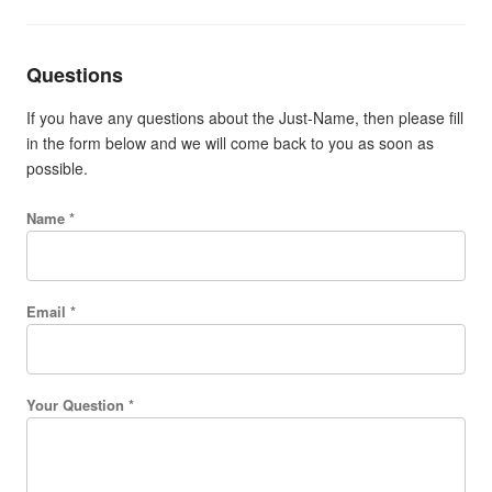
Questions
If you have any questions about the Just-Name, then please fill
in the form below and we will come back to you as soon as
possible.
Name *
Email *
Your Question *