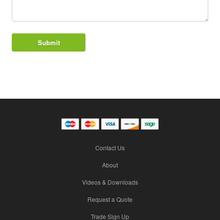
Contact Us
About
Videos & Downloads
Request a Quote
Trade Sign Up