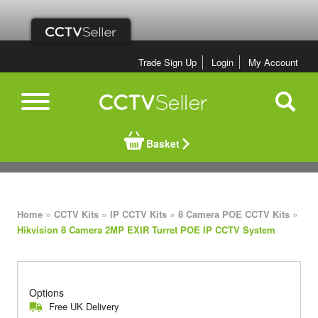
Trade Sign Up
Login
My Account
Basket
»
»
»
»
Home
CCTV Kits
IP CCTV Kits
8 Camera POE CCTV Kits
Hikvision 8 Camera 2MP EXIR Turret POE IP CCTV System
Options
Free UK Delivery