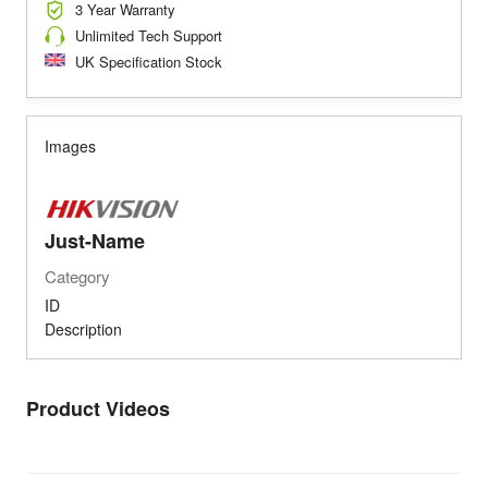
3 Year Warranty
Unlimited Tech Support
UK Specification Stock
Images
Just-Name
Category
ID
Description
Product Videos