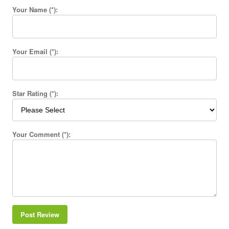
Your Name (*):
Your Email (*):
Star Rating (*):
Your Comment (*):
Post Review