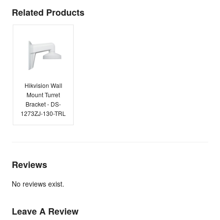
Related Products
Hikvision Wall
Mount Turret
Bracket - DS-
1273ZJ-130-TRL
Reviews
No reviews exist.
Leave A Review