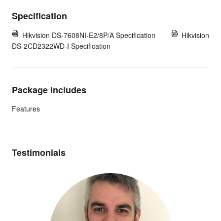
Specification
Hikvision DS-7608NI-E2/8P/A Specification
Hikvision
DS-2CD2322WD-I Specification
Package Includes
Features
Testimonials