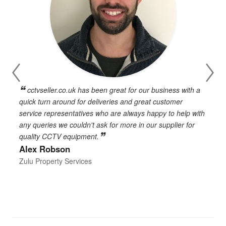
cctvseller.co.uk has been great for our business with a
en
quick turn around for deliveries and great customer
n
service representatives who are always happy to help with
c
any queries we couldn't ask for more in our supplier for
o
quality CCTV equipment.
h
Alex Robson
h
d
Zulu Property Services
t
T
E