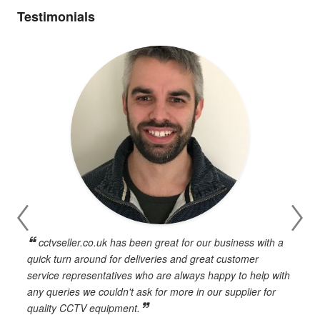
Testimonials
cctvseller.co.uk has been great for our business with a
en
quick turn around for deliveries and great customer
n
service representatives who are always happy to help with
c
any queries we couldn't ask for more in our supplier for
o
quality CCTV equipment.
h