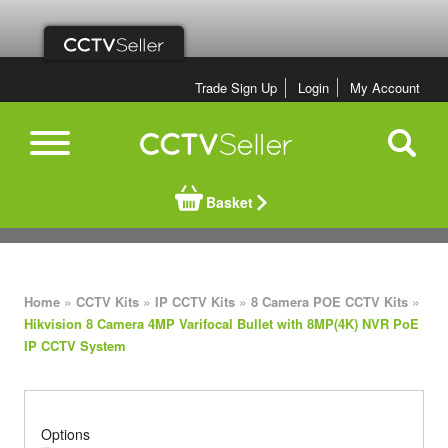
Trade Sign Up
Login
My Account
Basket
»
»
»
»
Home
CCTV Kits
IP CCTV Kits
8 Camera POE CCTV Kits
Hikvision 8 Camera 4MP Varifocal Bullet with 8MP(4K) NVR PoE
IP CCTV System
Options