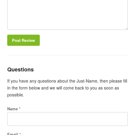
Post Review
Questions
If you have any questions about the Just-Name, then please fill
in the form below and we will come back to you as soon as
possible.
Name *
Email *