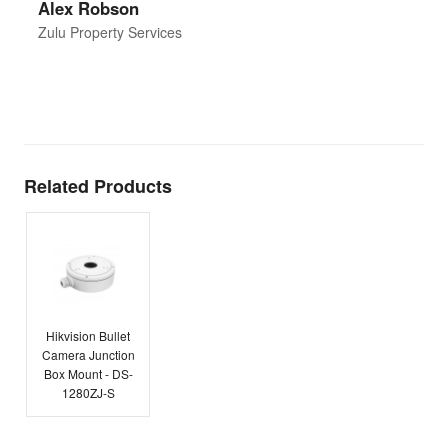
Alex Robson
h
d
Zulu Property Services
t
T
E
Related Products
Hikvision Bullet
Camera Junction
Box Mount - DS-
1280ZJ-S