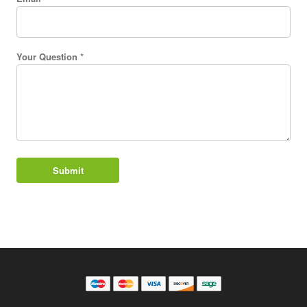
Your Question *