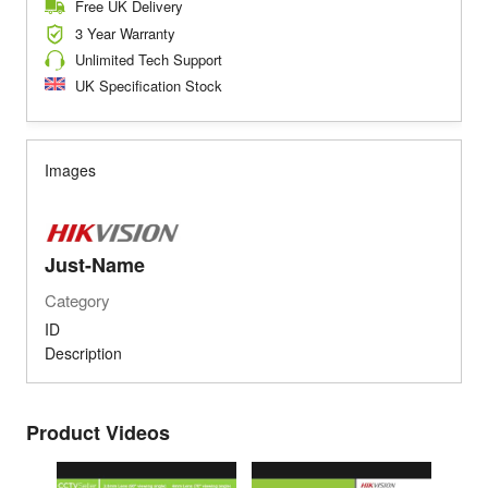
Free UK Delivery
3 Year Warranty
Unlimited Tech Support
UK Specification Stock
Images
Just-Name
Category
ID
Description
Product Videos