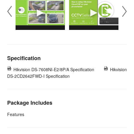
Specification
Hikvision DS-7608NI-E2/8P/A Specification
Hikvision
DS-2CD2642FWD-I Specification
Package Includes
Features