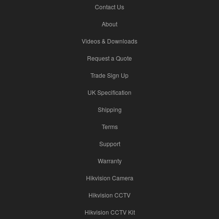
Contact Us
About
Videos & Downloads
Request a Quote
Trade Sign Up
UK Specification
Shipping
Terms
Support
Warranty
Hikvision Camera
Hikvision CCTV
Hikvision CCTV Kit