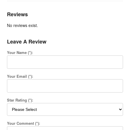
Reviews
No reviews exist.
Leave A Review
Your Name (*):
Your Email (*):
Star Rating (*):
Your Comment (*):