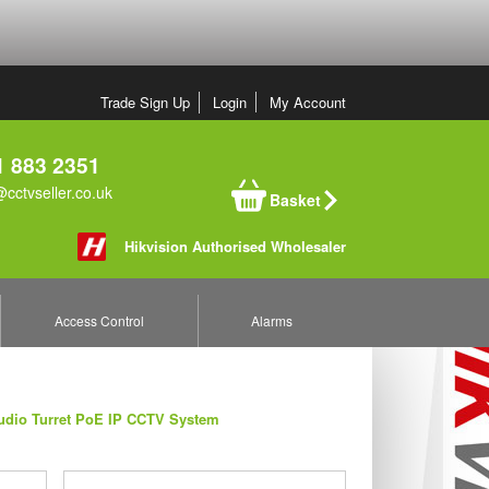
Trade Sign Up
Login
My Account
 883 2351
cctvseller.co.uk
Basket
Hikvision Authorised Wholesaler
Access Control
Alarms
udio Turret PoE IP CCTV System