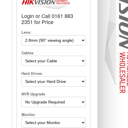
Login or Call 0161 883
2351 for Price
Lens:
Cables
Hard Drives
NVR Upgrade
Monitor