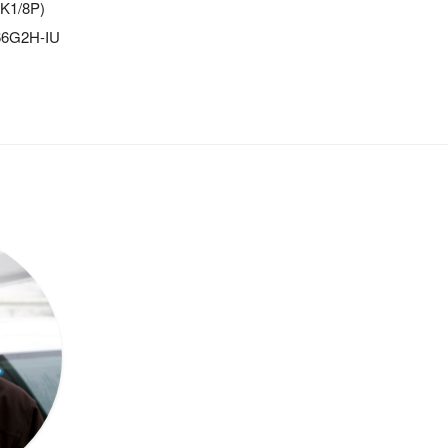
-K1/8P)
366G2H-IU