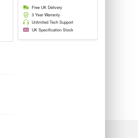
Free UK Delivery
3 Year Warranty
Unlimited Tech Support
UK Specification Stock