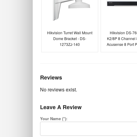
Hikvision Turret Wall Mount
Hikvision DS-7
Dome Bracket - DS-
K2/8P 8 Channel
1273ZJ-140
Acusense 8 Port
Reviews
No reviews exist.
Leave A Review
Your Name (*):