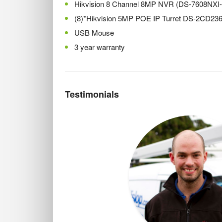
Hikvision 8 Channel 8MP NVR (DS-7608NXI
(8)*Hikvision 5MP POE IP Turret DS-2CD2
USB Mouse
3 year warranty
Testimonials