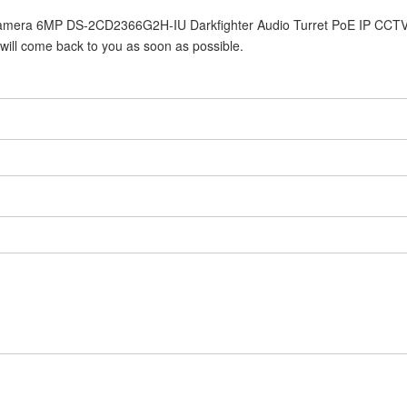
8 Camera 6MP DS-2CD2366G2H-IU Darkfighter Audio Turret PoE IP CCT
 will come back to you as soon as possible.