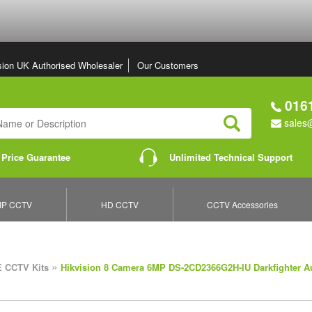
sion UK Authorised Wholesaler
Our Customers
0161
sales@
Search
 Price Guarantee
Unlimited Technical Support
IP CCTV
HD CCTV
CCTV Accessories
»
 CCTV Kits
Hikvision 8 Camera 6MP DS-2CD2366G2H-IU Darkfighter A