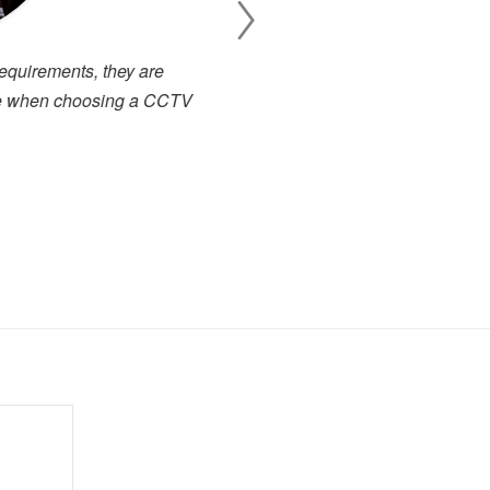
 business with a quick turn
I have been working cl
 service representatives who
projects. There has alway
s we couldn't ask for more in
service. I have used many 
.
close to the high level of 
highly recommended to any
forward to dealing with the
Toby Berry
E.C. Brockways Ltd