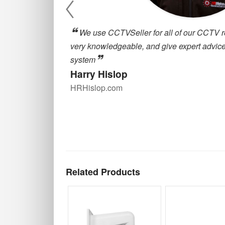
, they are
cctvseller.co.uk has been great for our
oosing a CCTV
around for deliveries and great customer
are always happy to help with any querie
our supplier for quality CCTV equipment
Alex Robson
Zulu Property Services
Related Products