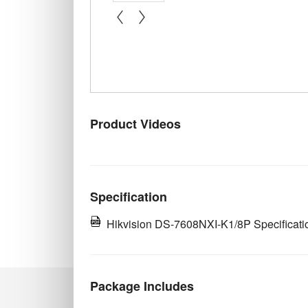
« prev
next »
Product Videos
Specification
Hikvision DS-7608NXI-K1/8P Specificati
Package Includes