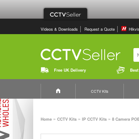
Videos & Downloads
Request a Quote
Hikvi
Free UK Delivery
Best
CCTV Kits
»
»
»
Home
CCTV Kits
IP CCTV Kits
8 Camera POE