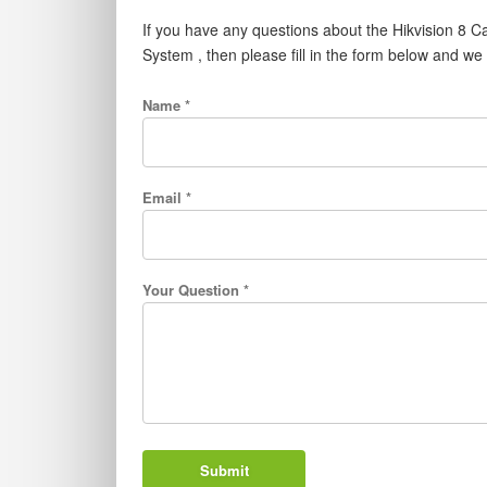
If you have any questions about the Hikvision 
System , then please fill in the form below and we
Name *
Email *
Your Question *