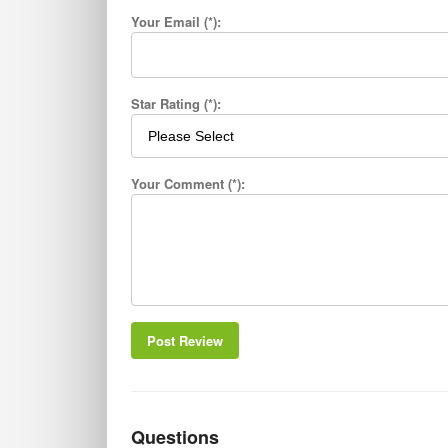
Your Email (*):
Star Rating (*):
Your Comment (*):
Post Review
Questions