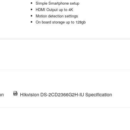
Simple Smartphone setup
HDMI Output up to 4K
Motion detection settings
On board storage up to 128gb
on
Hikvision DS-2CD2366G2H-IU Specification