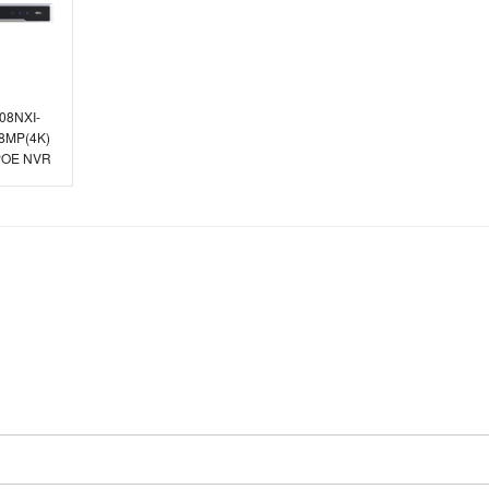
608NXI-
 8MP(4K)
 POE NVR