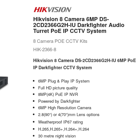
Hikvision 8 Camera 6MP DS-
2CD2366G2H-IU Darkfighter Audio
Turret PoE IP CCTV System
8 Camera POE CCTV Kits
HIK-2366-8
Hikvision 8 Camera DS-2CD2366G2H-IU 6MP PoE
IP Darkfighter CCTV System
6MP Plug & Play IP System
Full HD picture quality
8MP(4K) PoE IP NVR
Powered by Darkfighter
6MP High Resolution Camera
2.8(90°) or 4(70°)mm Lens options
Weatherproof IP67 rating
H.265,H.265+,H.264+,H.264
30 metre night vision