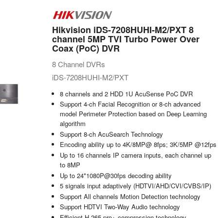
Hikvision iDS-7208HUHI-M2/PXT 8
channel 5MP TVI Turbo Power Over
Coax (PoC) DVR
8 Channel DVRs
iDS-7208HUHI-M2/PXT
8 channels and 2 HDD 1U AcuSense PoC DVR
Support 4-ch Facial Recognition or 8-ch advanced
model Perimeter Protection based on Deep Learning
algorithm
Support 8-ch AcuSearch Technology
Encoding ability up to 4K/8MP@ 8fps; 3K/5MP @12fps
Up to 16 channels IP camera inputs, each channel up
to 8MP
Up to 24*1080P@30fps decoding ability
5 signals input adaptively (HDTVI/AHD/CVI/CVBS/IP)
Support All channels Motion Detection technology
Support HDTVI Two-Way Audio technology
Efficient H.265 pro+ compression technology