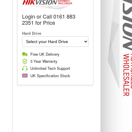
Login or Call 0161 883
2351 for Price
Hard Drive
Free UK Delivery
3 Year Warranty
Unlimited Tech Support
UK Specification Stock