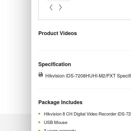
« prev
next »
Product Videos
Specification
Hikvision iDS-7208HUHI-M2/PXT Specifi
Package Includes
Hikvision 8 CH Digital Video Recorder iDS
USB Mouse
3 years warranty