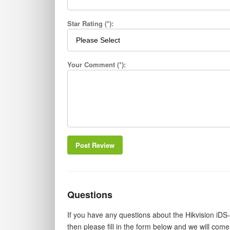
Star Rating (*):
Your Comment (*):
Post Review
Questions
If you have any questions about the Hikvision 
then please fill in the form below and we will com