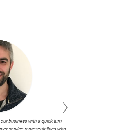
 business with a quick turn
I have been working cl
 service representatives who
projects. There has alway