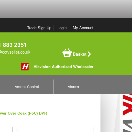
Trade Sign Up
Login
My Account
 883 2351
cctvseller.co.uk
Basket
Hikvision Authorised Wholesaler
Access Control
Alarms
ower Over Coax (PoC) DVR