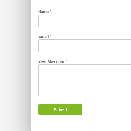
Name *
Email *
Your Question *