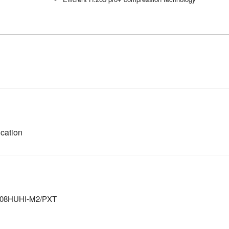
cation
-7208HUHI-M2/PXT