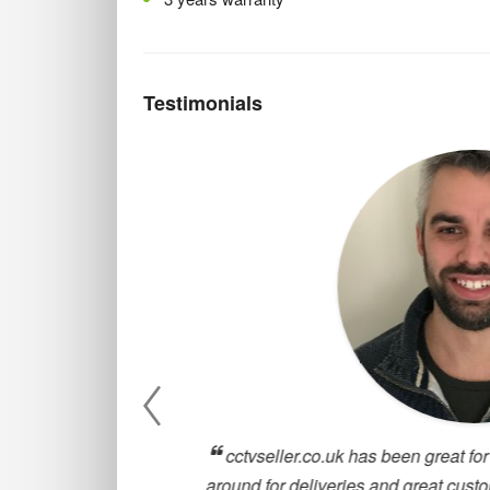
Testimonials
, they are
cctvseller.co.uk has been great for our
oosing a CCTV
around for deliveries and great customer