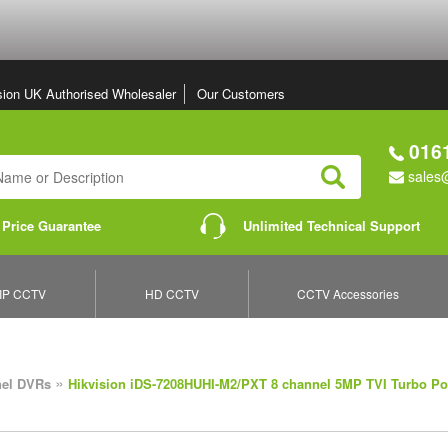
sion UK Authorised Wholesaler
Our Customers
0161
sales@
Search
 Price Guarantee
Unlimited Technical Support
IP CCTV
HD CCTV
CCTV Accessories
»
nel DVRs
Hikvision iDS-7208HUHI-M2/PXT 8 channel 5MP TVI Turbo P