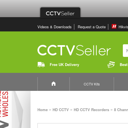
Videos & Downloads
Request a Quote
Hikvi
Free UK Delivery
Best
CCTV Kits
»
»
»
Home
HD CCTV
HD CCTV Recorders
8 Chan