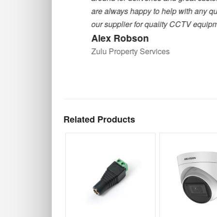
are always happy to help with any querie
our supplier for quality CCTV equipment
Alex Robson
Zulu Property Services
Related Products