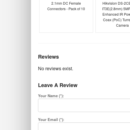
2.1mm DC Female
Hikvision DS-2C
Connectors - Pack of 10
IT3E(2.8mm) 5MP
Enhanced IR Pow
Coax (PoC) Turr
Camera
Reviews
No reviews exist.
Leave A Review
Your Name (*):
Your Email (*):