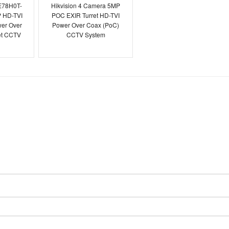
E78H0T-
Hikvision 4 Camera 5MP
 HD-TVI
POC EXIR Turret HD-TVI
er Over
Power Over Coax (PoC)
et CCTV
CCTV System