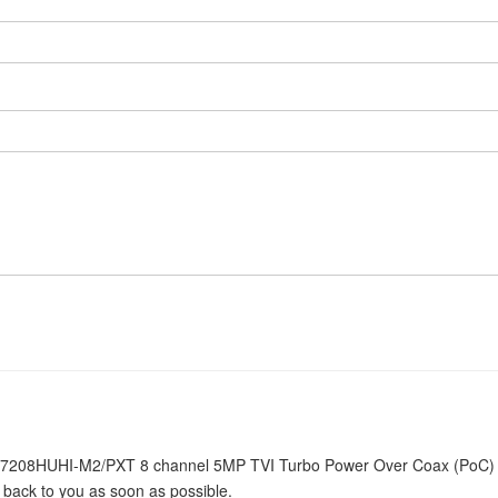
iDS-7208HUHI-M2/PXT 8 channel 5MP TVI Turbo Power Over Coax (PoC)
e back to you as soon as possible.