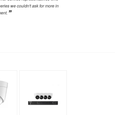
s we couldn't ask for more in
service. I have used many 
.
close to the high level of 
highly recommended to any
forward to dealing with the
Toby Berry
E.C. Brockways Ltd