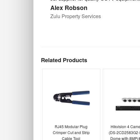
Alex Robson
Zulu Property Services
Related Products
RJ45 Modular Plug
Hikvision 4 Cam
Crimper Cut and Strip
(DS-2CD2583G2-I
Cable Tool
Dome with 8MP(