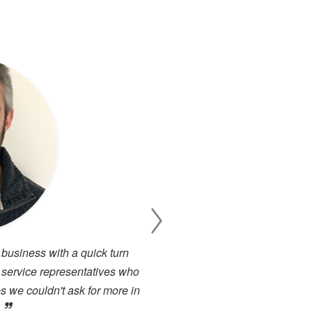
 business with a quick turn
I have been working cl
 service representatives who
projects. There has alway
s we couldn't ask for more in
service. I have used many 
.
close to the high level of 