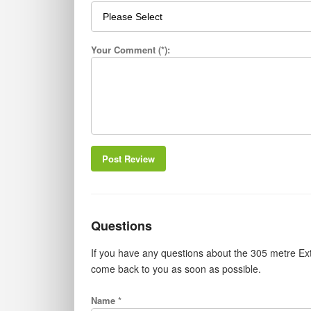
Your Comment (*):
Post Review
Questions
If you have any questions about the 305 metre Ext
come back to you as soon as possible.
Name *