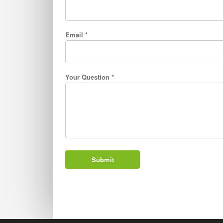
Email *
Your Question *