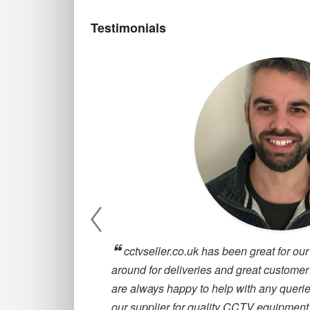
Testimonials
, they are
cctvseller.co.uk has been great for our
oosing a CCTV
around for deliveries and great customer
are always happy to help with any querie
our supplier for quality CCTV equipment