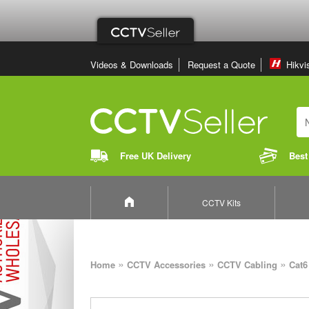
Videos & Downloads
Request a Quote
Hikvi
Free UK Delivery
Best
CCTV Kits
»
»
»
Home
CCTV Accessories
CCTV Cabling
Cat6