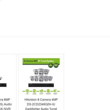
highly recommended to any
forward to dealing with the
Toby Berry
E.C. Brockways Ltd
era 8MP
Hikvision 8 Camera 4MP
S) Audio
DS-2CD2346G2H-IU
4K) NVR
Darkfighter Audio Turret