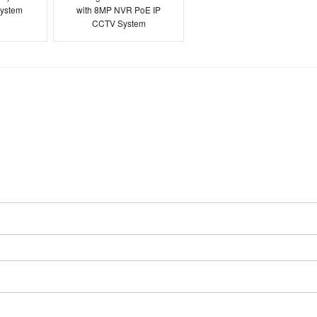
ystem
with 8MP NVR PoE IP
CCTV System