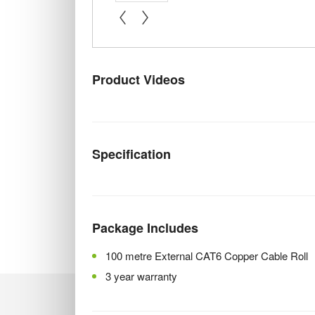
« prev
next »
Product Videos
Specification
Package Includes
100 metre External CAT6 Copper Cable Roll
3 year warranty