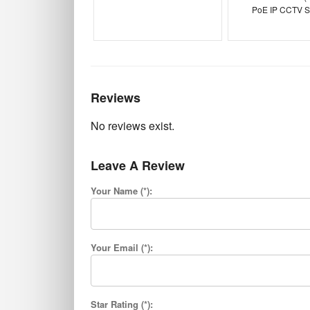
PoE IP CCTV S
Reviews
No reviews exist.
Leave A Review
Your Name (*):
Your Email (*):
Star Rating (*):