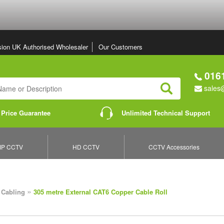
sion UK Authorised Wholesaler
Our Customers
0161
sales@
Search
 Price Guarantee
Unlimited Technical Support
IP CCTV
HD CCTV
CCTV Accessories
»
 Cabling
305 metre External CAT6 Copper Cable Roll