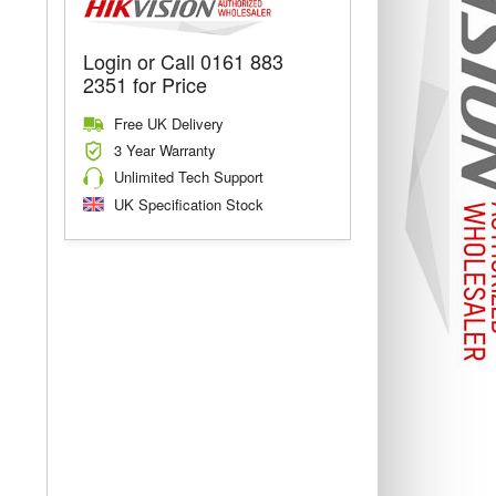
Login or Call 0161 883
2351 for Price
Free UK Delivery
3 Year Warranty
Unlimited Tech Support
UK Specification Stock