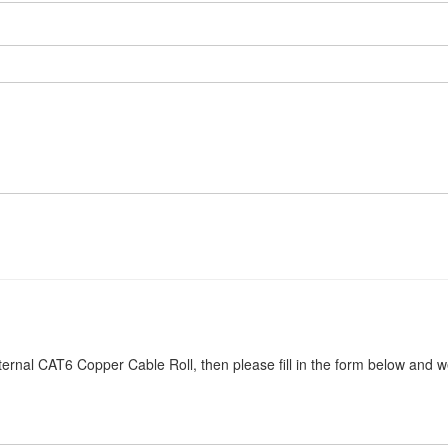
ernal CAT6 Copper Cable Roll, then please fill in the form below and we