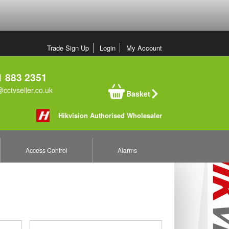
Trade Sign Up
Login
My Account
 883 2351
cctvseller.co.uk
Basket
Hikvision Authorised Wholesaler
Access Control
Alarms