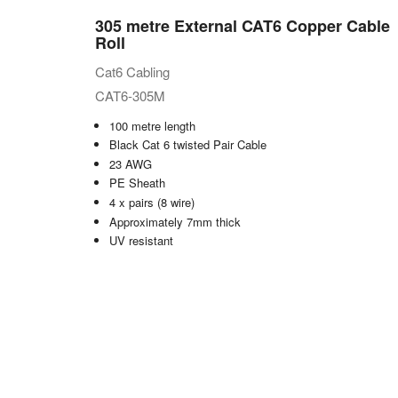
305 metre External CAT6 Copper Cable
Roll
Cat6 Cabling
CAT6-305M
100 metre length
Black Cat 6 twisted Pair Cable
23 AWG
PE Sheath
4 x pairs (8 wire)
Approximately 7mm thick
UV resistant