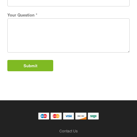
Your Question *
Contact Us