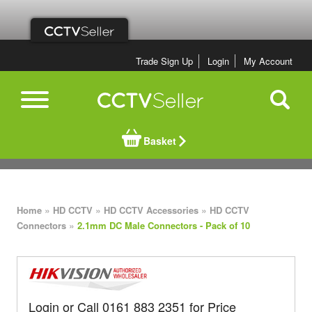
Trade Sign Up
Login
My Account
Basket
»
»
»
Home
HD CCTV
HD CCTV Accessories
HD CCTV
»
Connectors
2.1mm DC Male Connectors - Pack of 10
Login or Call 0161 883 2351 for Price