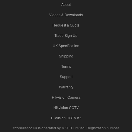
About
Videos & Downloads
Request a Quote
Trade Sign Up
UK Specification
Shipping
Terms
Support
Warranty
Hikvision Camera
Hikvision CCTV
Hikvision CCTV Kit
cctvseller.co.uk is operated by MKHB Limited. Registration number