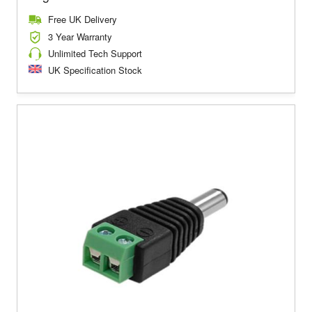
Free UK Delivery
3 Year Warranty
Unlimited Tech Support
UK Specification Stock