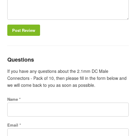
Post Review
Questions
If you have any questions about the 2.1mm DC Male
Connectors - Pack of 10, then please fill in the form below and
we will come back to you as soon as possible.
Name *
Email *