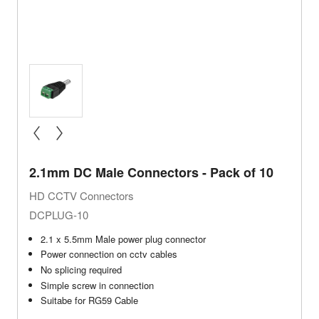
« prev
next »
2.1mm DC Male Connectors - Pack of 10
HD CCTV Connectors
DCPLUG-10
2.1 x 5.5mm Male power plug connector
Power connection on cctv cables
No splicing required
Simple screw in connection
Suitabe for RG59 Cable