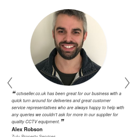
cctvseller.co.uk has been great for our business with a
en
quick turn around for deliveries and great customer
n
service representatives who are always happy to help with
c
any queries we couldn't ask for more in our supplier for
o
quality CCTV equipment.
h
Alex Robson
h
d
Zulu Property Services