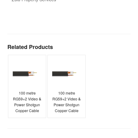
t
T
E
Related Products
100 metre
100 metre
RG59+2 Video &
RG59+2 Video &
Power Shotgun
Power Shotgun
Copper Cable
Copper Cable