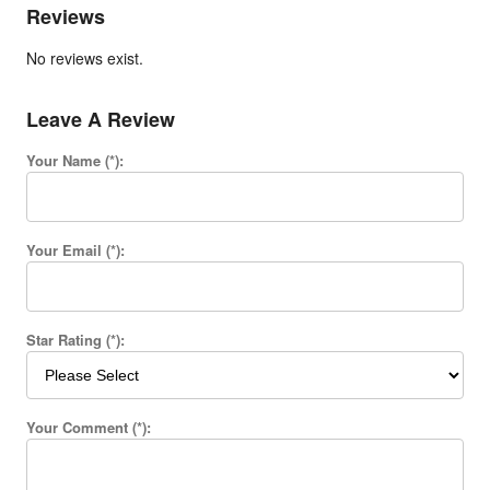
Reviews
No reviews exist.
Leave A Review
Your Name (*):
Your Email (*):
Star Rating (*):
Your Comment (*):