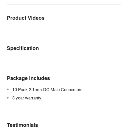
Product Videos
Specification
Package Includes
10 Pack 2.1mm DC Male Connectors
3 year warranty
Testimonials