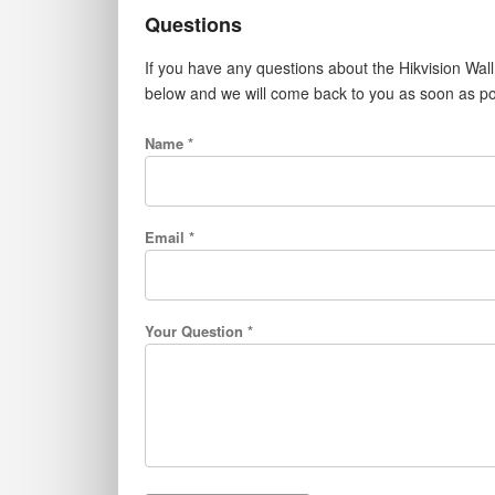
Questions
If you have any questions about the Hikvision Wa
below and we will come back to you as soon as po
Name *
Email *
Your Question *