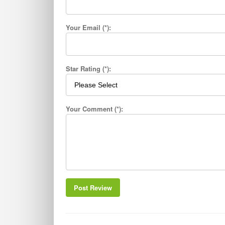
Your Email (*):
Star Rating (*):
Your Comment (*):
Post Review