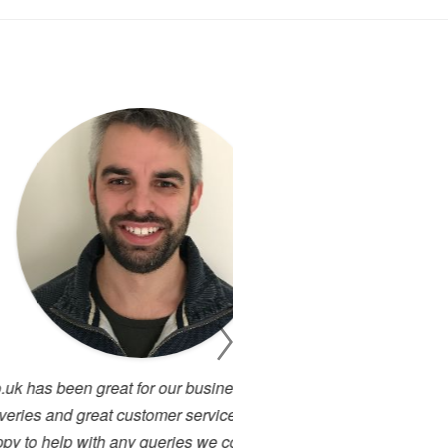
 business with a quick turn
I have been working cl
 service representatives who
projects. There has alway
s we couldn't ask for more in
service. I have used many 