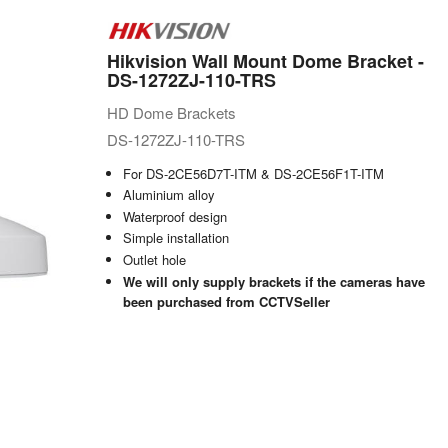
Hikvision Wall Mount Dome Bracket -
DS-1272ZJ-110-TRS
HD Dome Brackets
DS-1272ZJ-110-TRS
For DS-2CE56D7T-ITM & DS-2CE56F1T-ITM
Aluminium alloy
Waterproof design
Simple installation
Outlet hole
We will only supply brackets if the cameras have
been purchased from CCTVSeller