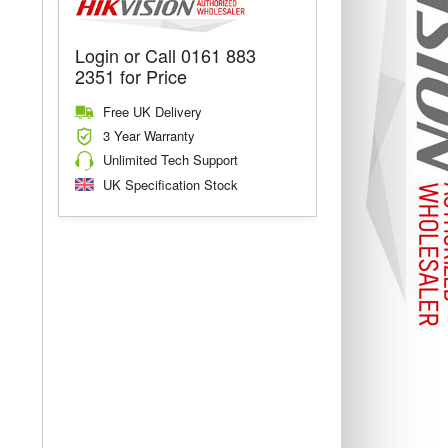
Login or Call 0161 883
2351 for Price
Free UK Delivery
3 Year Warranty
Unlimited Tech Support
UK Specification Stock