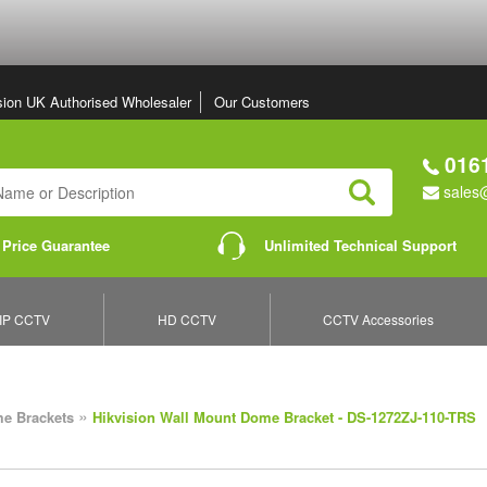
sion UK Authorised Wholesaler
Our Customers
0161
sales@
Search
 Price Guarantee
Unlimited Technical Support
IP CCTV
HD CCTV
CCTV Accessories
»
e Brackets
Hikvision Wall Mount Dome Bracket - DS-1272ZJ-110-TRS