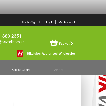
Trade Sign Up
Login
My Account
 883 2351
cctvseller.co.uk
Basket
Hikvision Authorised Wholesaler
Access Control
Alarms