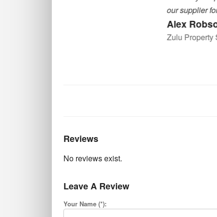
our supplier for quality CCTV equipment
Alex Robson
Zulu Property Services
Reviews
No reviews exist.
Leave A Review
Your Name (*):