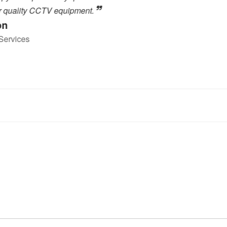
.
close to the high level of 
highly recommended to any
forward to dealing with the
Toby Berry
E.C. Brockways Ltd