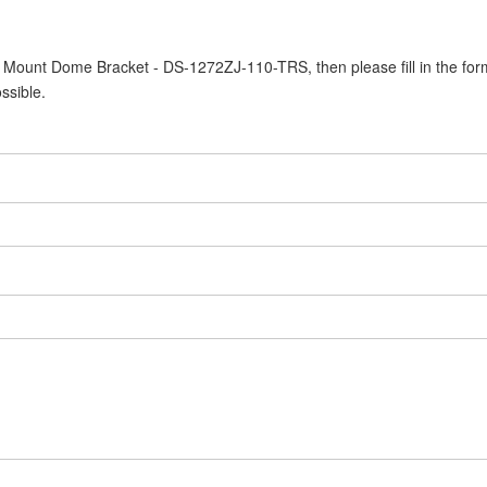
ll Mount Dome Bracket - DS-1272ZJ-110-TRS, then please fill in the for
ssible.