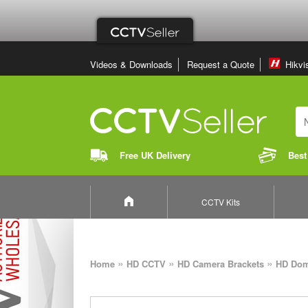
Videos & Downloads
Request a Quote
Hikvi
Free UK Delivery
Best
CCTV Kits
»
»
»
Home
HD CCTV
HD Camera Brackets
HD Dom