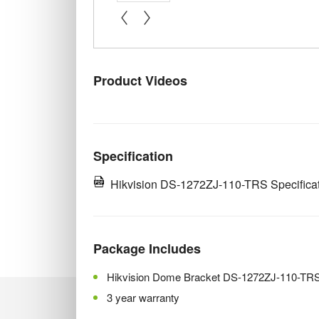
« prev
next »
Product Videos
Specification
Hikvision DS-1272ZJ-110-TRS Specifica
Package Includes
Hikvision Dome Bracket DS-1272ZJ-110-TR
3 year warranty