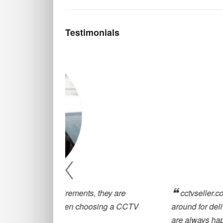
Testimonials
, they are
cctvseller.co.uk has been great for our
oosing a CCTV
around for deliveries and great customer
are always happy to help with any querie