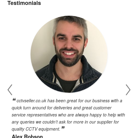
Testimonials
cctvseller.co.uk has been great for our business with a
en
quick turn around for deliveries and great customer
n
service representatives who are always happy to help with
c
any queries we couldn't ask for more in our supplier for
o
quality CCTV equipment.
h
Alex Robson
h