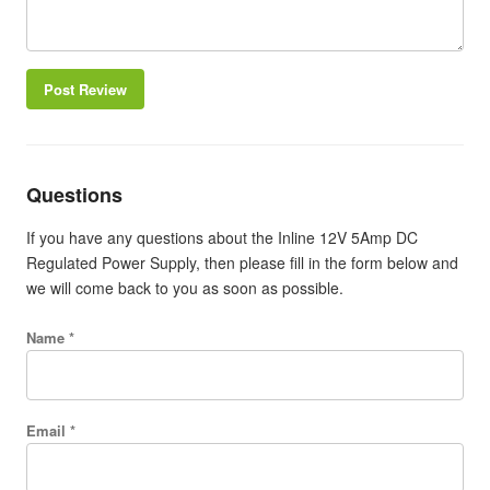
Post Review
Questions
If you have any questions about the Inline 12V 5Amp DC
Regulated Power Supply, then please fill in the form below and
we will come back to you as soon as possible.
Name *
Email *