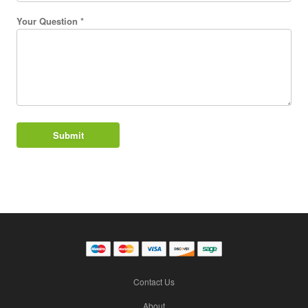
Your Question *
Contact Us
About