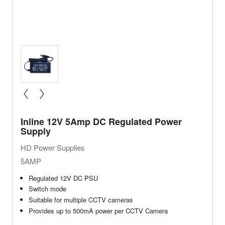
« prev
next »
Inline 12V 5Amp DC Regulated Power
Supply
HD Power Supplies
5AMP
Regulated 12V DC PSU
Switch mode
Suitable for multiple CCTV cameras
Provides up to 500mA power per CCTV Camera