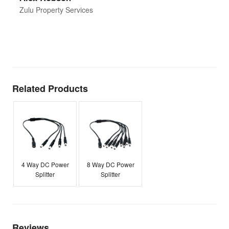
d
Zulu Property Services
t
T
E
Related Products
4 Way DC Power
8 Way DC Power
Splitter
Splitter
Reviews