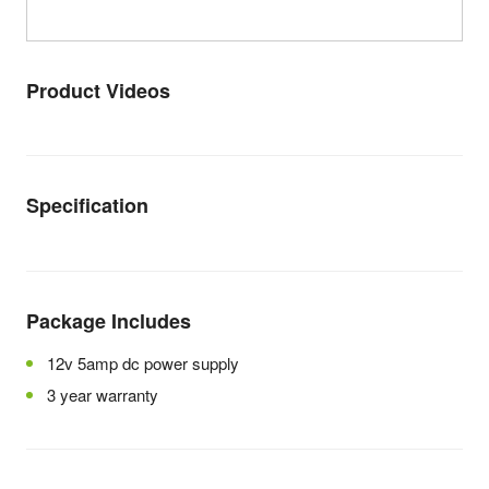
Product Videos
Specification
Package Includes
12v 5amp dc power supply
3 year warranty