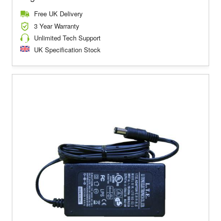
Free UK Delivery
3 Year Warranty
Unlimited Tech Support
UK Specification Stock