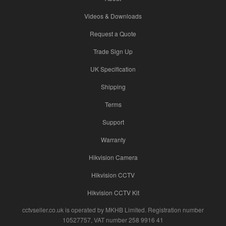
Videos & Downloads
Request a Quote
Trade Sign Up
UK Specification
Shipping
Terms
Support
Warranty
Hikvision Camera
Hikvision CCTV
Hikvision CCTV Kit
cctvseller.co.uk is operated by MKHB Limited. Registration number
10527757, VAT number 258 9916 41