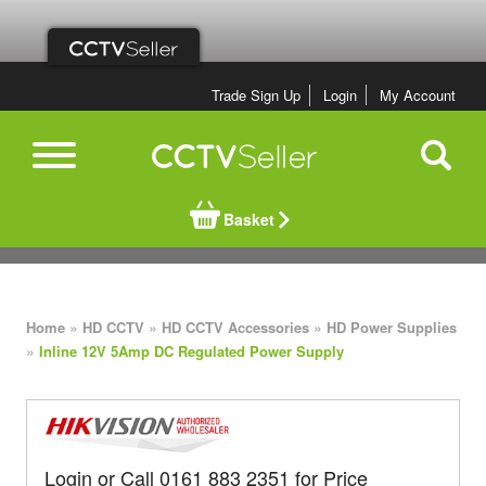
Trade Sign Up
Login
My Account
Basket
»
»
»
Home
HD CCTV
HD CCTV Accessories
HD Power Supplies
»
Inline 12V 5Amp DC Regulated Power Supply
Login or Call 0161 883 2351 for Price