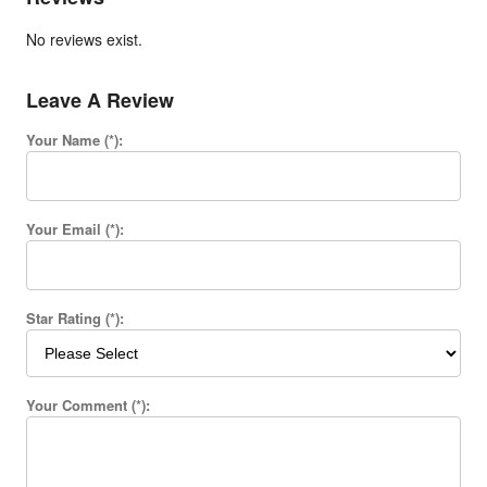
No reviews exist.
Leave A Review
Your Name (*):
Your Email (*):
Star Rating (*):
Your Comment (*):