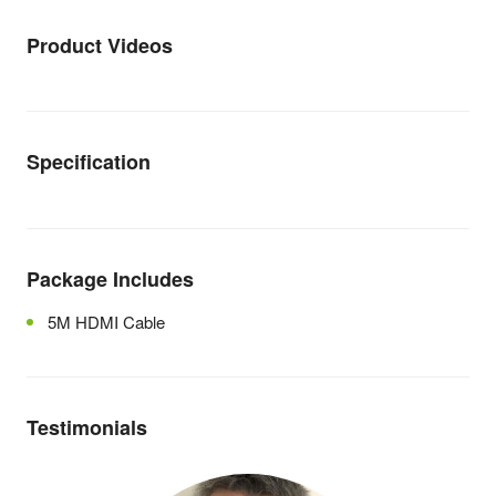
Product Videos
Specification
Package Includes
5M HDMI Cable
Testimonials