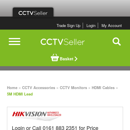
Trade Sign Up
Login
My Account
Basket
»
»
»
»
Home
CCTV Accessories
CCTV Monitors
HDMI Cables
5M HDMI Lead
Login or Call 0161 883 2351 for Price