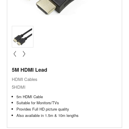
« prev
next »
5M HDMI Lead
HDMI Cables
5HDMI
5m HDMI Cable
Suitable for Monitors/TVs
Provides Full HD picture quality
Also available in 1.5m & 10m lengths