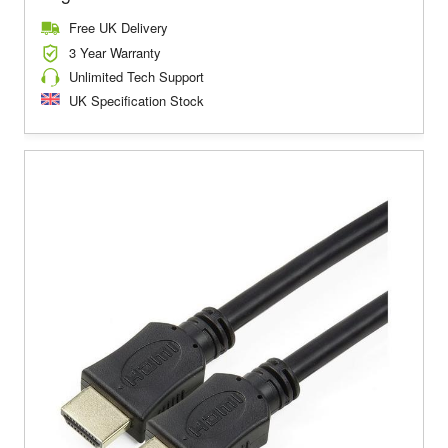
Free UK Delivery
3 Year Warranty
Unlimited Tech Support
UK Specification Stock