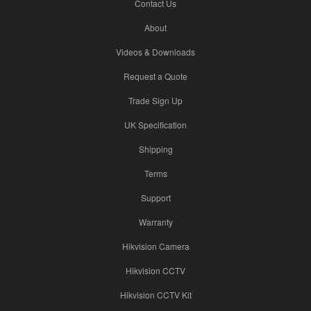
Contact Us
About
Videos & Downloads
Request a Quote
Trade Sign Up
UK Specification
Shipping
Terms
Support
Warranty
Hikvision Camera
Hikvision CCTV
Hikvision CCTV Kit