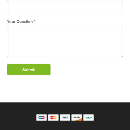
Your Question *