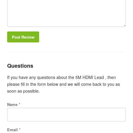
Post Review
Questions
If you have any questions about the 5M HDMI Lead , then
please fill in the form below and we will come back to you as
soon as possible.
Name *
Email *