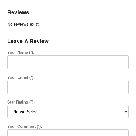
Reviews
No reviews exist.
Leave A Review
Your Name (*):
Your Email (*):
Star Rating (*):
Your Comment (*):