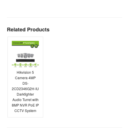
E
Related Products
Hikvision 5
Camera 4MP
DS-
2CD2346G2H-IU
Darkfighter
Audio Turret with
8MP NVR PoE IP
CCTV System