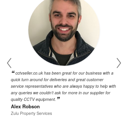
cctvseller.co.uk has been great for our business with a
en
quick turn around for deliveries and great customer
n
service representatives who are always happy to help with
c
any queries we couldn't ask for more in our supplier for
o
quality CCTV equipment.
h
Alex Robson
h
d
Zulu Property Services
t
T