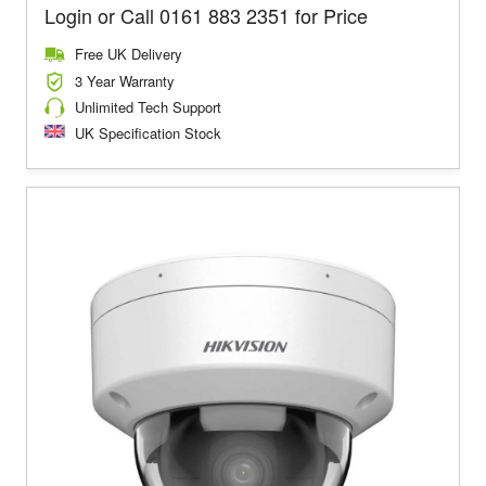
Login or Call 0161 883 2351 for Price
Free UK Delivery
3 Year Warranty
Unlimited Tech Support
UK Specification Stock