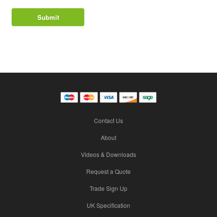
Contact Us
About
Videos & Downloads
Request a Quote
Trade Sign Up
UK Specification