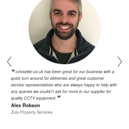
cctvseller.co.uk has been great for our business with a
en
quick turn around for deliveries and great customer
n
service representatives who are always happy to help with
c
any queries we couldn't ask for more in our supplier for
o
quality CCTV equipment.
h
Alex Robson
h
d
Zulu Property Services
t
T