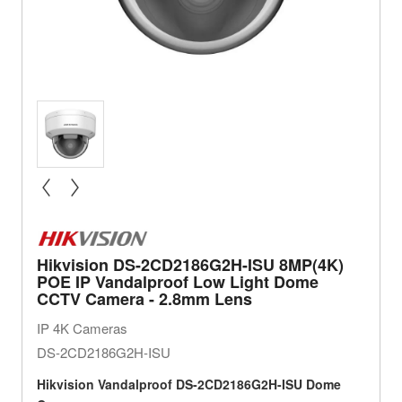
« prev
next »
Hikvision DS-2CD2186G2H-ISU 8MP(4K)
POE IP Vandalproof Low Light Dome
CCTV Camera - 2.8mm Lens
IP 4K Cameras
DS-2CD2186G2H-ISU
Hikvision
Vandalproof
DS-2CD2186G2H-ISU Dome