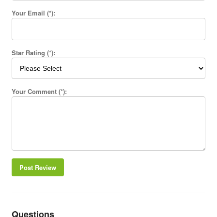
Your Email (*):
Star Rating (*):
Your Comment (*):
Post Review
Questions