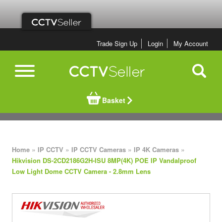
Trade Sign Up
Login
My Account
Basket
»
»
»
»
Home
IP CCTV
IP CCTV Cameras
IP 4K Cameras
Hikvision DS-2CD2186G2H-ISU 8MP(4K) POE IP Vandalproof
Low Light Dome CCTV Camera - 2.8mm Lens